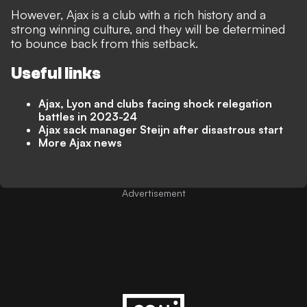
However, Ajax is a club with a rich history and a
strong winning culture, and they will be determined
to bounce back from this setback.
Useful links
Ajax, Lyon and clubs facing shock relegation
battles in 2023-24
Ajax sack manager Steijn after disastrous start
More Ajax news
Advertisement