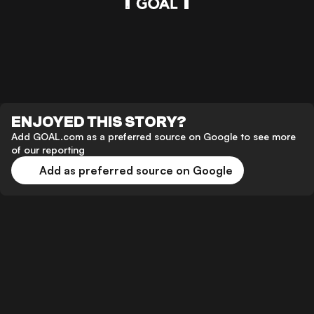
ENJOYED THIS STORY?
Add GOAL.com as a preferred source on Google to see more
of our reporting
Add as preferred source on Google