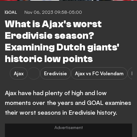
GOAL
Nov 06, 2023 09:58-05:00
What is Ajax's worst
Eredivisie season?
Examining Dutch giants'
historic low points
Ajax
Eredivisie
Ajax vs FC Volendam
F
Ajax have had plenty of high and low
moments over the years and GOAL examines
their worst seasons in Eredivisie history.