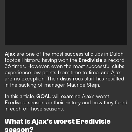
Ajax
are one of the most successful clubs in Dutch
football history, having won the
Eredivisie
a record
36 times. However, even the most successful clubs
experience low points from time to time, and Ajax
are no exception. Their disastrous start has resulted
in the
sacking of manager Maurice Steijn
.
In this article,
GOAL
will examine Ajax's worst
Eredivisie seasons in their history and how they fared
in each of those seasons.
What is Ajax's worst Eredivisie
season?