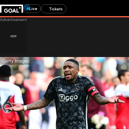
Live
Tickets
Getty Images