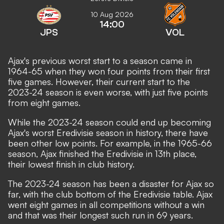
10 Aug 2026
14:00
JPS
VOL
Ajax's previous worst start to a season came in
1964-65 when they won four points from their first
five games. However, their current start to the
2023-24 season is even worse, with just five points
from eight games.
While the 2023-24 season could end up becoming
Ajax's worst Eredivisie season in history, there have
been other low points. For example, in the 1965-66
season, Ajax finished the Eredivisie in 13th place,
their lowest finish in club history.
The 2023-24 season has been a disaster for Ajax so
far, with the club bottom of the Eredivisie table. Ajax
went eight games in all competitions without a win
and that was their longest such run in 69 years.