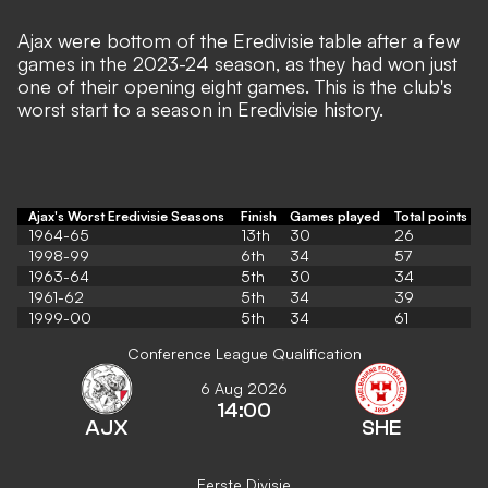
Ajax were bottom of the Eredivisie table after a few
games in the 2023-24 season,
as they had won just
one of their opening eight games. This is the club's
worst start to a season in Eredivisie history.
Ajax's Worst Eredivisie Seasons
Finish
Games played
Total points
1964-65
13th
30
26
1998-99
6th
34
57
1963-64
5th
30
34
1961-62
5th
34
39
1999-00
5th
34
61
Conference League Qualification
6 Aug 2026
14:00
AJX
SHE
Eerste Divisie