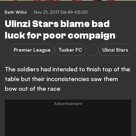
Seth Willis
Nov 21, 2017 06:49-05:00
Ulinzi Stars blame bad
luck for poor compaign
Premier League
Tusker FC
Ulinzi Stars
The soldiers had intended to finish top of the
table but their inconsistencies saw them
bow out of the race