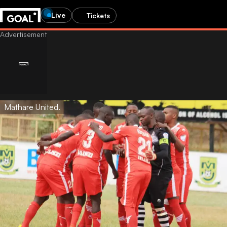
Live
Tickets
Mathare United.