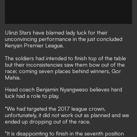
Ulinzi Stars have blamed lady luck for their
unconvincing performance in the just concluded
Kenyan Premier League.
The soldiers had intended to finish top of the table
but their inconsistencies saw them bow out of the
race; coming seven places behind winners, Gor
Mahia.
Head coach Benjamin Nyangweso believes hard
luck had a role to play.
"We had targeted the 2017 league crown,
unfortunately, it did not work out as planned and we
ended up dropping out of the race.
"It is disappointing to finish in the seventh position