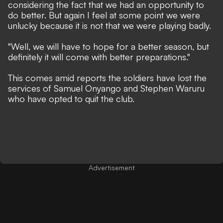
considering the fact that we had an opportunity to
do better. But again I feel at some point we were
unlucky because it is not that we were playing badly.
"Well, we will have to hope for a better season, but
definitely it will come with better preparations."
This comes amid reports the soldiers have lost the
services of Samuel Onyango and Stephen Waruru
who have opted to quit the club.
Advertisement