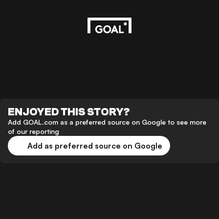
ENJOYED THIS STORY?
Add GOAL.com as a preferred source on Google to see more
of our reporting
Add as preferred source on Google