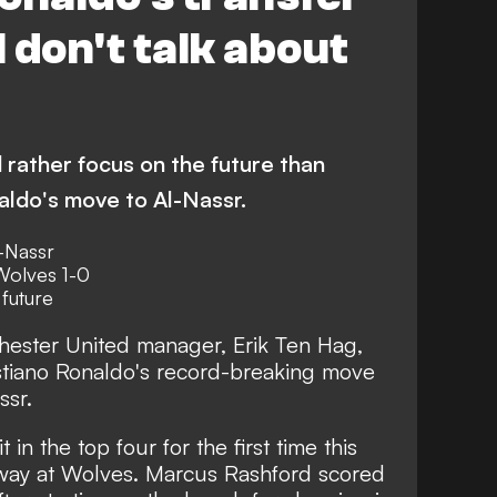
I don't talk about
 rather focus on the future than
ldo's move to Al-Nassr.
l-Nassr
Wolves 1-0
future
ester United manager, Erik Ten Hag,
stiano Ronaldo's record-breaking move
ssr
.
in the top four for the first time this
 away at Wolves. Marcus Rashford scored