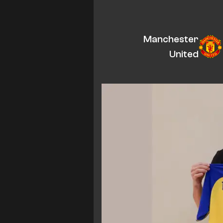
Manchester
United