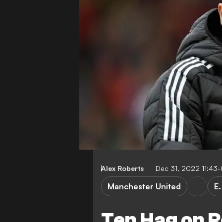
Alex Roberts
Dec 31, 2022 11:43
Manchester United
E.
Ten Hag on R