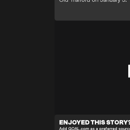
ENJOYED THIS STORY
Add GOAL.com as a preferred source