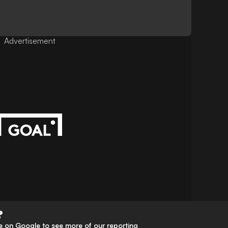
Advertisement
?
 on Google to see more of our reporting