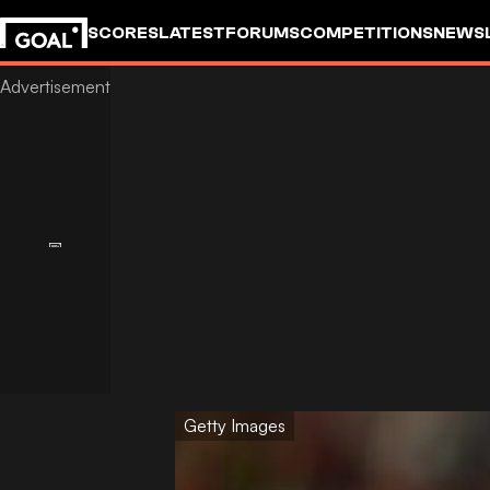
SCORES
LATEST
FORUMS
COMPETITIONS
NEWS
Getty Images