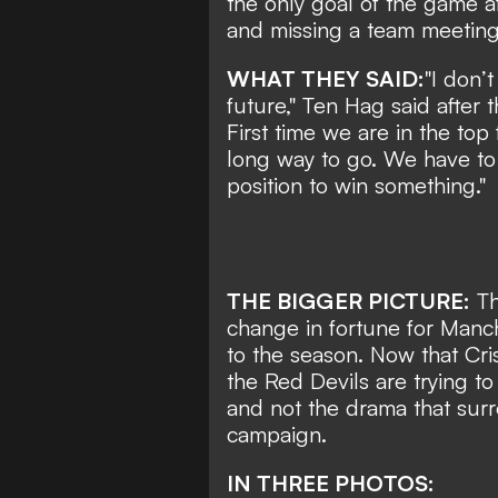
the only goal of the game a
and missing a team meeting
WHAT THEY SAID:
"I don’t
future," Ten Hag said after
First time we are in the top
long way to go. We have to 
position to win something."
THE BIGGER PICTURE:
Th
change in fortune for Manch
to the season. Now that Cris
the Red Devils are trying to
and not the drama that surr
campaign.
IN THREE PHOTOS: