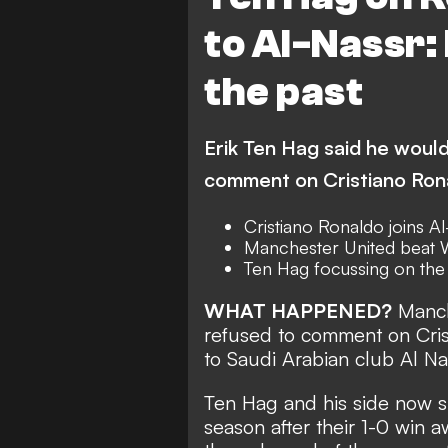
to Al-Nassr: 
the past
Erik Ten Hag said he would
comment on Cristiano Rona
Cristiano Ronaldo joins A
Manchester United beat 
Ten Hag focussing on the 
WHAT HAPPENED?
Manch
refused to comment on
Cri
to Saudi Arabian club Al Na
Ten Hag and his side now sit 
season after their 1-0 win