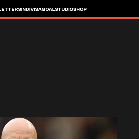
LETTERS
INDIVISA
GOALSTUDIO
SHOP