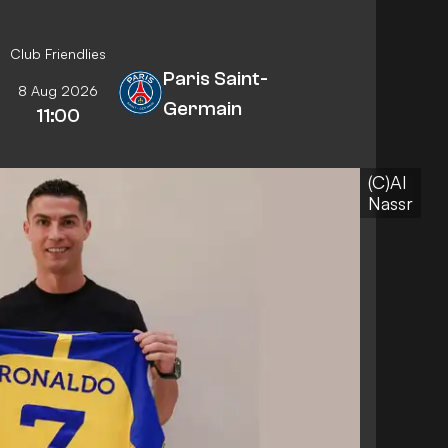
Club Friendlies
Paris Saint-
8 Aug 2026
Germain
11:00
(C)Al
Nassr