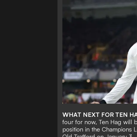
WHAT NEXT FOR TEN H
four for now, Ten Hag will
position in the Champions 
Old Trafford on January 3.