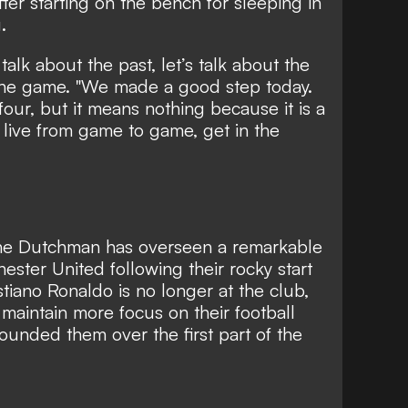
fter
starting on the bench for sleeping in
.
 talk about the past, let’s talk about the
 the game. "We made a good step today.
 four, but it means nothing because it is a
live from game to game, get in the
e Dutchman has overseen a remarkable
ester United following their rocky start
tiano Ronaldo is no longer at the club,
 maintain more focus on their football
ounded them over the first part of the