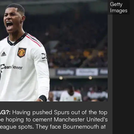
Getty
Images
AG?:
Having pushed Spurs out of the top
 be hoping to cement Manchester United's
League spots. They face Bournemouth at