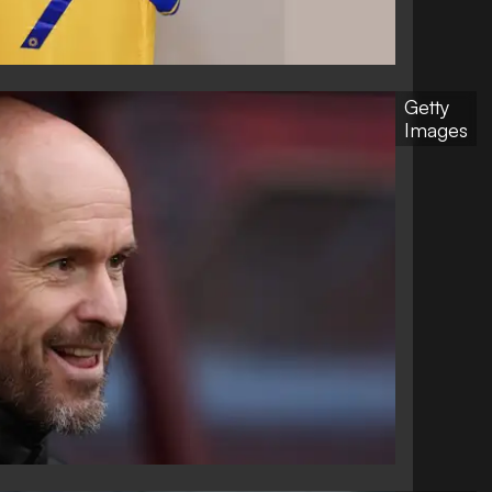
Getty
Images