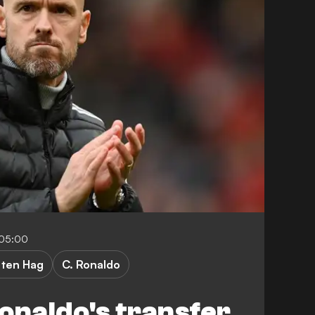
-05:00
 ten Hag
C. Ronaldo
onaldo's transfer