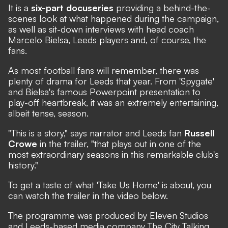
It is a
six-part docuseries
providing a behind-the-
scenes look at what happened during the campaign,
as well as sit-down interviews with head coach
Marcelo Bielsa, Leeds players and, of course, the
fans.
As most football fans will remember, there was
plenty of drama for Leeds that year. From
'Spygate'
and Bielsa's famous
Powerpoint presentation
to
play-off heartbreak
, it was an extremely entertaining,
albeit tense, season.
"This is a story," says narrator and Leeds fan
Russell
Crowe
in the trailer, "that plays out in one of the
most extraordinary seasons in this remarkable club's
history."
To get a taste of what 'Take Us Home' is about, you
can watch the trailer in the video below.
The programme was produced by Eleven Studios
and Leeds-based media company The City Talking