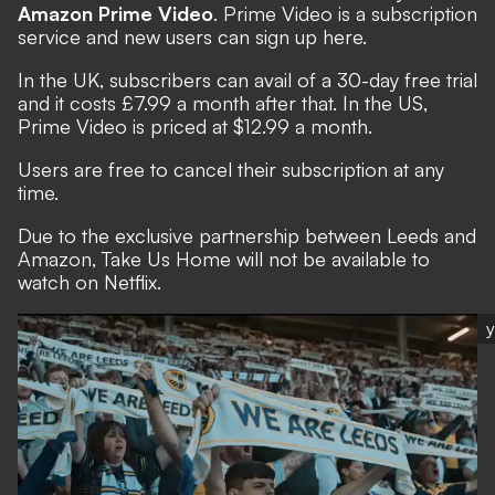
Amazon Prime Video
. Prime Video is a subscription
service and new users can sign up
here
.
In the UK, subscribers can avail of a 30-day free trial
and it costs £7.99 a month after that. In the US,
Prime Video is priced at $12.99 a month.
Users are free to cancel their subscription at any
time.
Due to the exclusive partnership between Leeds and
Amazon, Take Us Home will not be available to
watch on Netflix.