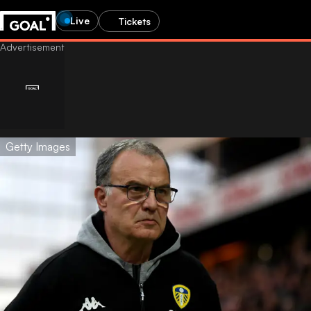
Live
Tickets
Getty Images