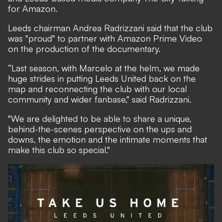
for Amazon.
Leeds chairman Andrea Radrizzani said that the club
was "proud" to partner with Amazon Prime Video
on the production of the documentary.
“Last season, with Marcelo at the helm, we made
huge strides in putting Leeds United back on the
map and reconnecting the club with our local
community and wider fanbase," said Radrizzani.
"We are delighted to be able to share a unique,
behind-the-scenes perspective on the ups and
downs, the emotion and the intimate moments that
make this club so special."