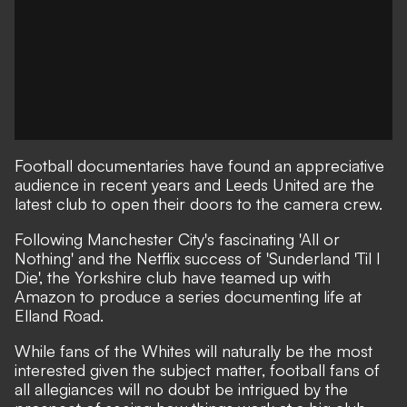
Football documentaries
have found an appreciative
audience in recent years and Leeds United are the
latest club to open their doors to the camera crew.
Following Manchester City's fascinating
'All or
Nothing'
and the Netflix success of
'Sunderland 'Til I
Die'
, the Yorkshire club have teamed up with
Amazon to produce a series documenting life at
Elland Road.
While fans of the Whites will naturally be the most
interested given the subject matter, football fans of
all allegiances will no doubt be intrigued by the