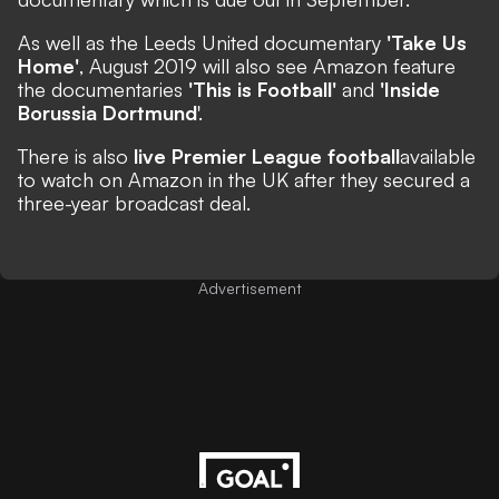
As well as the Leeds United documentary
'Take Us
Home'
, August 2019 will also see Amazon feature
the documentaries
'This is Football'
and
'Inside
Borussia Dortmund
'.
There is also
live Premier League football
available
to watch
on Amazon in the UK after they secured a
three-year broadcast deal.
Advertisement