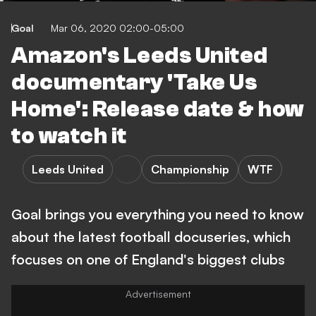
Goal
Mar 06, 2020 02:00-05:00
Amazon's Leeds United
documentary 'Take Us
Home': Release date & how
to watch it
Leeds United
Championship
WTF
Goal brings you everything you need to know
about the latest football docuseries, which
focuses on one of England's biggest clubs