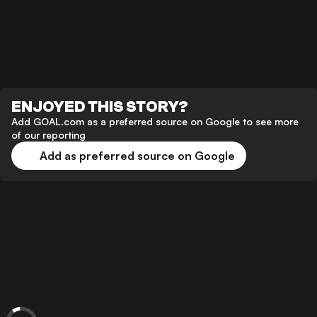
ENJOYED THIS STORY?
Add GOAL.com as a preferred source on Google to see more
of our reporting
Add as preferred source on Google