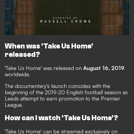
When was 'Take Us Home'
released?
'Take Us Home' was released on
August 16, 2019
worldwide.
The documentary's launch coincides with the
beginning of the 2019-20 English football season as
Leeds attempt to earn promotion to the Premier
League.
How can I watch 'Take Us Home'?
'Take Us Home' can be streamed exclusively on