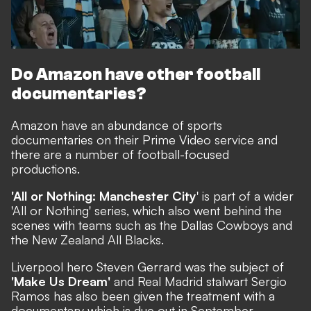
Do Amazon have other football
documentaries?
Amazon have an abundance of sports
documentaries on their Prime Video service and
there are a number of football-focused
productions.
'All or Nothing: Manchester City
' is part of a wider
'All or Nothing' series, which also went behind the
scenes with teams such as the Dallas Cowboys and
the New Zealand All Blacks.
Liverpool hero Steven Gerrard was the subject of
'Make Us Dream'
and Real Madrid stalwart Sergio
Ramos has also been
given the treatment
with a
documentary which is due out in September.