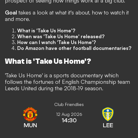
prospect of seeing how things work at a big club.
Goal
takes a look at what it's about, how to watch it
and more.
What is 'Take Us Home'?
When was 'Take Us Home' released?
How can I watch 'Take Us Home'?
Do Amazon have other football documentaries?
What is 'Take Us Home'?
'Take Us Home' is a sports documentary which
follows the fortunes of English Championship team
Leeds United during the 2018-19 season.
Club Friendlies
12 Aug 2026
14:30
MUN
LEE