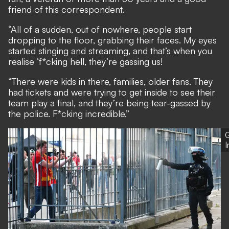
friend of this correspondent.
“All of a sudden, out of nowhere, people start
dropping to the floor, grabbing their faces. My eyes
started stinging and streaming, and that’s when you
realise ‘f*cking hell, they’re gassing us!
“There were kids in there, families, older fans. They
had tickets and were trying to get inside to see their
team play a final, and they’re being tear-gassed by
the police. F*cking incredible.”
G