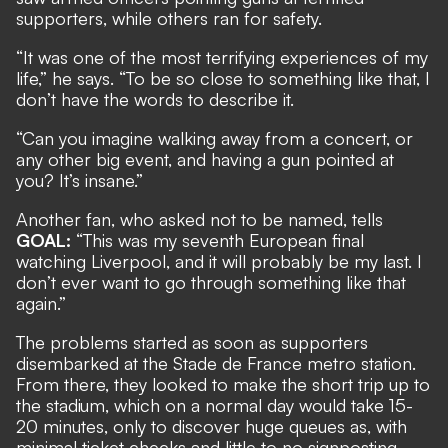
supporters, while others ran for safety.
“It was one of the most terrifying experiences of my
life,” he says. “To be so close to something like that, I
don’t have the words to describe it.
“Can you imagine walking away from a concert, or
any other big event, and having a gun pointed at
you? It’s insane.”
Another fan, who asked not to be named, tells
GOAL:
“This was my seventh European final
watching Liverpool, and it will probably be my last. I
don’t ever want to go through something like that
again.”
The problems started as soon as supporters
disembarked at the Stade de France metro station.
From there, they looked to make the short trip up to
the stadium, which on a normal day would take 15-
20 minutes, only to discover huge queues as, with
minimal ticket checks and little to no signposting,