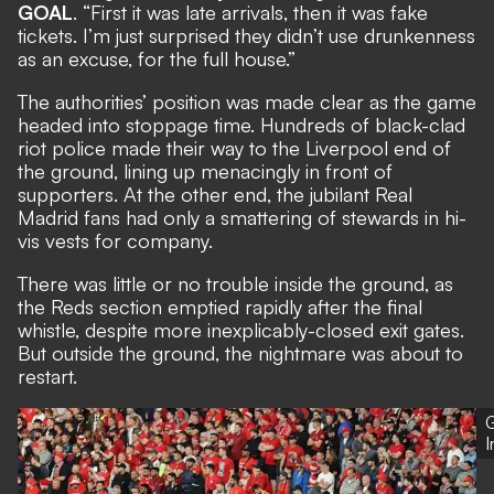
GOAL
. “First it was late arrivals, then it was fake
tickets. I’m just surprised they didn’t use drunkenness
as an excuse, for the full house.”
The authorities’ position was made clear as the game
headed into stoppage time. Hundreds of black-clad
riot police made their way to the Liverpool end of
the ground, lining up menacingly in front of
supporters. At the other end, the jubilant Real
Madrid fans had only a smattering of stewards in hi-
vis vests for company.
There was little or no trouble inside the ground, as
the Reds section emptied rapidly after the final
whistle, despite more inexplicably-closed exit gates.
But outside the ground, the nightmare was about to
restart.
G