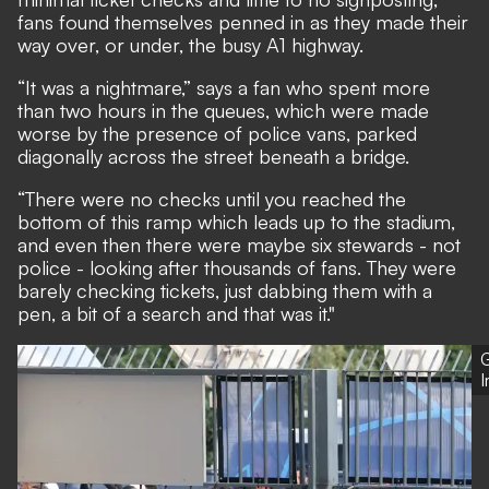
fans found themselves penned in as they made their
way over, or under, the busy A1 highway.
“It was a nightmare,” says a fan who spent more
than two hours in the queues, which were made
worse by the presence of police vans, parked
diagonally across the street beneath a bridge.
“There were no checks until you reached the
bottom of this ramp which leads up to the stadium,
and even then there were maybe six stewards - not
police - looking after thousands of fans. They were
barely checking tickets, just dabbing them with a
pen, a bit of a search and that was it."
G