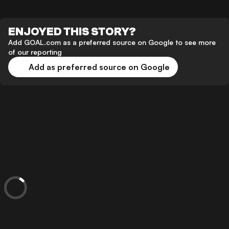
ENJOYED THIS STORY?
Add GOAL.com as a preferred source on Google to see more
of our reporting
Add as preferred source on Google