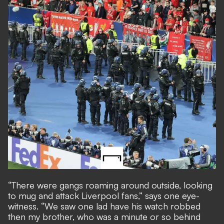
“There were gangs roaming around outside, looking
to mug and attack Liverpool fans,” says one eye-
witness. “We saw one lad have his watch robbed
then my brother, who was a minute or so behind