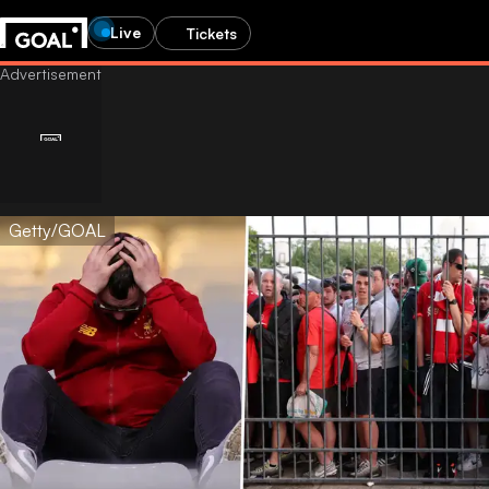
Live
Tickets
Getty/GOAL