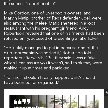
the scenes "reprehensible."
Mike Gordon, one of Liverpool’s owners, and
Marvin Matip, brother of Reds defender Joel, were
also among the melee. Matip sheltered in a local
restauarant with his pregnant girlfriend. Andy
Robertson revealed that one of his friends had been
refused entry, accused of presenting a fake ticket.
“He luckily managed to get in because one of the
club representatives sorted it,” Robertson told
reporters afterwards. “But they said it was a fake,
which I can assure you it wasn’t, so I think they were
making it up at times and panicked.
“For me it shouldn’t really happen, UEFA should
have been better organised.”