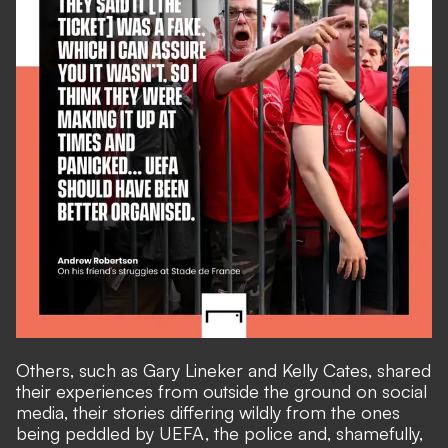
Others, such as Gary Lineker and Kelly Cates, shared
their experiences from outside the ground on social
media, their stories differing wildly from the ones
being peddled by UEFA, the police and, shamefully,