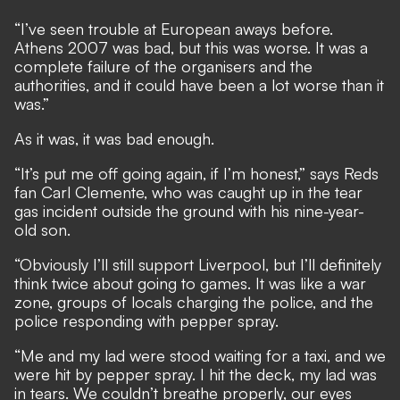
“I’ve seen trouble at European aways before.
Athens 2007 was bad, but this was worse. It was a
complete failure of the organisers and the
authorities, and it could have been a lot worse than it
was.”
As it was, it was bad enough.
“It’s put me off going again, if I’m honest,” says Reds
fan Carl Clemente, who was caught up in the tear
gas incident outside the ground with his nine-year-
old son.
“Obviously I’ll still support Liverpool, but I’ll definitely
think twice about going to games. It was like a war
zone, groups of locals charging the police, and the
police responding with pepper spray.
“Me and my lad were stood waiting for a taxi, and we
were hit by pepper spray. I hit the deck, my lad was
in tears. We couldn’t breathe properly, our eyes