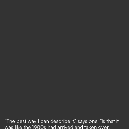
“The best way I can describe it,” says one, “is that it
was like the 1980s had arrived and taken over.