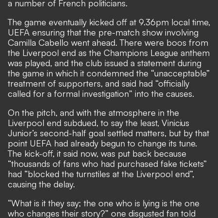
a number of French politicians.
The game eventually kicked off at 9.36pm local time,
UEFA ensuring that the pre-match show involving
Camilla Cabello went ahead. There were boos from
the Liverpool end as the Champions League anthem
was played, and the club issued a statement during
the game in which it condemned the “unacceptable”
treatment of supporters, and said had “officially
called for a formal investigation” into the causes.
On the pitch, and with the atmosphere in the
Liverpool end subdued, to say the least, Vinicius
Junior’s second-half goal settled matters, but by that
point UEFA had already begun to change its tune.
The kick-off, it said now, was put back because
“thousands of fans who had purchased fake tickets”
had “blocked the turnstiles at the Liverpool end”,
causing the delay.
“What is it they say; the one who is lying is the one
who changes their story?” one disgusted fan told