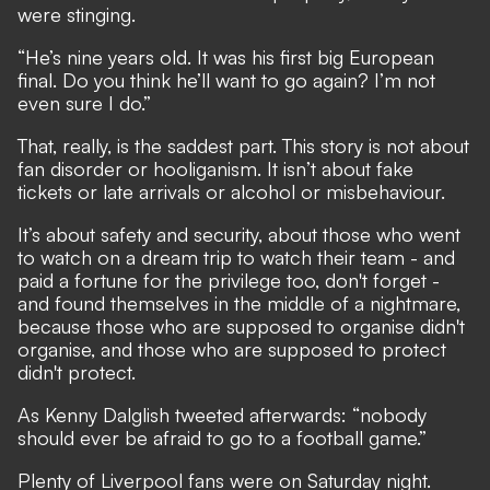
were stinging.
“He’s nine years old. It was his first big European
final. Do you think he’ll want to go again? I’m not
even sure I do.”
That, really, is the saddest part. This story is not about
fan disorder or hooliganism. It isn’t about fake
tickets or late arrivals or alcohol or misbehaviour.
It’s about safety and security, about those who went
to watch on a dream trip to watch their team - and
paid a fortune for the privilege too, don't forget -
and found themselves in the middle of a nightmare,
because those who are supposed to organise didn't
organise, and those who are supposed to protect
didn't protect.
As Kenny Dalglish tweeted afterwards: “nobody
should ever be afraid to go to a football game.”
Plenty of Liverpool fans were on Saturday night.