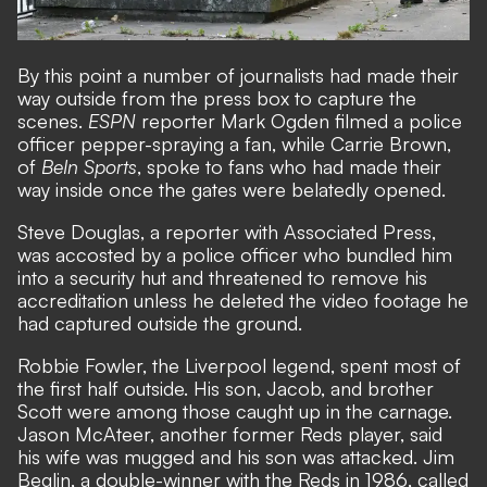
By this point a number of journalists had made their
way outside from the press box to capture the
scenes.
ESPN
reporter Mark Ogden filmed a police
officer pepper-spraying a fan, while Carrie Brown,
of
BeIn Sports
, spoke to fans who had made their
way inside once the gates were belatedly opened.
Steve Douglas, a reporter with Associated Press,
was accosted by a police officer who bundled him
into a security hut and threatened to remove his
accreditation unless he deleted the video footage he
had captured outside the ground.
Robbie Fowler, the Liverpool legend, spent most of
the first half outside. His son, Jacob, and brother
Scott were among those caught up in the carnage.
Jason McAteer, another former Reds player, said
his wife was mugged and his son was attacked. Jim
Beglin, a double-winner with the Reds in 1986, called