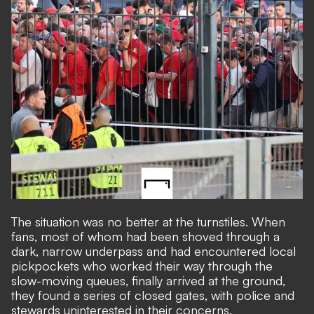
The situation was no better at the turnstiles. When
fans, most of whom had been shoved through a
dark, narrow underpass and had encountered local
pickpockets who worked their way through the
slow-moving queues, finally arrived at the ground,
they found a series of closed gates, with police and
stewards uninterested in their concerns.