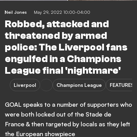
Neil Jones
May 29, 2022 10:00-04:00
Robbed, attacked and
threatened by armed
police: The Liverpool fans
engulfed in a Champions
League final 'nightmare'
Liverpool
Champions League
FEATURES
GOAL speaks to a number of supporters who
were both locked out of the Stade de
France & then targeted by locals as they left
the European showpiece