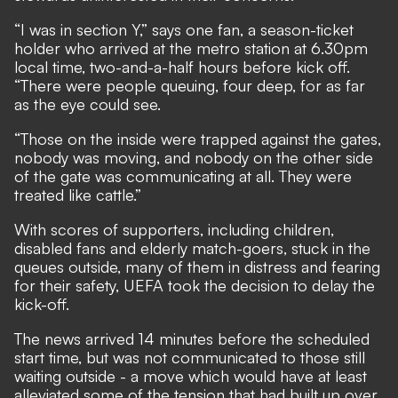
“I was in section Y,” says one fan, a season-ticket
holder who arrived at the metro station at 6.30pm
local time, two-and-a-half hours before kick off.
“There were people queuing, four deep, for as far
as the eye could see.
“Those on the inside were trapped against the gates,
nobody was moving, and nobody on the other side
of the gate was communicating at all. They were
treated like cattle.”
With scores of supporters, including children,
disabled fans and elderly match-goers, stuck in the
queues outside, many of them in distress and fearing
for their safety,
UEFA took the decision to delay the
kick-off.
The news arrived 14 minutes before the scheduled
start time, but was not communicated to those still
waiting outside - a move which would have at least
alleviated some of the tension that had built up over