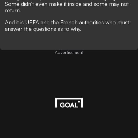
Some didn’t even make it inside and some may not
return.
And it is UEFA and the French authorities who must
answer the questions as to why.
Advertisement