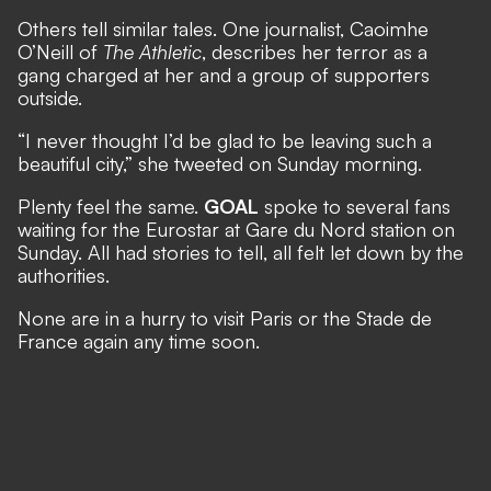
Others tell similar tales. One journalist, Caoimhe
O’Neill of
The Athletic
, describes her terror as a
gang charged at her and a group of supporters
outside.
“I never thought I’d be glad to be leaving such a
beautiful city,” she tweeted on Sunday morning.
Plenty feel the same.
GOAL
spoke to several fans
waiting for the Eurostar at Gare du Nord station on
Sunday. All had stories to tell, all felt let down by the
authorities.
None are in a hurry to visit Paris or the Stade de
France again any time soon.