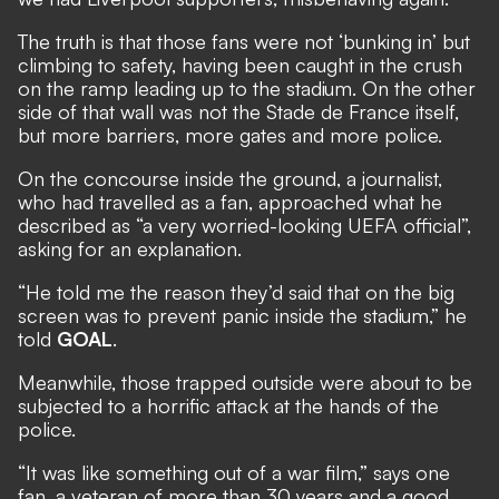
The truth is that those fans were not ‘bunking in’ but
climbing to safety, having been caught in the crush
on the ramp leading up to the stadium. On the other
side of that wall was not the Stade de France itself,
but more barriers, more gates and more police.
On the concourse inside the ground, a journalist,
who had travelled as a fan, approached what he
described as “a very worried-looking UEFA official”,
asking for an explanation.
“He told me the reason they’d said that on the big
screen was to prevent panic inside the stadium,” he
told
GOAL
.
Meanwhile, those trapped outside were about to be
subjected to a horrific attack at the hands of the
police.
“It was like something out of a war film,” says one
fan, a veteran of more than 30 years and a good