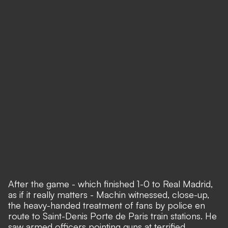
After the game - which finished 1-0 to Real Madrid,
as if it really matters - Machin witnessed, close-up,
the heavy-handed treatment of fans by police en
route to Saint-Denis Porte de Paris train stations. He
saw armed officers pointing guns at terrified