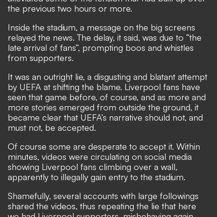
the previous two hours or more.
Inside the stadium, a message on the big screens
relayed the news. The delay, it said, was due to “the
late arrival of fans”, prompting boos and whistles
from supporters.
It was an outright lie, a disgusting and blatant attempt
by UEFA at shifting the blame. Liverpool fans have
seen that game before, of course, and as more and
more stories emerged from outside the ground, it
became clear that UEFA’s narrative should not, and
must not, be accepted.
Of course some are desperate to accept it. Within
minutes, videos were circulating on social media
showing Liverpool fans climbing over a wall,
apparently to illegally gain entry to the stadium.
Shamefully, several accounts with large followings
shared the videos, thus repeating the lie that here
we had Liverpool supporters, misbehaving again.