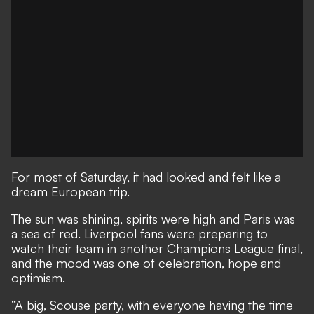
For most of Saturday, it had looked and felt like a
dream European trip.
The sun was shining, spirits were high and Paris was
a sea of red. Liverpool fans were preparing to
watch their team in another Champions League final,
and the mood was one of celebration, hope and
optimism.
“A big, Scouse party, with everyone having the time