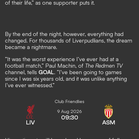
of their life,” as one supporter puts it.
By the end of the night, however, everything had
changed.
For thousands of Liverpudlians, the dream
became a nightmare.
“It was the worst experience I’ve ever had at a
football match,” Paul Machin, of
The Redmen TV
channel, tells
GOAL
. “I’ve been going to games
since I was six years old, and it was unlike anything
I’ve ever witnessed.”
Club Friendlies
9 Aug 2026
09:30
LIV
ASM