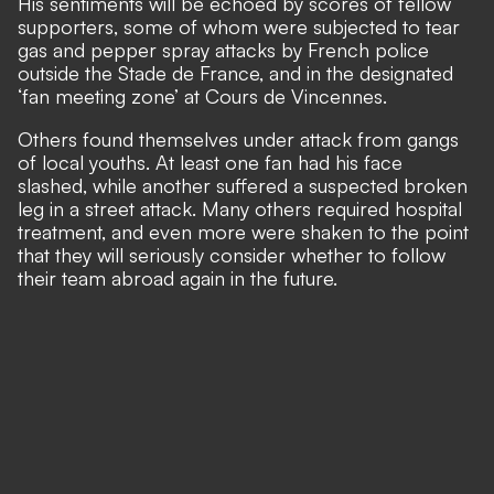
His sentiments will be echoed by scores of fellow
supporters, some of whom were
subjected to tear
gas and pepper spray attacks by French police
outside the Stade de France,
and in the designated
‘fan meeting zone’ at Cours de Vincennes.
Others found themselves under attack from gangs
of local youths. At least one fan had his face
slashed, while another suffered a suspected broken
leg in a street attack. Many others required hospital
treatment, and even more were shaken to the point
that they will seriously consider whether to follow
their team abroad again in the future.