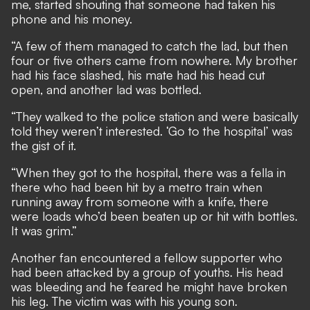
me, started shouting that someone had taken his
phone and his money.
“A few of them managed to catch the lad, but then
four or five others came from nowhere. My brother
had his face slashed, his mate had his head cut
open, and another lad was bottled.
“They walked to the police station and were basically
told they weren’t interested. ‘Go to the hospital’ was
the gist of it.
“When they got to the hospital, there was a fella in
there who had been hit by a metro train when
running away from someone with a knife, there
were loads who’d been beaten up or hit with bottles.
It was grim.”
Another fan encountered a fellow supporter who
had been attacked by a group of youths. His head
was bleeding and he feared he might have broken
his leg. The victim was with his young son.