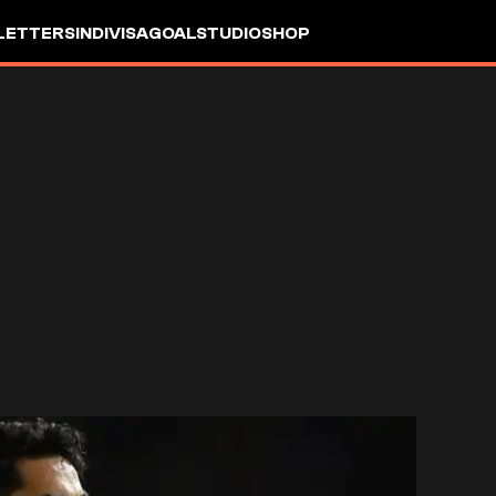
LETTERS
INDIVISA
GOALSTUDIO
SHOP