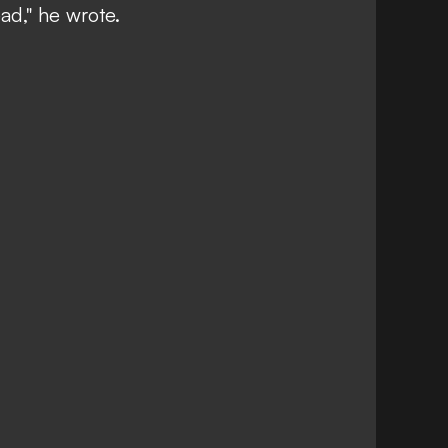
ad," he wrote.