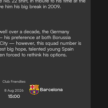
 No. 22 shirt, in tribute to his time at the
e him his big break in 2009.
well over a decade, the Germany
 his preference at both Borussia
City
— however, this squad number is
test big hope, talented young Spain
n forced to rethink his options.
Club Friendlies
Barcelona
8 Aug 2026
15:00