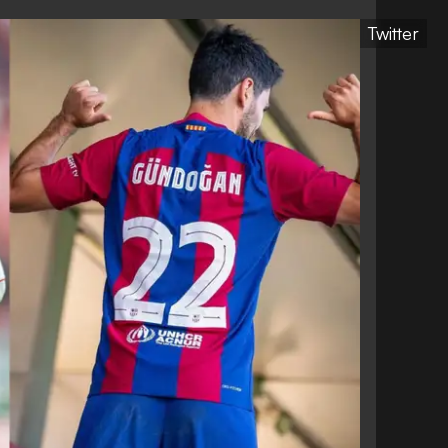
Twitter