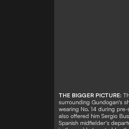
THE BIGGER PICTURE:
Th
surrounding Gundogan's shi
wearing No. 14 during pre-
also offered him Sergio Bus
Spanish midfielder's depart