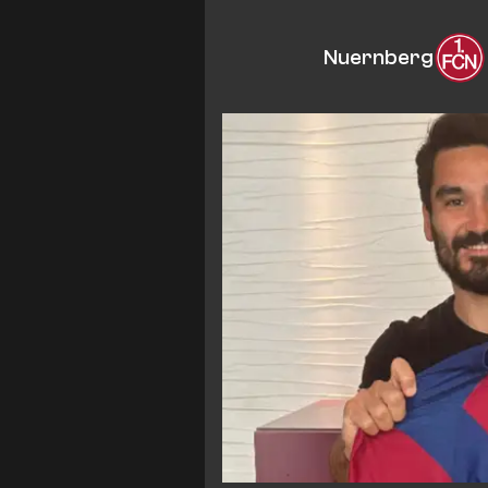
Nuernberg