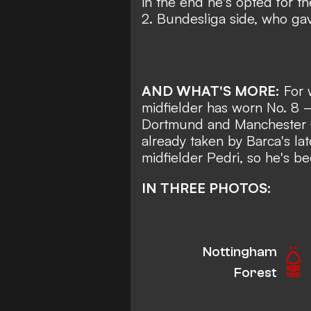
in the end he's opted for the
2. Bundesliga side
, who gav
AND WHAT'S MORE:
For 
midfielder has worn No. 8
—
Dortmund and Manchester 
already taken by Barca's la
midfielder
Pedri,
so he's bee
IN THREE PHOTOS:
Nottingham
Forest