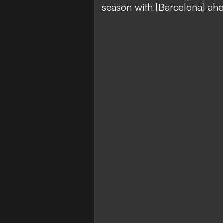
season with [Barcelona] ahe