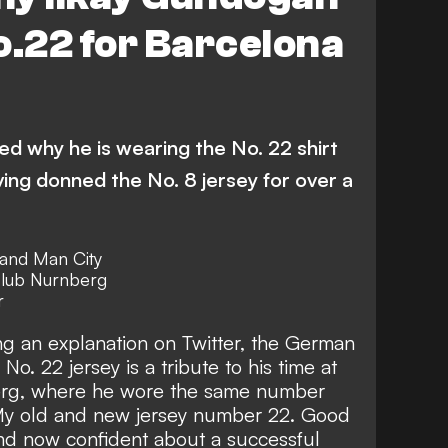
o.22 for Barcelona
ed why he is wearing the No. 22 shirt
ing donned the No. 8 jersey for over a
and Man City
club
Nurnberg
r
ng an explanation on Twitter
, the German
No. 22 jersey is a tribute to his time at
rg
, where he wore the same number
y old and new jersey number 22. Good
and now confident about a successful