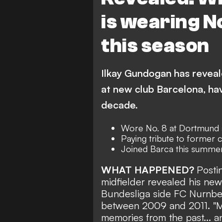
is wearing N
this season
Ilkay Gundogan has reveal
at new club Barcelona, hav
decade.
Wore No. 8 at Dortmund 
Paying tribute to former 
Joined Barca this summe
WHAT HAPPENED?
Posti
midfielder revealed his new 
Bundesliga side FC
Nurnbe
between 2009 and 2011.
"
M
memories from the past... 