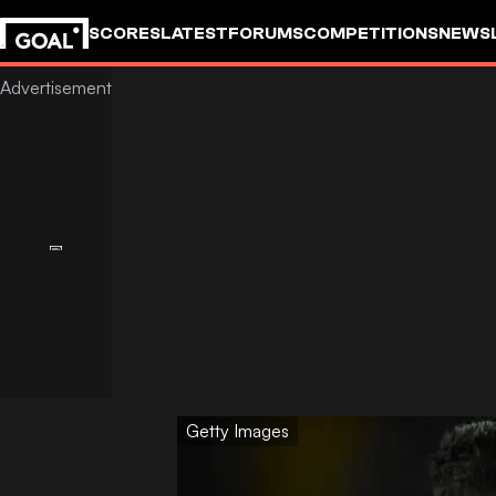
SCORES
LATEST
FORUMS
COMPETITIONS
NEWS
Getty Images