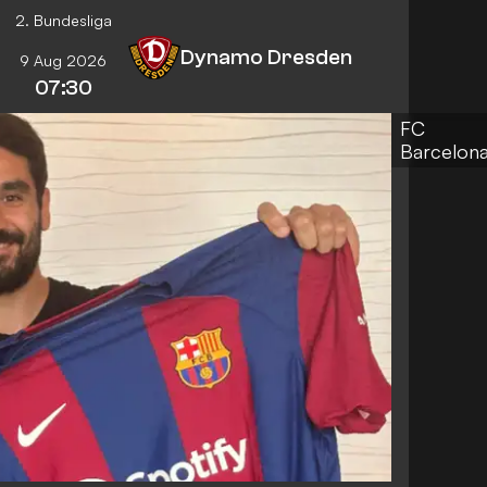
2. Bundesliga
Dynamo Dresden
9 Aug 2026
07:30
FC
Barcelon