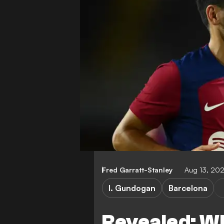
Fred Garratt-Stanley
Aug 13, 20
I. Gundogan
Barcelona
Revealed: W