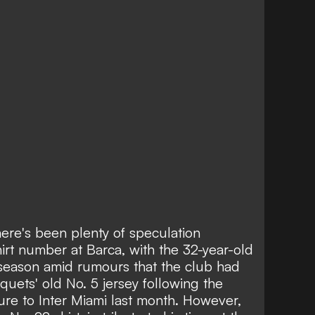
ere's been plenty of speculation
rt number at Barca, with the 32-year-old
season amid rumours that the club had
quets' old No. 5 jersey following
the
ure to Inter Miami last month
. However,