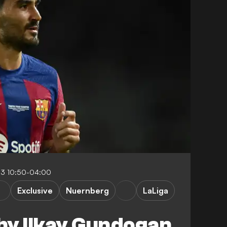
23 10:50-04:00
Exclusive
Nuernberg
LaLiga
hy Ilkay Gundogan