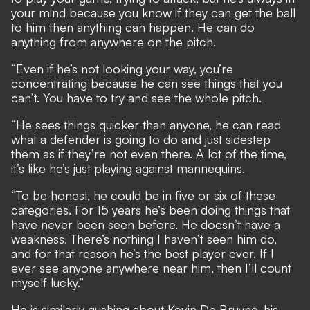
your mind because you know if they can get the ball
to him then anything can happen. He can do
anything from anywhere on the pitch.
“Even if he’s not looking your way, you’re
concentrating because he can see things that you
can’t. You have to try and see the whole pitch.
“He sees things quicker than anyone, he can read
what a defender is going to do and just sidestep
them as if they’re not even there. A lot of the time,
it’s like he’s just playing against mannequins.
“To be honest, he could be in five or six of these
categories. For 15 years he’s been doing things that
have never been seen before. He doesn’t have a
weakness. There’s nothing I haven’t seen him do,
and for that reason he’s the best player ever. If I
ever see anyone anywhere near him, then I’ll count
myself lucky.”
He is similarly gushing about Kevin De Bruyne, his