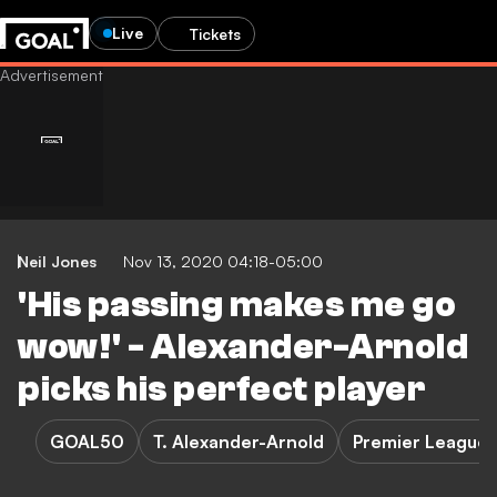
Live
Tickets
Neil Jones
Nov 13, 2020 04:18-05:00
'His passing makes me go
wow!' - Alexander-Arnold
picks his perfect player
GOAL50
T. Alexander-Arnold
Premier League