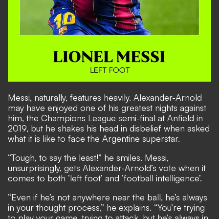
Messi, naturally, features heavily. Alexander-Arnold
may have enjoyed one of his greatest nights against
him, the Champions League semi-final at Anfield in
2019, but he shakes his head in disbelief when asked
what it is like to face the Argentine superstar.
“Tough, to say the least!” he smiles. Messi,
unsurprisingly, gets Alexander-Arnold’s vote when it
comes to both ‘left foot’ and ‘football intelligence’.
“Even if he’s not anywhere near the ball, he’s always
in your thought process,” he explains. “You’re trying
to play your game, trying to attack, but he’s always in