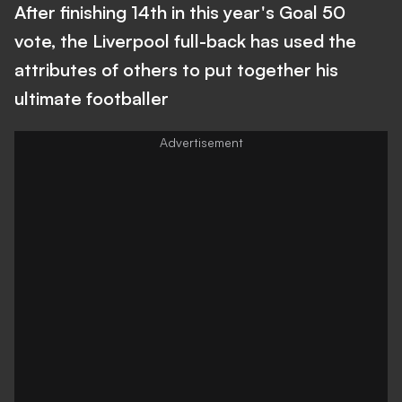
After finishing 14th in this year's Goal 50
vote, the Liverpool full-back has used the
attributes of others to put together his
ultimate footballer