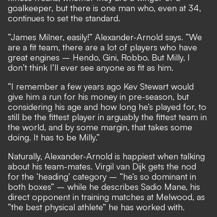
goalkeeper, but there is one man who, even at 34,
continues to set the standard.
“James Milner, easily!” Alexander-Arnold says. “We
are a fit team, there are a lot of players who have
great engines – Hendo, Gini, Robbo. But Milly, I
don’t think I’ll ever see anyone as fit as him.
“I remember a few years ago Kev Stewart would
give him a run for his money in pre-season, but
considering his age and how long he’s played for, to
still be the fittest player in arguably the fittest team in
the world, and by some margin, that takes some
doing. It has to be Milly.”
Naturally, Alexander-Arnold is happiest when talking
about his team-mates. Virgil van Dijk gets the nod
for the ‘heading’ category – “he’s so dominant in
both boxes” – while he describes Sadio Mane, his
direct opponent in training matches at Melwood, as
“the best physical athlete” he has worked with.