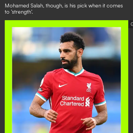
Mohamed Salah, though, is his pick when it comes
to ‘strength’.
G