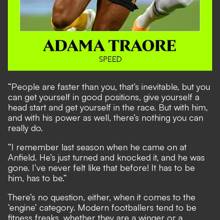
“People are faster than you, that’s inevitable, but you
can get yourself in good positions, give yourself a
head start and get yourself in the race. But with him,
and with his power as well, there’s nothing you can
really do.
“I remember last season when he came on at
Anfield. He’s just turned and knocked it, and he was
gone. I’ve never felt like that before! It has to be
him, has to be.”
There’s no question, either, when it comes to the
‘engine’ category. Modern footballers tend to be
fitness freaks, whether they are a winger or a