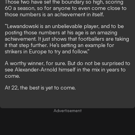
Those two have set the boundary so high, scoring
60 a season, so for anyone to even come close to
those numbers is an achievement in itself.
“Lewandowski is an unbelievable player, and to be
posting those numbers at his age is an amazing
achievement. It just shows that footballers are taking
it that step further. He’s setting an example for
strikers in Europe to try and follow.”
A worthy winner, for sure. But do not be surprised to
see Alexander-Arnold himself in the mix in years to
come.
At 22, the best is yet to come.
Advertisement