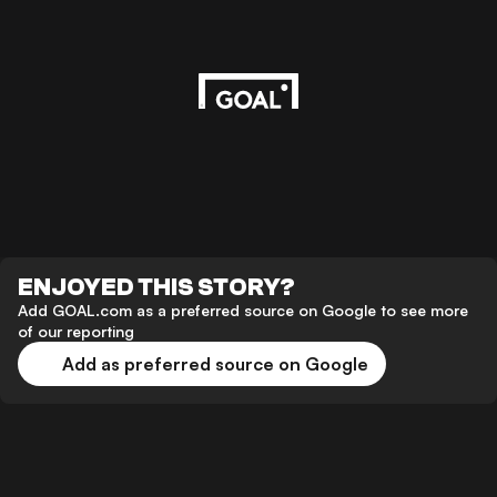
ENJOYED THIS STORY?
Add GOAL.com as a preferred source on Google to see more
of our reporting
Add as preferred source on Google