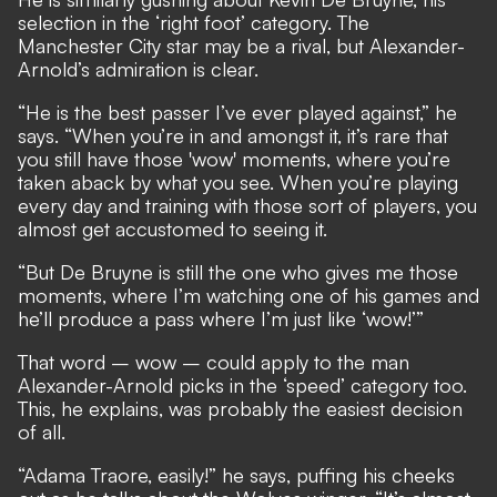
selection in the ‘right foot’ category. The
Manchester City star may be a rival, but Alexander-
Arnold’s admiration is clear.
“He is the best passer I’ve ever played against,” he
says. “When you’re in and amongst it, it’s rare that
you still have those 'wow' moments, where you’re
taken aback by what you see. When you’re playing
every day and training with those sort of players, you
almost get accustomed to seeing it.
“But De Bruyne is still the one who gives me those
moments, where I’m watching one of his games and
he’ll produce a pass where I’m just like ‘wow!’”
That word – wow – could apply to the man
Alexander-Arnold picks in the ‘speed’ category too.
This, he explains, was probably the easiest decision
of all.
“Adama Traore, easily!” he says, puffing his cheeks