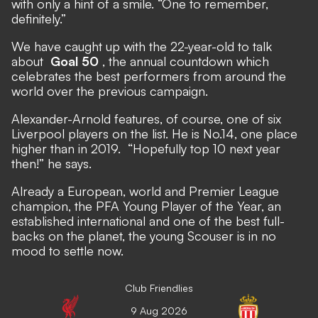
with only a hint of a smile. “One to remember,
definitely.”
We have caught up with the 22-year-old to talk
about
Goal 50
, the annual countdown which
celebrates the best performers from around the
world over the previous campaign.
Alexander-Arnold features, of course, one of six
Liverpool players on the list.
He is No.14,
one place
higher than in 2019.
“Hopefully top 10 next year
then!” he says.
Already a European, world and Premier League
champion, the PFA Young Player of the Year, an
established international and one of the best full-
backs on the planet, the young Scouser is in no
mood to settle now.
Club Friendlies
9 Aug 2026