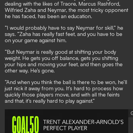
dealing with the likes of Traore, Marcus Rashford,
Wilfried Zaha and Neymar, the most tricky opponent
he has faced, has been an education.
“I would probably have to say Neymar for skill,” he
says. “Zaha has really fast feet, and you have to be
on your game against him.
“But Neymar is really good at shifting your body
weight. He gets you off balance, gets you shifting
your hips and moving your feet, and then goes the
other way. He’s gone.
“And when you think the ball is there to be won, he’ll
just nick it away from you. It’s hard to process how
quickly those players move, and with all the feints
and that, it’s really hard to play against.”
G