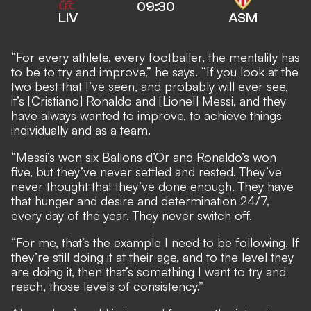
09:30
LIV
ASM
“For every athlete, every footballer, the mentality has
to be to try and improve,” he says. “If you look at the
two best that I’ve seen, and probably will ever see,
it’s [Cristiano] Ronaldo and [Lionel] Messi, and they
have always wanted to improve, to achieve things
individually and as a team.
“Messi’s won six Ballons d’Or and Ronaldo’s won
five, but they’ve never settled and rested. They’ve
never thought that they’ve done enough. They have
that hunger and desire and determination 24/7,
every day of the year. They never switch off.
“For me, that’s the example I need to be following. If
they’re still doing it at their age, and to the level they
are doing it, then that’s something I want to try and
reach, those levels of consistency.”