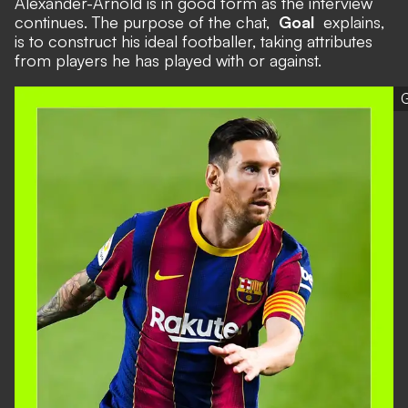
Alexander-Arnold is in good form as the interview
continues. The purpose of the chat,
Goal
explains,
is to construct his ideal footballer, taking attributes
from players he has played with or against.
G