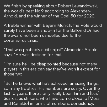
We finish by speaking about Robert Lewandowski,
the world’s best No.9 according to Alexander-
Arnold,
and the winner of the Goal 50 for 2020.
A treble winner with Bayern Munich, the Pole would
surely have been a shoo-in for the Ballon d’Or had
the award not been cancelled due to the
coronavirus crisis.
“That was probably a bit unjust,” Alexander-Arnold
says. “He was destined for that.
“I’m sure he’ll be disappointed because not many
players in this era can say they’ve won it except for
those two!
“But he knows what he’s achieved, amazing things,
so many trophies. His numbers are scary. Over the
last 10 years, there’s only really been him and [Luis]
Suarez, as strikers, who have come close to [Messi
and Ronaldo] in terms of numbers, consistency.