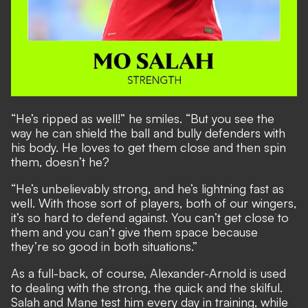
“He’s ripped as well!” he smiles. “But you see the
way he can shield the ball and bully defenders with
his body. He loves to get them close and then spin
them, doesn’t he?
“He’s unbelievably strong, and he’s lightning fast as
well. With those sort of players, both of our wingers,
it’s so hard to defend against. You can’t get close to
them and you can’t give them space because
they’re so good in both situations.”
As a full-back, of course, Alexander-Arnold is used
to dealing with the strong, the quick and the skilful.
Salah and Mane test him every day in training, while