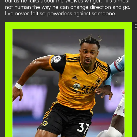
out as he talks about the Wolves winger. “It’s almost
not human the way he can change direction and go.
I’ve never felt so powerless against someone.
G