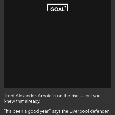
Trent Alexander-Arnold is on the rise – but you
knew that already.
“It’s been a good year,” says the Liverpool defender,