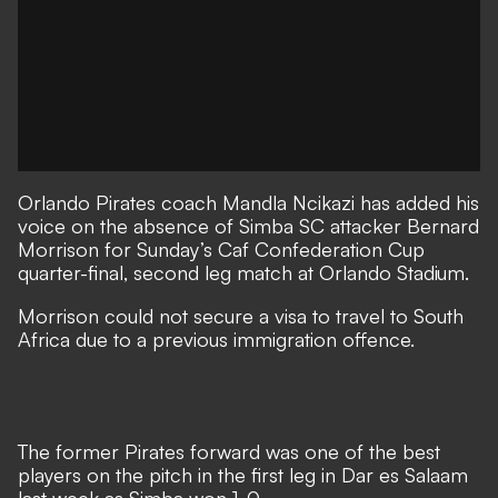
Orlando Pirates coach Mandla Ncikazi has added his
voice on the absence of Simba SC attacker Bernard
Morrison for Sunday’s Caf Confederation Cup
quarter-final, second leg match at Orlando Stadium.
Morrison could not secure a visa to travel to South
Africa due to a previous immigration offence.
The former Pirates forward was one of the best
players on the pitch in the first leg in Dar es Salaam