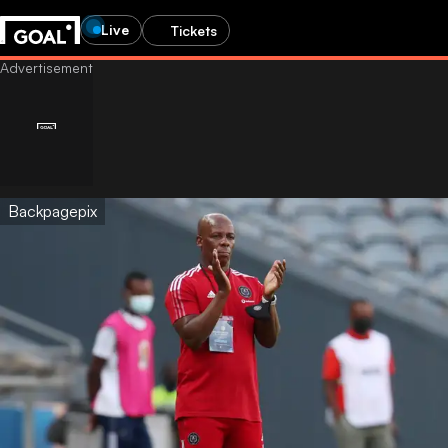
Live
Tickets
Backpagepix