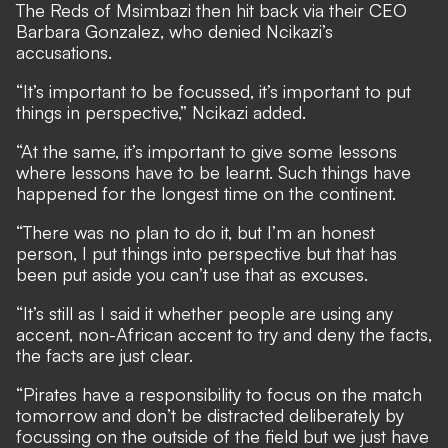
The Reds of Msimbazi then hit back via their CEO
Barbara Gonzalez, who denied Ncikazi’s
accusations.
“It’s important to be focussed, it’s important to put
things in perspective,” Ncikazi added.
“At the same, it’s important to give some lessons
where lessons have to be learnt. Such things have
happened for the longest time on the continent.
“There was no plan to do it, but I’m an honest
person, I put things into perspective but that has
been put aside you can’t use that as excuses.
“It’s still as I said it whether people are using any
accent, non-African accent to try and deny the facts,
the facts are just clear.
“Pirates have a responsibility to focus on the match
tomorrow and don’t be distracted deliberately by
focussing on the outside of the field but we just have