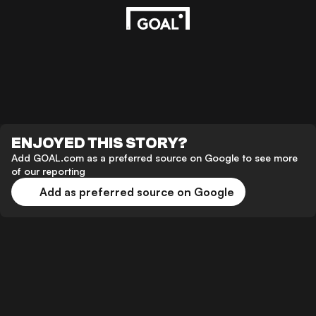
ENJOYED THIS STORY?
Add GOAL.com as a preferred source on Google to see more
of our reporting
Add as preferred source on Google