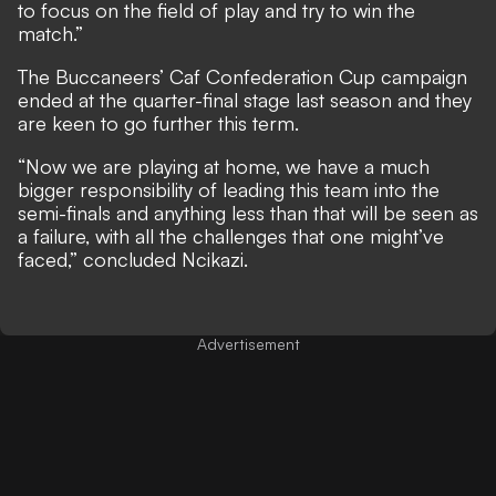
to focus on the field of play and try to win the
match.”
The Buccaneers’ Caf Confederation Cup campaign
ended at the quarter-final stage last season and they
are keen to go further this term.
“Now we are playing at home, we have a much
bigger responsibility of leading this team into the
semi-finals and anything less than that will be seen as
a failure, with all the challenges that one might’ve
faced,” concluded Ncikazi.
Advertisement