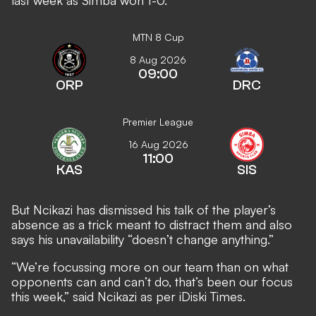
last week as Simba won 1-0.
MTN 8 Cup
8 Aug 2026
09:00
ORP
DRC
Premier League
16 Aug 2026
11:00
KAS
SIS
But Ncikazi has dismissed his talk of the player’s
absence as a trick meant to distract them and also
says his unavailability “doesn’t change anything.”
“We’re focussing more on our team than on what
opponents can and can’t do, that’s been our focus
this week,” said Ncikazi as per
iDiski Times
.