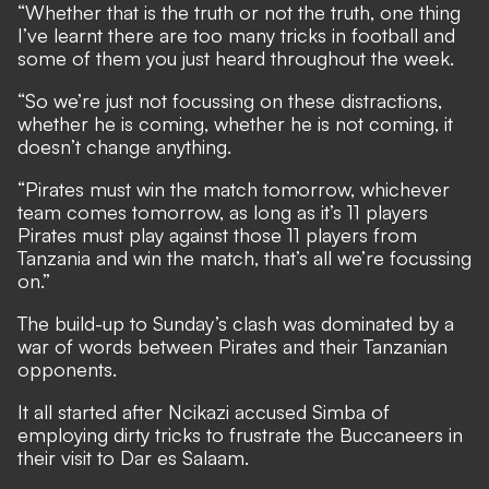
“Whether that is the truth or not the truth, one thing
I’ve learnt there are too many tricks in football and
some of them you just heard throughout the week.
“So we’re just not focussing on these distractions,
whether he is coming, whether he is not coming, it
doesn’t change anything.
“Pirates must win the match tomorrow, whichever
team comes tomorrow, as long as it’s 11 players
Pirates must play against those 11 players from
Tanzania and win the match, that’s all we’re focussing
on.”
The build-up to Sunday’s clash was dominated by a
war of words between Pirates and their Tanzanian
opponents.
It all started after Ncikazi accused Simba of
employing dirty tricks to frustrate the Buccaneers in
their visit to Dar es Salaam.