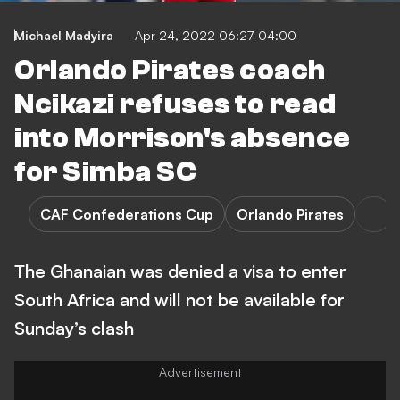
Michael Madyira
Apr 24, 2022 06:27-04:00
Orlando Pirates coach
Ncikazi refuses to read
into Morrison's absence
for Simba SC
CAF Confederations Cup
Orlando Pirates
The Ghanaian was denied a visa to enter
South Africa and will not be available for
Sunday’s clash