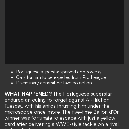
Portuguese superstar sparked controversy
Calls for him to be expelled from Pro League
Disciplinary committee take no action
WHAT HAPPENED?
The Portuguese superstar
endured an outing to forget against Al-Hilal on
Tuesday, with his antics thrusting him under the
microscope once more. The five-time Ballon d’Or
winner was fortunate to escape with just a yellow
card
after delivering a WWE-style tackle on a rival
,