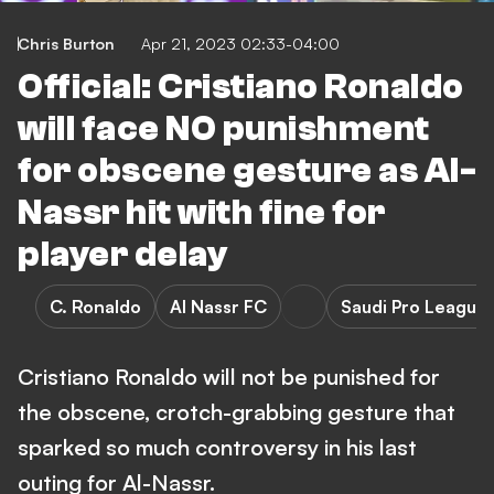
Chris Burton
Apr 21, 2023 02:33-04:00
Official: Cristiano Ronaldo
will face NO punishment
for obscene gesture as Al-
Nassr hit with fine for
player delay
C. Ronaldo
Al Nassr FC
Saudi Pro League
Cristiano Ronaldo will not be punished for
the obscene, crotch-grabbing gesture that
sparked so much controversy in his last
outing for Al-Nassr.