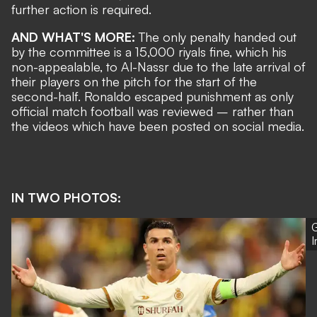
further action is required.
AND WHAT'S MORE:
The only penalty handed out
by the committee is a 15,000 riyals fine, which his
non-appealable, to Al-Nassr due to the late arrival of
their players on the pitch for the start of the
second-half. Ronaldo escaped punishment as
only
official match football was reviewed
– rather than
the videos which have been posted on social media.
IN TWO PHOTOS:
G