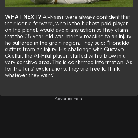
WHAT NEXT?
Al-Nassr were always confident that
their iconic forward, who is the highest-paid player
on the planet, would avoid any action as they claim
that the 38-year-old was merely reacting to an injury
he suffered in the groin region. They said: “Ronaldo
suffers from an injury. His challenge with Gustavo
Cuellar, the Al-Hilal player, started with a blow in a
very sensitive area. This is confirmed information. As
for the fans’ explanations, they are free to think
whatever they want.”
Advertisement