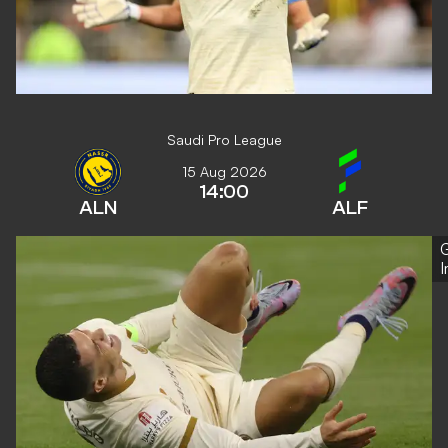
Saudi Pro League
15 Aug 2026
14:00
ALN
ALF
G