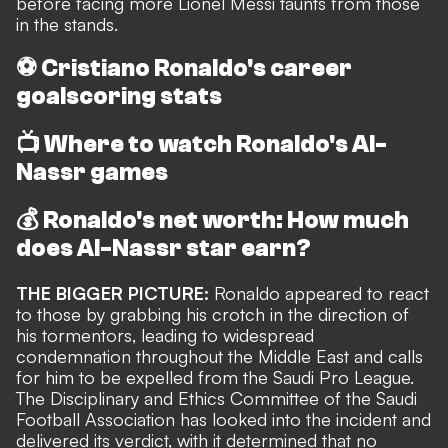
before facing more Lionel Messi taunts from those
in the stands.
⚽
Cristiano Ronaldo's career
goalscoring stats
📺
Where to watch Ronaldo's Al-
Nassr games
💰
Ronaldo's net worth: How much
does Al-Nassr star earn?
THE BIGGER PICTURE:
Ronaldo appeared to
react
to those by grabbing his crotch in the direction of
his tormentors
, leading to widespread
condemnation throughout the Middle East and
calls
for him to be expelled from the Saudi Pro League
.
The Disciplinary and Ethics Committee of the Saudi
Football Association has looked into the incident and
delivered its verdict, with it determined that no