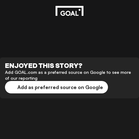
ENJOYED THIS STORY?
Add GOAL.com as a preferred source on Google to see more
of our reporting
Add as preferred source on Google