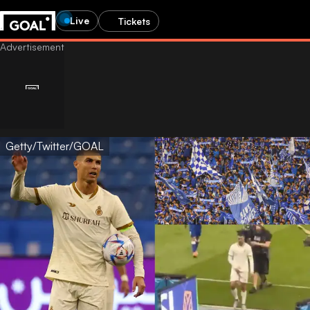
Live
Tickets
Getty/Twitter/GOAL