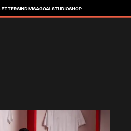
LETTERS
INDIVISA
GOALSTUDIO
SHOP