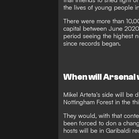
the lives of young people i
There were more than 10,00
capital between June 2020
period seeing the highest
since records began.
When will Arsenal 
Mikel Arteta’s side will be 
Nottingham Forest in the t
They would, with that conte
been forced to don a change 
hosts will be in Garibaldi re