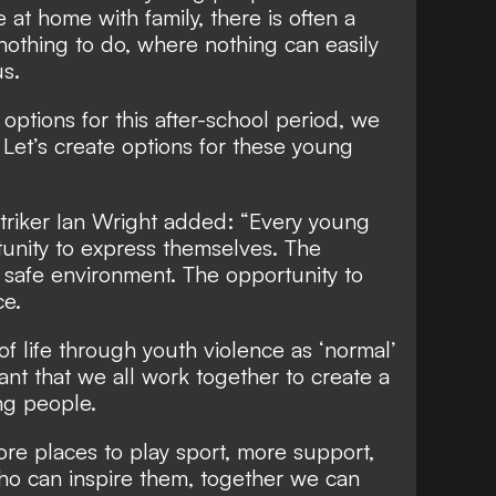
e at home with family, there is often a
nothing to do, where nothing can easily
s.
 options for this after-school period, we
 Let’s create options for these young
triker Ian Wright added: “Every young
unity to express themselves. The
a safe environment. The opportunity to
ce.
f life through youth violence as ‘normal’
tant that we all work together to create a
ng people.
re places to play sport, more support,
ho can inspire them, together we can