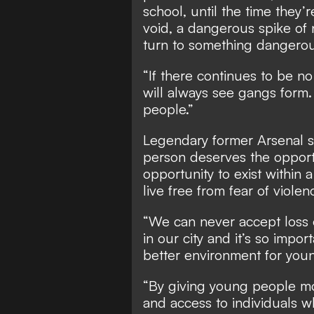
school, until the time they’r
void, a dangerous spike of 
turn to something dangerou
“If there continues to be no
will always see gangs form.
people.”
Legendary former Arsenal s
person deserves the opport
opportunity to exist within 
live free from fear of violen
“We can never accept loss o
in our city and it’s so impor
better environment for you
“By giving young people mo
and access to individuals w