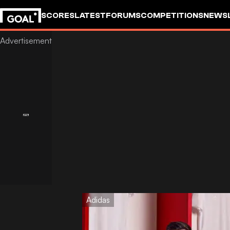
SCORES
LATEST
FORUMS
COMPETITIONS
NEWS
Adidas