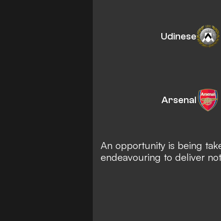
Udinese
Arsenal
An opportunity is being tak
endeavouring to deliver no