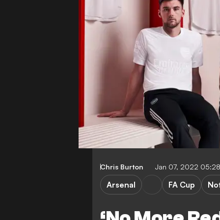
Chris Burton
Jan 07, 2022 05:2
Arsenal
FA Cup
No
‘No More Red