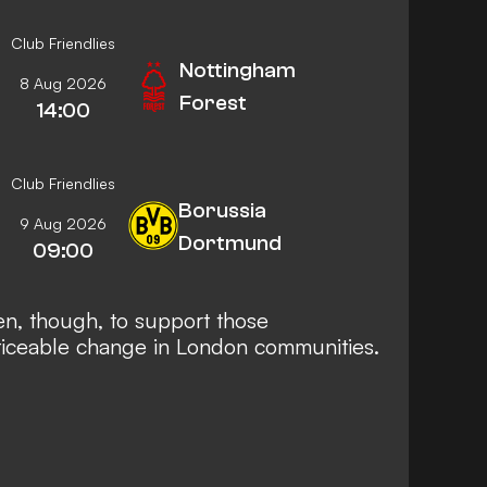
Club Friendlies
Nottingham
8 Aug 2026
Forest
14:00
Club Friendlies
Borussia
9 Aug 2026
Dortmund
09:00
en, though, to support those
ticeable change in London communities.