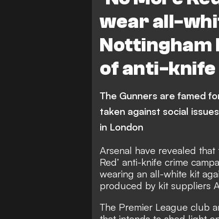
wear all-whit
Nottingham 
of anti-knif
The Gunners are famed for 
taken against social issue
in London
Arsenal have revealed that 
Red’ anti-knife crime campa
wearing an all-white kit aga
produced by kit suppliers A
The Premier League club ar
that intends to shed light o