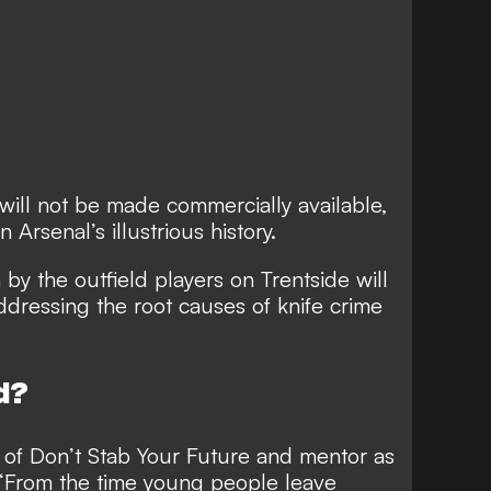
 will not be made commercially available,
n Arsenal’s illustrious history.
 by the outfield players on Trentside will
addressing the root causes of knife crime
d?
er of Don’t Stab Your Future and mentor as
 “From the time young people leave