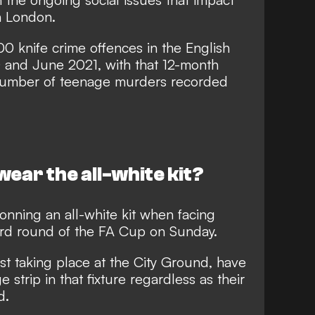
n London.
0 knife crime offences in the English
 and June 2021, with that 12-month
 number of teenage murders recorded
wear the all-white kit?
donning an all-white kit when facing
hird round of the FA Cup on Sunday.
st taking place at the City Ground, have
strip in that fixture regardless as their
d.