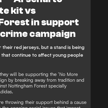
e kit vs
Forest in support
e crime campaign
their red jerseys, but a stand is being
s that continue to affect young people
they will be supporting the ‘No More
ign by breaking away from tradition and
inst Nottingham Forest specially
didas.
e throwing their support behind a cause
n the ongoing social issues that impact