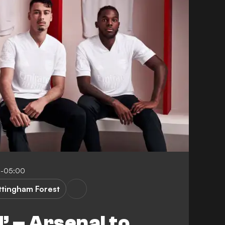
8-05:00
ttingham Forest
’ – Arsenal to