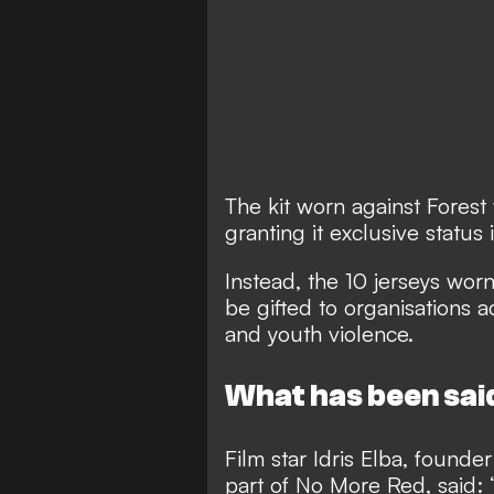
The kit worn against Forest
granting it exclusive status i
Instead, the 10 jerseys worn
be gifted to organisations 
and youth violence.
What has been sai
Film star Idris Elba, found
part of No More Red, said: