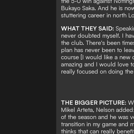
the 5-0 win against Notting
Bukayo Saka. And he is now
stuttering career in north L
WHAT THEY SAID:
Speakin
never doubted myself. I hav
the club. There's been time
plan has never been to leav
course [I would like a new 
amazing and I would love to 
really focused on doing the r
THE BIGGER PICTURE:
Wh
Mikel Arteta, Nelson added:
of the season and he was ve
transition in my game and m
thinks that can really benef