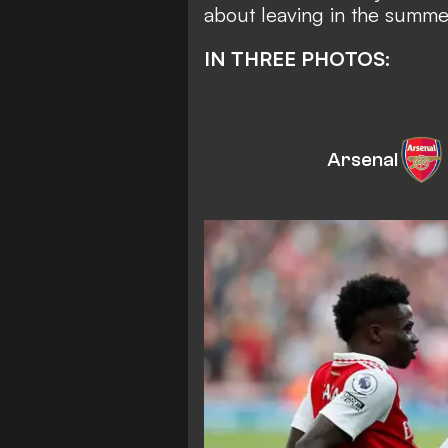
about leaving in the summer
IN THREE PHOTOS:
Arsenal