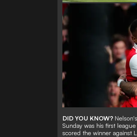
DID YOU KNOW?
Nelson's
Sunday was his first league
scored the winner against L