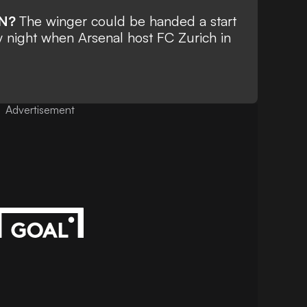
ON?
The winger could be handed a start
y night when Arsenal host FC Zurich in
Advertisement