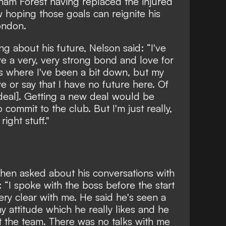
ham Forest having replaced the injured
 hoping those goals can reignite his
ondon.
g about his future, Nelson said: “I've
e a very, very strong bond and love for
s where I've been a bit down, but my
e or say that I have no future here. Of
deal]. Getting a new deal would be
commit to the club. But I'm just really,
ight stuff."
en asked about his conversations with
 “I spoke with the boss before the start
ry clear with me. He said he's seen a
y attitude which he really likes and he
it the team. There was no talks with me