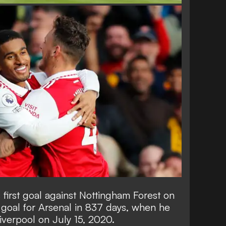
 first goal against Nottingham Forest on
 goal for Arsenal in 837 days, when he
iverpool on July 15, 2020.