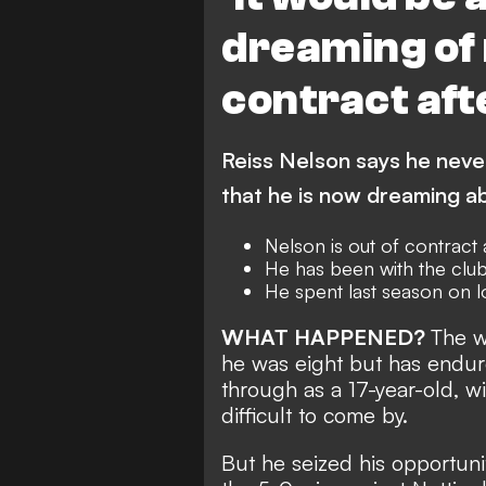
dreaming of
contract aft
Reiss Nelson says he neve
that he is now dreaming ab
Nelson is out of contract
He has been with the club
He spent last season on 
WHAT HAPPENED?
The w
he was eight but has endur
through as a 17-year-old, wi
difficult to come by.
But he seized his opportuni