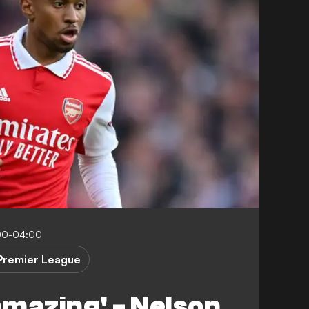
00-04:00
Premier League
 amazing' - Nelson