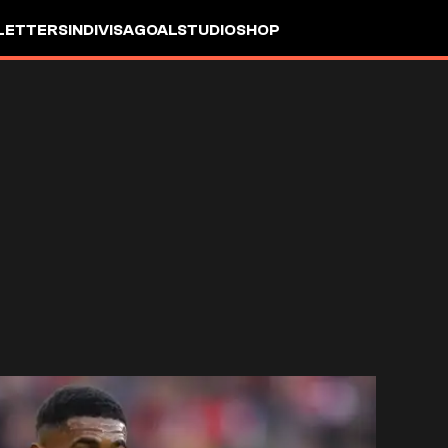
LETTERS
INDIVISA
GOALSTUDIO
SHOP