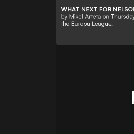
WHAT NEXT FOR NELS
by Mikel Arteta on Thursda
the Europa League.