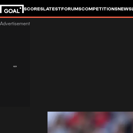
SCORES
LATEST
FORUMS
COMPETITIONS
NEWS