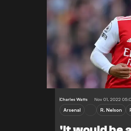
Charles Watts
Nov 01, 2022 05:
Arsenal
R. Nelson
'It would be