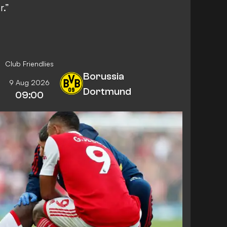
.”
Club Friendlies
Borussia
9 Aug 2026
Dortmund
09:00