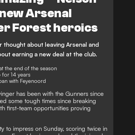
 new Arsenal
er Forest heroics
r thought about leaving Arsenal and
out earning a new deal at the club.
 at the end of the season
 for 14 years
loan with Feyenoord
inger has been with the Gunners since
ed some tough times since breaking
th first-team opportunities proving
ty to impress on Sunday, scoring twice in