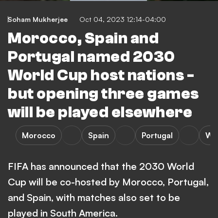
Soham Mukherjee
Oct 04, 2023 12:14-04:00
Morocco, Spain and
Portugal named 2030
World Cup host nations -
but opening three games
will be played elsewhere
Morocco
Spain
Portugal
Wo
FIFA has announced that the 2030 World
Cup will be co-hosted by Morocco, Portugal,
and Spain, with matches also set to be
played in South America.