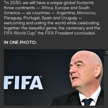
"In 2030, we will have a unique global footprint,
three continents – Africa, Europe and South
America – six countries – Argentina, Morocco,
Paraguay, Portugal, Spain and Uruguay –
welcoming and uniting the world while celebrating
together the beautiful game, the centenary and the
FIFA World Cup,” the FIFA President concluded.
IN ONE PHOTO:
G