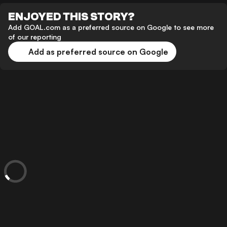
ENJOYED THIS STORY?
Add GOAL.com as a preferred source on Google to see more
of our reporting
Add as preferred source on Google