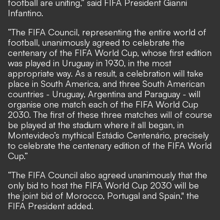
football are uniting,” said FIFA President Gianni
Infantino.
“The FIFA Council, representing the entire world of
football, unanimously agreed to celebrate the
centenary of the FIFA World Cup, whose first edition
was played in Uruguay in 1930, in the most
appropriate way. As a result, a celebration will take
place in South America, and three South American
countries - Uruguay, Argentina and Paraguay - will
organise one match each of the FIFA World Cup
2030. The first of these three matches will of course
be played at the stadium where it all began, in
Montevideo’s mythical Estádio Centenário, precisely
to celebrate the centenary edition of the FIFA World
Cup.”
“The FIFA Council also agreed unanimously that the
only bid to host the FIFA World Cup 2030 will be
the joint bid of Morocco, Portugal and Spain," the
FIFA President added.