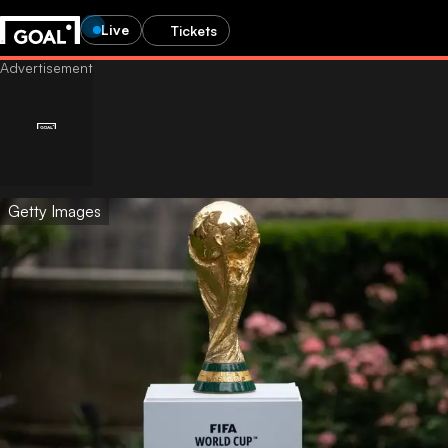
Live
Tickets
Getty Images