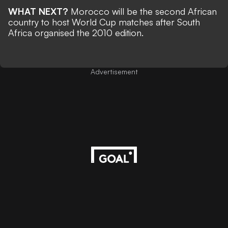
WHAT NEXT?
Morocco will be the second African
country to host World Cup matches after South
Africa organised the 2010 edition.
Advertisement