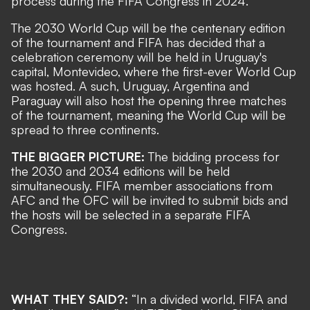
process during the FIFA Congress in 2024.
The 2030 World Cup will be the centenary edition
of the tournament and FIFA has decided that a
celebration ceremony will be held in Uruguay's
capital, Montevideo, where the first-ever World Cup
was hosted. A such, Uruguay, Argentina and
Paraguay will also host the opening three matches
of the tournament, meaning the World Cup will be
spread to three continents.
THE BIGGER PICTURE:
The bidding process for
the 2030 and 2034 editions will be held
simultaneously. FIFA member associations from
AFC and the OFC will be invited to submit bids and
the hosts will be selected in a separate FIFA
Congress.
WHAT THEY SAID?:
“In a divided world, FIFA and