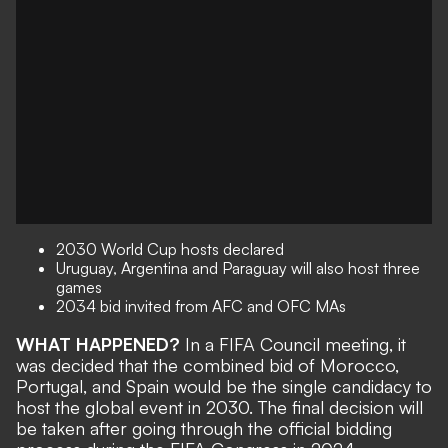
2030 World Cup hosts declared
Uruguay, Argentina and Paraguay will also host three
games
2034 bid invited from AFC and OFC MAs
WHAT HAPPENED?
In a FIFA Council meeting, it
was decided that the combined bid of Morocco,
Portugal, and Spain would be the single candidacy to
host the global event in 2030. The final decision will
be taken after going through the official bidding