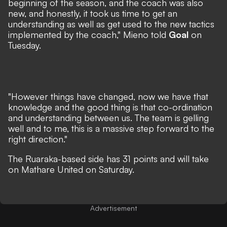
beginning of the season, and the coach was also
new, and honestly, it took us time to get an
understanding as well as get used to the new tactics
implemented by the coach," Mieno told
Goal
on
Tuesday.
"However things have changed, now we have that
knowledge and the good thing is that co-ordination
and understanding between us. The team is gelling
well and to me, this is a massive step forward to the
right direction."
The Ruaraka-based side has 31 points and will take
on Mathare United on Saturday.
Advertisement