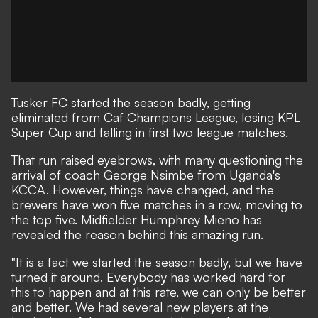
Tusker FC
started the season badly, getting
eliminated from Caf Champions League, losing KPL
Super Cup and falling in first two league matches.
That run raised eyebrows, with many questioning the
arrival of coach George Nsimbe from Uganda's
KCCA. However, things have changed, and the
brewers have won five matches in a row, moving to
the top five. Midfielder Humphrey Mieno has
revealed the reason behind this amazing run.
"It is a fact we started the season badly, but we have
turned it around. Everybody has worked hard for
this to happen and at this rate, we can only be better
and better. We had several new players at the