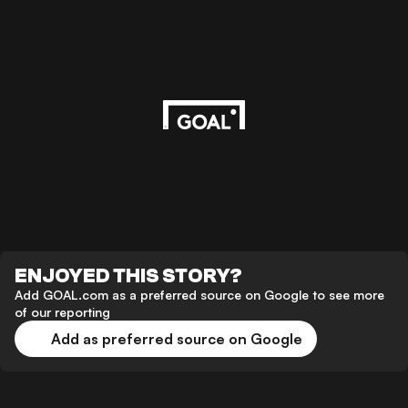
ENJOYED THIS STORY?
Add GOAL.com as a preferred source on Google to see more
of our reporting
Add as preferred source on Google