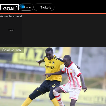
Live
Tickets
Goal Kenya.