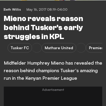
Seth Willis
May 16, 2017 08:19-04:00
Mieno reveals reason
behind Tusker's early
struggles in KPL
Tusker FC
Mathare United
Premier 
Midfielder Humphrey Mieno has revealed the
reason behind champions Tusker's amazing
run in the Kenyan Premier League