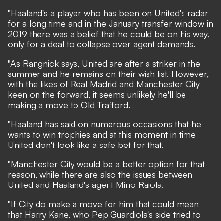
"Haaland's a player who has been on United's radar
for a long time and in the January transfer window in
2019 there was a belief that he could be on his way,
only for a deal to collapse over agent demands.
"As Rangnick says, United are after a striker in the
summer and he remains on their wish list. However,
with the likes of Real Madrid and Manchester City
keen on the forward, it seems unlikely he'll be
making a move to Old Trafford.
"Haaland has said on numerous occasions that he
wants to win trophies and at this moment in time
United don't look like a safe bet for that.
"Manchester City would be a better option for that
reason, while there are also the issues between
United and Haaland's agent Mino Raiola.
"If City do make a move for him that could mean
that Harry Kane, who Pep Guardiola's side tried to