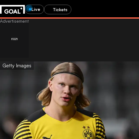
Live
Tickets
Getty Images