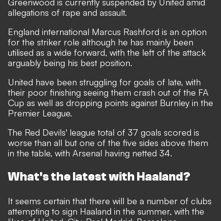
Greenwood is currently suspended by United amid
allegations of rape and assault.
England international Marcus Rashford is an option
for the striker role although he has mainly been
utilised as a wide forward, with the left of the attack
arguably being his best position.
United have been struggling for goals of late, with
their poor finishing seeing them crash out of the FA
Cup as well as dropping points against Burnley in the
Premier League.
The Red Devils' league total of 37 goals scored is
worse than all but one of the five sides above them
in the table, with Arsenal having netted 34.
What's the latest with Haaland?
It seems certain that there will be
a number of clubs
attempting to sign Haaland
in the summer, with the