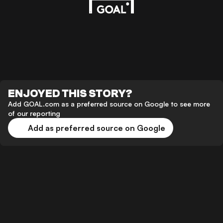
ENJOYED THIS STORY?
Add GOAL.com as a preferred source on Google to see more
of our reporting
Add as preferred source on Google