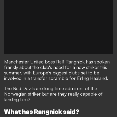
Manchester United boss Ralf Rangnick has spoken
frankly about the club's need for a new striker this
summer, with Europe's biggest clubs set to be
involved in a transfer scramble for Erling Haaland.
The Red Devils are long-time admirers of the
Norwegian striker but are they really capable of
landing him?
What has Rangnick said?