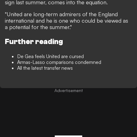
sign last summer, comes into the equation.
"United are long-term admirers of the England
international and he is one who could be viewed as
a potential for the summer."
Further reading
De Gea feels United are cursed
Armas-Lasso comparisons condemned
All the latest transfer news
Advertisement