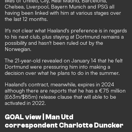
likes of United, City, Real Madrid, Barcelona,
Chelsea, Liverpool, Bayern Munich and PSG all
having been linked with him at various stages over
the last 12 months.
It's not clear what Haaland's preference is in regards
to his next club, plus staying at Dortmund remains a
possibility and hasn't been ruled out by the
Norwegian.
The 21-year-old
revealed on January 14 that he felt
Dortmund were pressuring him into making a
decision
over what he plans to do in the summer.
Haaland's contract, meanwhile, expires in 2024
although there are reports that he has a €75 million
(£63m/$85m) release clause that will able to be
activated in 2022.
GOAL view | Man Utd
correspondent Charlotte Duncker