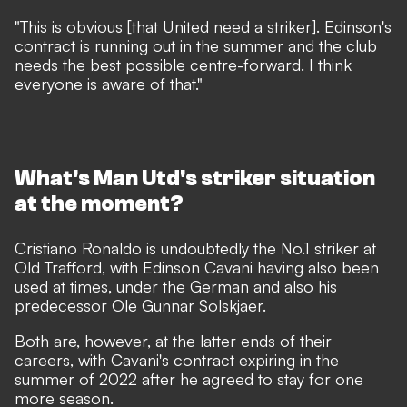
"This is obvious [that United need a striker]. Edinson's
contract is running out in the summer and the club
needs the best possible centre-forward. I think
everyone is aware of that."
What's Man Utd's striker situation
at the moment?
Cristiano Ronaldo is undoubtedly the No.1 striker at
Old Trafford, with Edinson Cavani having also been
used at times, under the German and also his
predecessor Ole Gunnar Solskjaer.
Both are, however, at the latter ends of their
careers, with Cavani's contract expiring in the
summer of 2022 after he agreed to stay for one
more season.