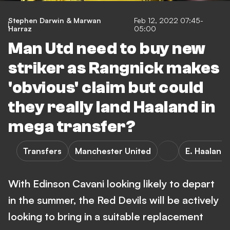
Stephen Darwin & Marwan
Feb 12, 2022 07:45-
Harraz
05:00
Man Utd need to buy new
striker as Rangnick makes
'obvious' claim but could
they really land Haaland in
mega transfer?
Transfers
Manchester United
E. Haaland
With Edinson Cavani looking likely to depart
in the summer, the Red Devils will be actively
looking to bring in a suitable replacement