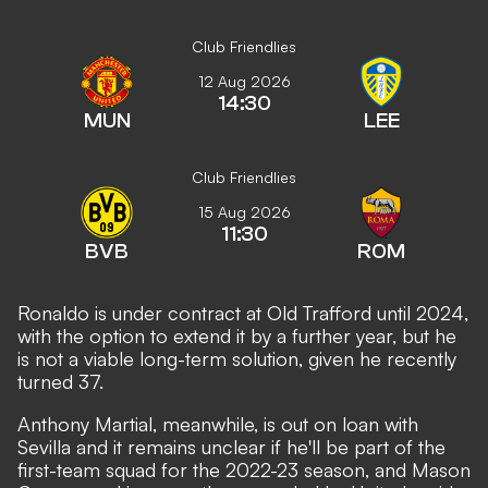
Club Friendlies
12 Aug 2026
14:30
MUN
LEE
Club Friendlies
15 Aug 2026
11:30
BVB
ROM
Ronaldo is under contract at Old Trafford until 2024,
with the option to extend it by a further year, but he
is not a viable long-term solution, given he recently
turned 37.
Anthony Martial, meanwhile, is out on loan with
Sevilla and it remains unclear if he'll be part of the
first-team squad for the 2022-23 season, and
Mason