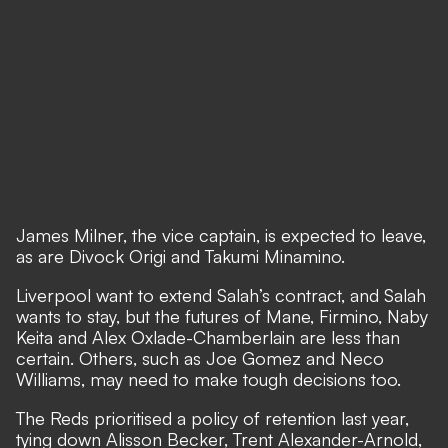
James Milner, the vice captain, is expected to leave,
as are Divock Origi and Takumi Minamino.
Liverpool want to extend Salah’s contract, and Salah
wants to stay,
but the futures of Mane, Firmino, Naby
Keita and Alex Oxlade-Chamberlain are less than
certain. Others, such as Joe Gomez and Neco
Williams, may need to make tough decisions too.
The Reds prioritised a policy of retention last year,
tying down Alisson Becker, Trent Alexander-Arnold,