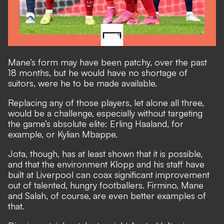
Mane’s form may have been patchy, over the past
18 months, but he would have no shortage of
suitors, were he to be made available.
Replacing any of those players, let alone all three,
would be a challenge, especially without targeting
the game’s absolute elite: Erling Haaland, for
example, or Kylian Mbappe.
Jota, though, has at least shown that it is possible,
and that the environment Klopp and his staff have
built at Liverpool can coax significant improvement
out of talented, hungry footballers. Firmino, Mane
and Salah, of course, are even better examples of
that.