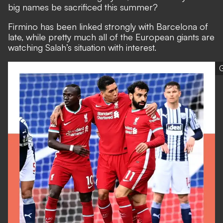
big names be sacrificed this summer?
Firmino has been linked strongly with Barcelona of
late, while pretty much all of the European giants are
watching Salah’s situation with interest.