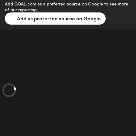
Add GOAL.com as a preferred source on Google to see more
of our reporting
Add as preferred source on Google