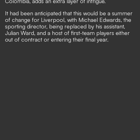
Colombia, adds an extra layer of intrigue.
It had been anticipated that this would be a summer
of change for Liverpool, with Michael Edwards, the
sporting director, being replaced by his assistant,
Julian Ward, and a host of first-team players either
out of contract or entering their final year.