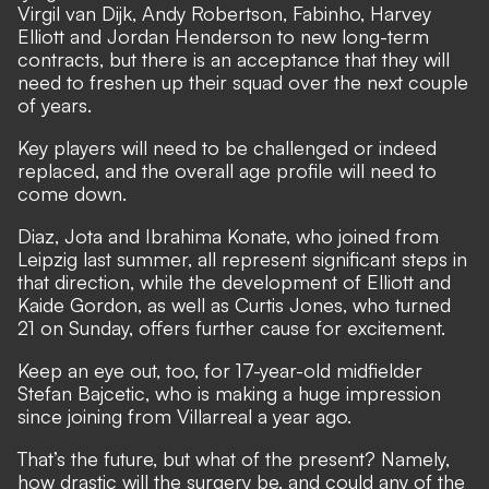
Virgil van Dijk, Andy Robertson, Fabinho, Harvey
Elliott and Jordan Henderson to new long-term
contracts, but there is an acceptance that they will
need to freshen up their squad over the next couple
of years.
Key players will need to be challenged or indeed
replaced, and the overall age profile will need to
come down.
Diaz, Jota and Ibrahima Konate, who joined from
Leipzig last summer, all represent significant steps in
that direction, while the development of Elliott and
Kaide Gordon, as well as Curtis Jones, who turned
21 on Sunday, offers further cause for excitement.
Keep an eye out, too, for 17-year-old midfielder
Stefan Bajcetic, who is making a huge impression
since joining from Villarreal a year ago.
That’s the future, but what of the present? Namely,
how drastic will the surgery be, and could any of the