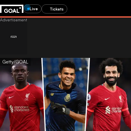
Live
Tickets
Getty/GOAL