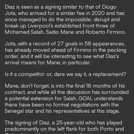
Diaz is seen as a signing similar to that of Diogo
Jota, who arrived for a similar fee in 2020 and has
since managed to do the impossible:
disrupt and
break up Liverpool’s established front three of
Mohamed Salah, Sadio Mane and Roberto Firmino.
Jota, with a record of 27 goals in 58 appearances,
has already moved ahead of Firmino in the pecking
order, and it will be interesting to see what Diaz’s
arrival means for Mane, in particular.
Is it a competitor or, dare we say it, a replacement?
Mane, don’t forget, is into the final 18 months of his
contract, and while all the discussion has surrounded
a potential extension for Salah, GOAL understands
there have been no formal negotiations with the
Senegal star and his representatives at this stage.
The signing of Diaz, a 25-year-old who has played
predominantly on the left flank for both Porto and