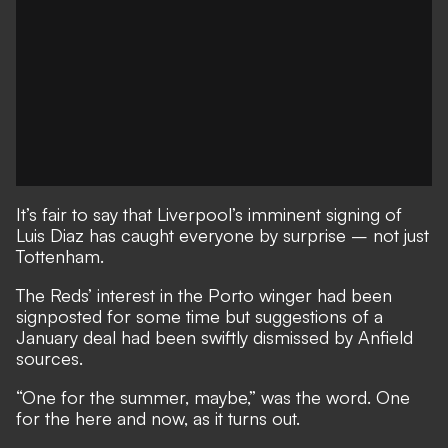
It’s fair to say that Liverpool’s imminent signing of
Luis Diaz has caught everyone by surprise – not just
Tottenham.
The Reds’ interest in the Porto winger had been
signposted for some time but suggestions of a
January deal had been swiftly dismissed by Anfield
sources.
“One for the summer, maybe,” was the word. One
for the here and now, as it turns out.