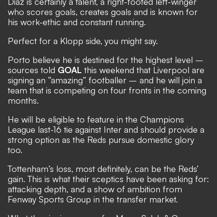
Diaz is certainly a talent, a right-footed left-winger
who scores goals, creates goals and is known for
his work-ethic and constant running.
Perfect for a Klopp side, you might say.
Porto believe he is destined for the highest level –
sources told
GOAL
this weekend that Liverpool are
signing an “amazing” footballer – and he will join a
team that is competing on four fronts in the coming
months.
He will be eligible to feature in the Champions
League last-16 tie against Inter and should provide a
strong option as the Reds pursue domestic glory
too.
Tottenham’s loss, most definitely, can be the Reds’
gain. This is what their sceptics have been asking for:
attacking depth, and a show of ambition from
Fenway Sports Group in the transfer market.