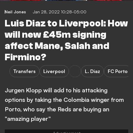
Neil Jones
Jan 28, 2022 10:28-05:00
Luis Diaz to Liverpool: How
will new £45m signing
affect Mane, Salah and
Firmino?
Transfers
Liverpool
L. Diaz
FC Porto
Jurgen Klopp will add to his attacking
options by taking the Colombia winger from
Porto, who say the Reds are buying an
"amazing player"