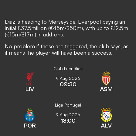
Diaz is heading to Merseyside, Liverpool paying an
initial £37.5million (€45m/$50m), with up to £12.5m
(€15m/$17m) in add-ons.
No problem if those are triggered, the club says, as
it means the player will have been a success.
Club Friendlies
9 Aug 2026
09:30
LIV
ASM
Liga Portugal
9 Aug 2026
13:00
POR
ALV