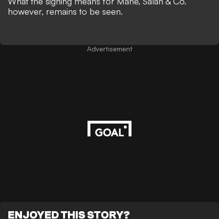
What the signing means for Mane, Salah & Co.
however, remains to be seen.
Advertisement
ENJOYED THIS STORY?