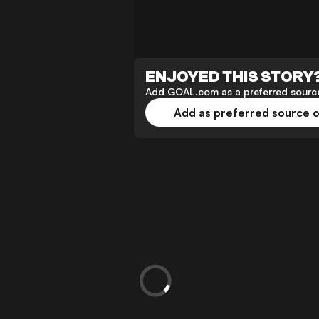
ENJOYED THIS STORY
Add GOAL.com as a preferred source
Add as preferred source 