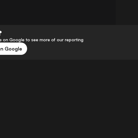
?
 on Google to see more of our reporting
on Google