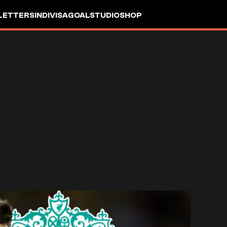
LETTERS
INDIVISA
GOALSTUDIO
SHOP