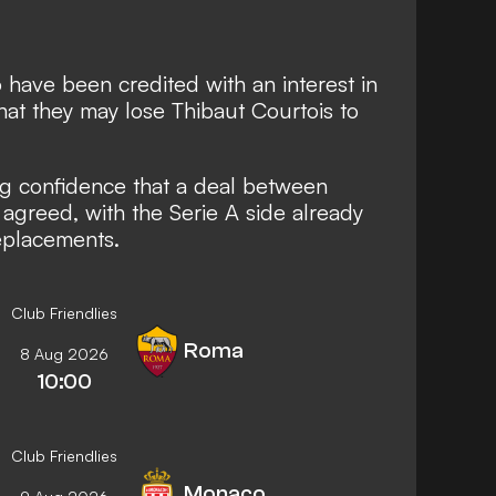
 have been credited with an interest in
hat they may lose Thibaut Courtois to
ng confidence that a deal between
agreed, with the Serie A side already
eplacements.
Club Friendlies
Roma
8 Aug 2026
10:00
Club Friendlies
Monaco