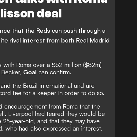
isson deal
ence that the Reds can push through a
pite rival interest from both Real Madrid
s with Roma over a £62 million ($82m)
n Becker,
Goal
can confirm.
and the Brazil international and are
ord fee for a keeper in order to do so.
ved encouragement from Roma that the
sell. Liverpool had feared they would be
e 25-year-old, and that they may have
, who had also expressed an interest.