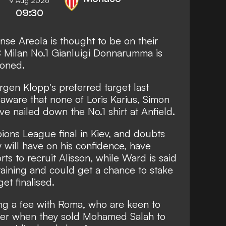
9 Aug 2026
09:30
nse Areola is thought to be on their
C Milan No.1 Gianluigi Donnarumma is
ioned.
rgen Klopp's preferred target last
aware that none of Loris Karius, Simon
 nailed down the No.1 shirt at Anfield.
pions League final in Kiev, and doubts
y will have on his confidence, have
orts to recruit Alisson
, while Ward is said
raining and could get a chance to stake
get finalised.
ing a fee with Roma, who are keen to
mer when they sold Mohamed Salah to