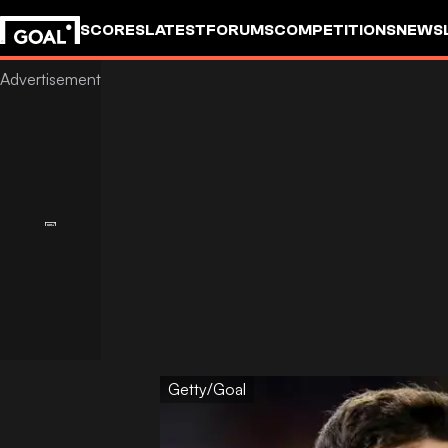
SCORES
LATEST
FORUMS
COMPETITIONS
NEWS
Getty/Goal