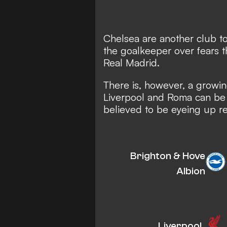
Chelsea are another club to
the goalkeeper over fears t
Real Madrid.
There is, however, a growi
Liverpool and Roma can be 
believed to be eyeing up r
Brighton & Hove
Albion
Liverpool