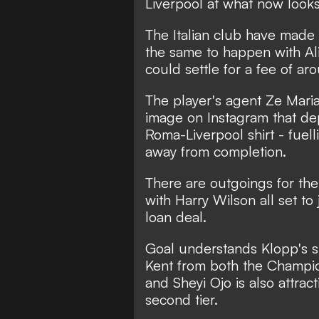
Liverpool at what now looks 
The Italian club have made i
the same to happen with Al
could settle for a fee of 
The player's agent Ze Maria 
image on Instagram that dep
Roma-Liverpool shirt
- fuell
away from completion.
There are outgoings for the
with Harry Wilson all set t
loan deal.
Goal understands Klopp's si
Kent from both the Champio
and Sheyi Ojo is also attract
second tier.