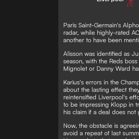
Paris Saint-Germain's Alpho
radar, while highly-rated A
another to have been ment
Alisson was identified as Ju
season, with the Reds boss 
Mignolet or Danny Ward have
Karius's errors in the Cham
about the lasting effect the
reintensified Liverpool's eff
to be impressing Klopp in t
his claim if a deal does not 
Now, the obstacle is agree
avoid a repeat of last sum