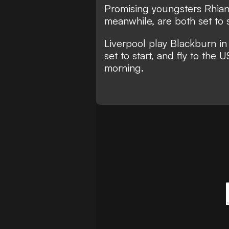
Promising youngsters Rhian
meanwhile, are both set to 
Liverpool play Blackburn in
set to start, and fly to the
morning.