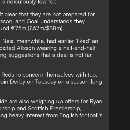
a ridiculously low fee.
t clear that they are not prepared for
isson, and Goal understands they
around €75m (£67m/$88m).
Neis, meanwhile, had earlier 'liked' an
icted Alisson wearing a half-and-half
ing suggestions that a deal is not far
 Reds to concern themselves with too,
o join Derby on Tuesday on a season-long
de are also weighing up offers for Ryan
nship and Scottish Premiership,
ing heavy interest from English football's