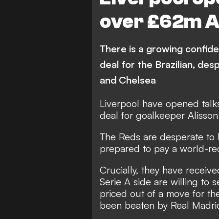
over £62m Al
There is a growing confid
deal for the Brazilian, des
and Chelsea
Liverpool have opened talk
deal for goalkeeper Alisso
The Reds are desperate to l
prepared to pay a world-rec
Crucially, they have recei
Serie A side are willing to 
priced out of a move for th
been beaten by Real Madrid