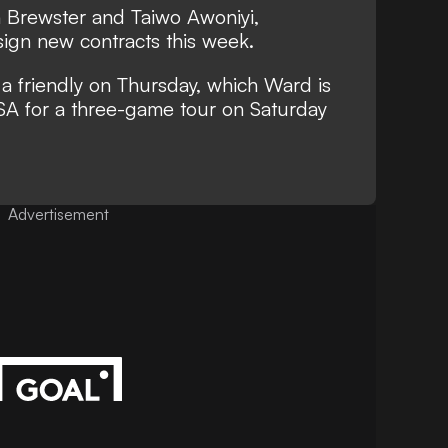
 Brewster and Taiwo Awoniyi,
sign new contracts this week.
 a friendly on Thursday, which Ward is
 USA for a three-game tour on Saturday
Advertisement