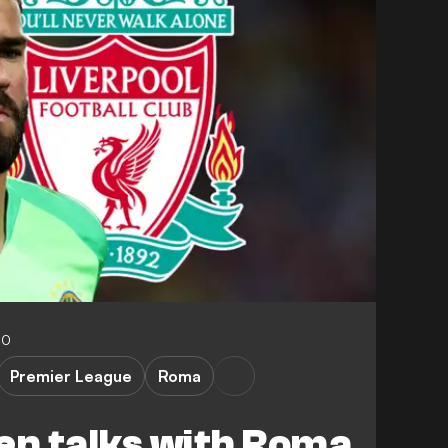
00
Premier League
Roma
en talks with Roma