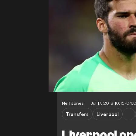
Neil Jones
Jul 17, 2018 10:15-04:
Transfers
Liverpool
Liverpool op