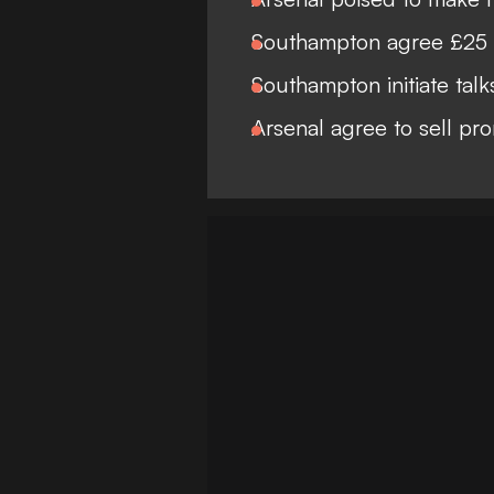
Southampton agree £25 m
Southampton initiate tal
Arsenal agree to sell pro