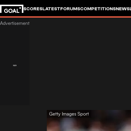
SCORES
LATEST
FORUMS
COMPETITIONS
NEWS
Getty Images Sport