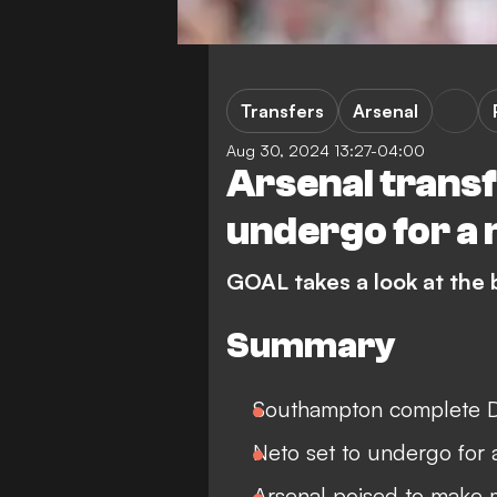
Transfers
Arsenal
Aug 30, 2024 13:27-04:00
Arsenal transf
undergo for a
GOAL takes a look at the
Summary
Southampton complete D
Neto set to undergo for
Arsenal poised to make 