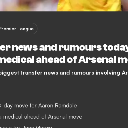
Premier League
er news and rumours today:
 medical ahead of Arsenal 
 biggest transfer news and rumours involving A
-day move for Aaron Ramdale
 a medical ahead of Arsenal move
move for Joan Garcia