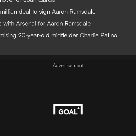
illion deal to sign Aaron Ramsdale
ks with Arsenal for Aaron Ramsdale
mising 20-year-old midfielder Charlie Patino