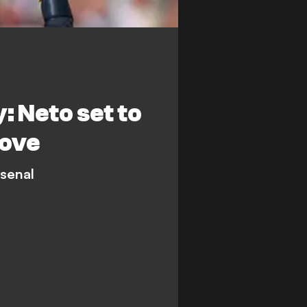
 Neto set to
move
rsenal