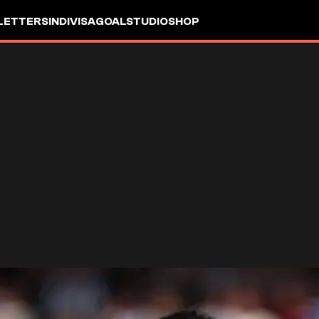
LETTERS
INDIVISA
GOALSTUDIO
SHOP