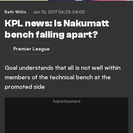
Seth Willis
Jun 10, 2017 06:23-04:00
KPL news: Is Nakumatt
bench falling apart?
Premier League
Goal understands that all is not well within
members of the technical bench at the
promoted side