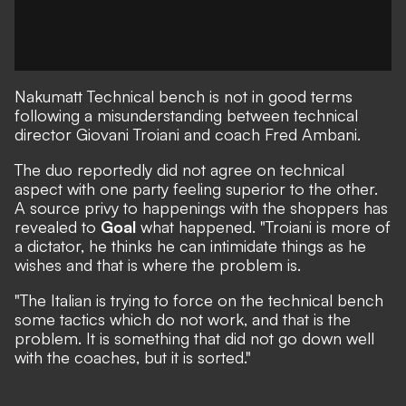
Nakumatt
Technical bench is not in good terms
following a misunderstanding between technical
director Giovani Troiani and coach Fred Ambani.
The duo reportedly did not agree on technical
aspect with one party feeling superior to the other.
A source privy to happenings with the shoppers has
revealed to
Goal
what happened. "Troiani is more of
a dictator, he thinks he can intimidate things as he
wishes and that is where the problem is.
"The Italian is trying to force on the technical bench
some tactics which do not work, and that is the
problem. It is something that did not go down well
with the coaches, but it is sorted."