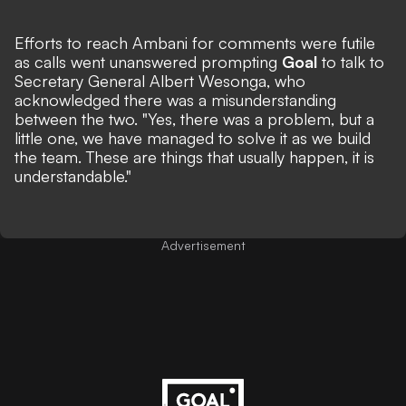
Efforts to reach Ambani for comments were futile
as calls went unanswered prompting
Goal
to talk to
Secretary General Albert Wesonga, who
acknowledged there was a misunderstanding
between the two. "Yes, there was a problem, but a
little one, we have managed to solve it as we build
the team. These are things that usually happen, it is
understandable."
Advertisement