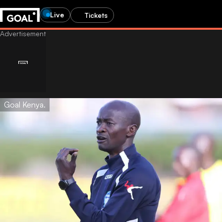
Live
Tickets
Goal Kenya.