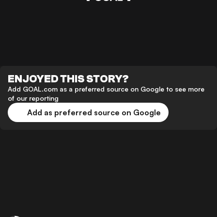
ENJOYED THIS STORY?
Add GOAL.com as a preferred source on Google to see more
of our reporting
Add as preferred source on Google