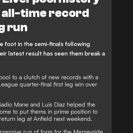
 all-time record
g run
foot in the semi-finals following
heir latest result has seen them break a
ool to a clutch of new records with a
ague quarter-final first leg win over
 Sadio Mane and Luis Diaz helped the
ome to put thems in prime position to
 return leg at Anfield next weekend.
pressive run of form for the Merseyside