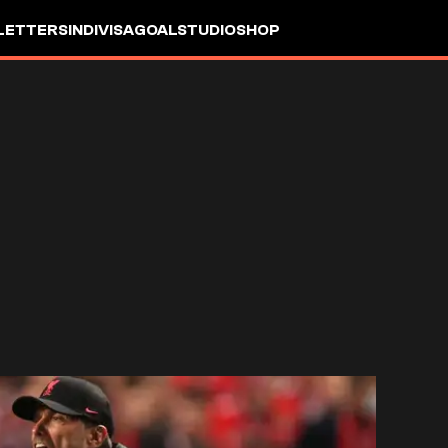
LETTERS
INDIVISA
GOALSTUDIO
SHOP