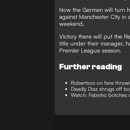
Now the German will turn hi
against Manchester City in 
weekend.
Victory there will put the R
title under their manager, 
Premier League season.
Further reading
Robertson on fans throwin
Deadly Diaz shrugs off boo
Watch: Fabinho botches c