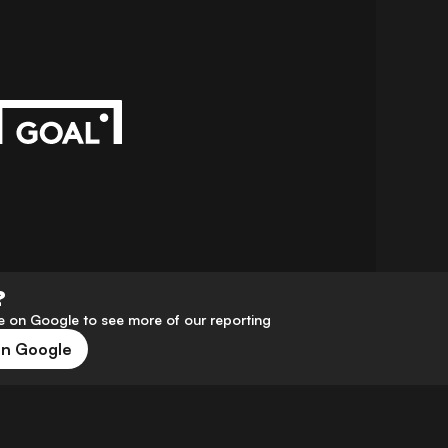
?
 on Google to see more of our reporting
on Google