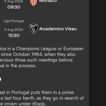
Monaco
9 Aug 2026
09:30
Liga Portugal
Academico Viseu
9 Aug 2026
15:30
fica in a Champions League or European
e since October 1984, when they also
previous three such meetings before
al in the process.
e
oad in Portugal puts them in a prime
a last four berth, as they go in search of
e crown under Klopp.