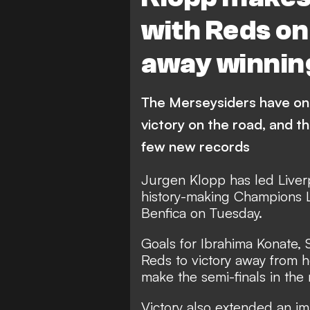
with Reds on
away winnin
The Merseysiders have one 
victory on the road, and t
few new records
Jurgen Klopp has led Liverp
history-making Champions Le
Benfica on Tuesday.
Goals for Ibrahima Konate,
Reds to victory away from h
make the semi-finals in the
Victory also extended an im