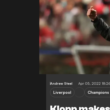
Andrew Steel
Apr 05, 2022 18:2
Liverpool
Champions
Klopp makes 