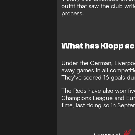
outfit that saw the club wri
process.
What has Klopp a
Under the German, Liverpoo
away games in all competiti
They've scored 16 goals dur
The Reds have also won fiv
Champions League and Euro
time, last doing so in Sep