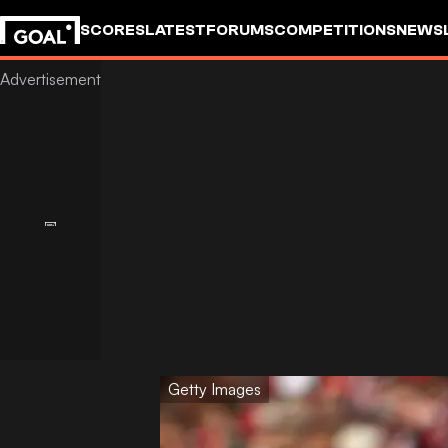
SCORES
LATEST
FORUMS
COMPETITIONS
NEWS
Getty Images