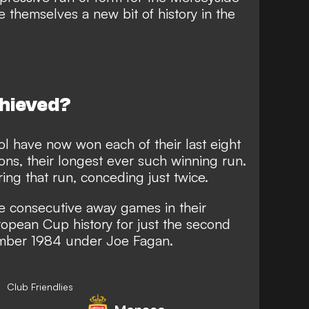
te themselves a new bit of history in the
chieved?
l have now won each of their last eight
ons, their longest ever such winning run.
ing that run, conceding just twice.
e consecutive away games in their
pean Cup history for just the second
tember 1984 under Joe Fagan.
Club Friendlies