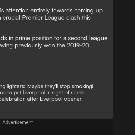
s attention entirely towards coming up
a crucial Premier League clash this
eds in prime position for a second league
having previously won the 2019-20
g lighters: Maybe they'll stop smoking!
s to put Liverpool in sight of semis
elebration after Liverpool opener
Advertisement