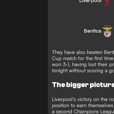
Liverpool
Benfica
They have also beaten Ben
Cup match for the first tim
won 3-1, having lost their 
tonight without scoring a go
The bigger pictur
Liverpool's victory on the r
position to earn themselves 
a second Champions Leagu