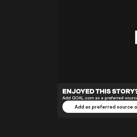
ENJOYED THIS STORY
Add GOAL.com as a preferred source
Add as preferred source 