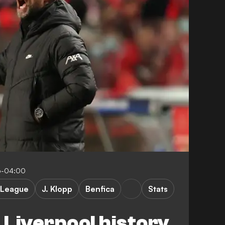
6-04:00
 League
J. Klopp
Benfica
Stats
Liverpool history