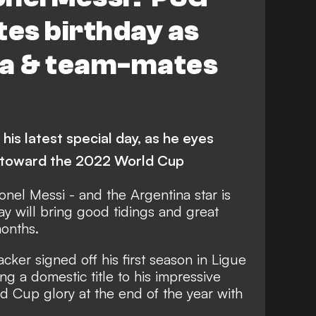
tes birthday as
la & team-mates
his latest special day, as he eyes
s toward the 2022 World Cup
ionel Messi - and the Argentina star is
day will bring good tidings and great
months.
cker signed off his first season in Ligue
ng a domestic title to his impressive
d Cup glory at the end of the year with