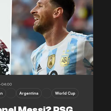
7-04:00
in
Argentina
World Cup
ionel Messi? PSG