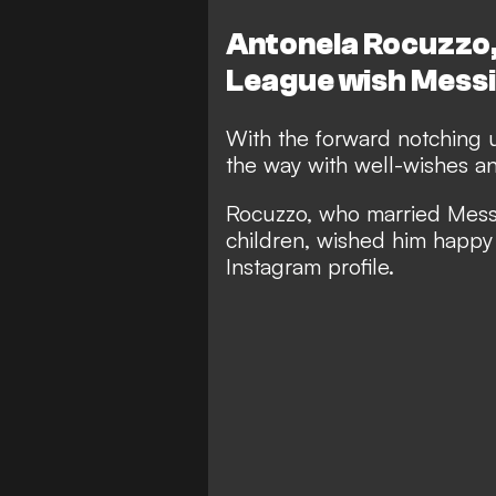
Antonela Rocuzzo
League wish Messi
With the forward notching u
the way with well-wishes an
Rocuzzo, who married Messi 
children, wished him happy 
Instagram profile.