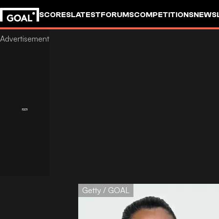
SCORES
LATEST
FORUMS
COMPETITIONS
NEWS
Getty / GOAL