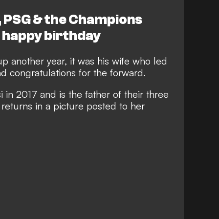
, PSG & the Champions
 happy birthday
p another year, it was his wife who led
d congratulations for the forward.
in 2017 and is the father of their three
returns in a picture posted to her