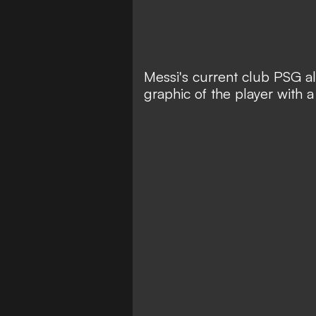
Messi's current club PSG al
graphic of the player with a