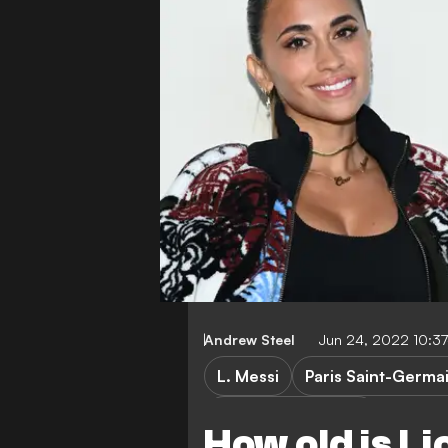
Andrew Steel
Jun 24, 2022 10:3
L. Messi
Paris Saint-Germa
Champions League
How old is L