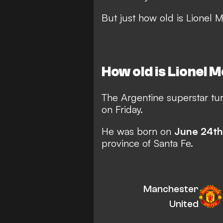
But just how old is Lionel 
How old is Lionel 
The Argentine superstar tu
on Friday.
He was born on
June 24th
province of Santa Fe.
Manchester
United