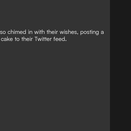
so chimed in with their wishes, posting a
 cake to their Twitter feed.