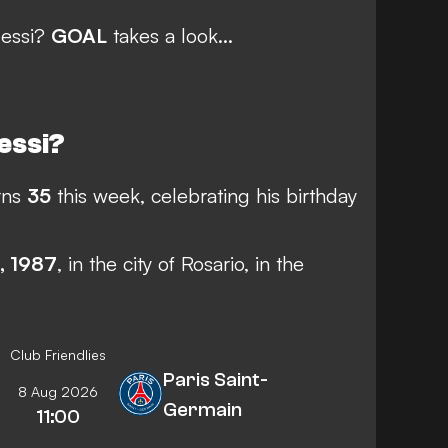
Messi?
GOAL
takes a look...
Messi?
rns
35
this week, celebrating his birthday
, 1987
, in the city of Rosario, in the
Club Friendlies
Paris Saint-
8 Aug 2026
Germain
11:00