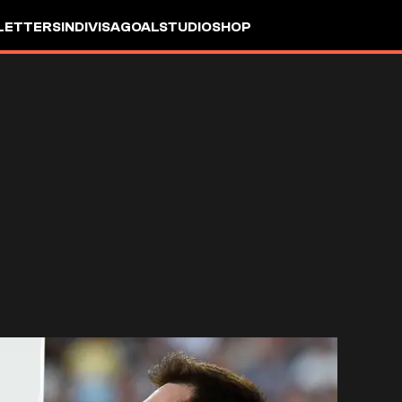
LETTERS
INDIVISA
GOALSTUDIO
SHOP