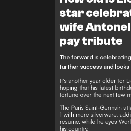
star celebra
wife Antone
pay tribute
The forward is celebrating 
further success and look
It's another year older for L
hoping that his latest birth
fortune over the next few 
The Paris Saint-Germain atta
1 with more silverware, addi
resume, while he eyes Worl
his country.