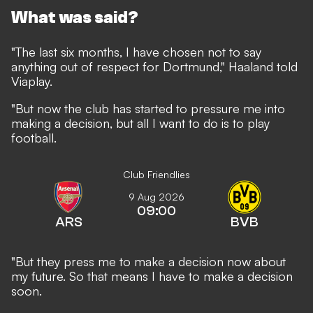
What was said?
"The last six months, I have chosen not to say
anything out of respect for Dortmund," Haaland told
Viaplay
.
"But now the club has started to pressure me into
making a decision, but all I want to do is to play
football.
Club Friendlies
9 Aug 2026
09:00
ARS
BVB
"But they press me to make a decision now about
my future. So that means I have to make a decision
soon.