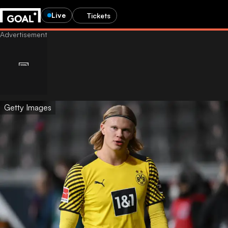
Live
Tickets
Getty Images