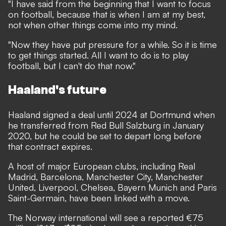
"I have said from the beginning that I want to focus
on football, because that is when I am at my best,
not when other things come into my mind.
"Now they have put pressure for a while. So it is time
to get things started. All I want to do is to play
football, but I can't do that now."
Haaland's future
Haaland signed a deal until 2024 at Dortmund when
he transferred from Red Bull Salzburg in January
2020, but he could be set to depart long before
that contract expires.
A host of major European clubs, including Real
Madrid, Barcelona, Manchester City, Manchester
United, Liverpool, Chelsea, Bayern Munich and Paris
Saint-Germain, have been linked with a move.
The Norway international will see a reported €75