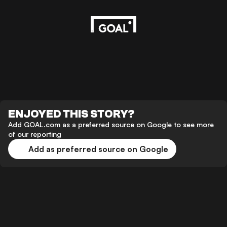
ENJOYED THIS STORY?
Add GOAL.com as a preferred source on Google to see more
of our reporting
Add as preferred source on Google