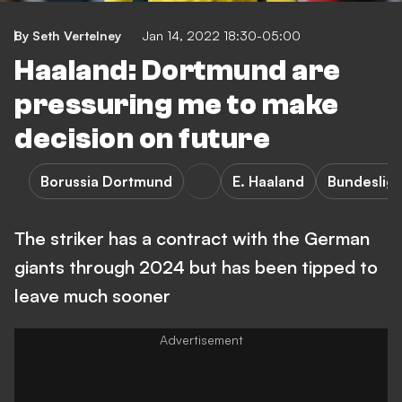
By Seth Vertelney
Jan 14, 2022 18:30-05:00
Haaland: Dortmund are
pressuring me to make
decision on future
Borussia Dortmund
E. Haaland
Bundeslig
The striker has a contract with the German
giants through 2024 but has been tipped to
leave much sooner