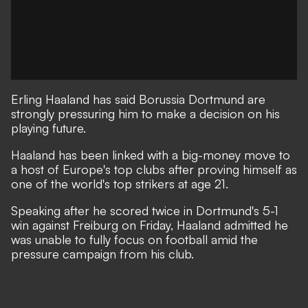
Erling Haaland has said Borussia Dortmund are
strongly pressuring him to make a decision on his
playing future.
Haaland has been linked with a big-money move to
a host of Europe's top clubs after proving himself as
one of the world's top strikers at age 21.
Speaking after he scored twice in Dortmund's 5-1
win against Freiburg on Friday, Haaland admitted he
was unable to fully focus on football amid the
pressure campaign from his club.