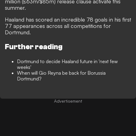
million (£63m/$85m) release clause activate this
summer.
Haaland has scored an incredible 78 goals in his first
77 appearances across all competitions for
Dortmund.
Further reading
Dortmund to decide Haaland future in 'next few
weeks'
When will Gio Reyna be back for Borussia
Dortmund?
Advertisement