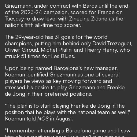
Griezmann, under contract with Barca until the end
of the 2023-24 campaign, scored for France on
Tuesday to draw level with Zinedine Zidane as the
nation's fifth all-time top scorer.
The 29-year-old has 31 goals for the world
champions, putting him behind only David Trezeguet,
Olivier Giroud, Michel Platini and Thierry Henry, who
struck 51 times for Les Blues.
Upon being named Barcelona's new manager,
Koeman identified Griezmann as one of several
players he views as key moving forward and
stressed his desire to play Griezmann and Frenkie
de Jong in their preferred positions
.
"The plan is to start playing Frenkie de Jong in the
position that he plays with the national team as well,"
Koeman told
NOS
in August.
"I remember attending a Barcelona game and I saw
him play a position where I wouldn’t play him as a