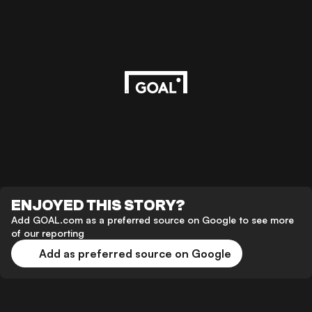
ENJOYED THIS STORY?
Add GOAL.com as a preferred source on Google to see more
of our reporting
Add as preferred source on Google