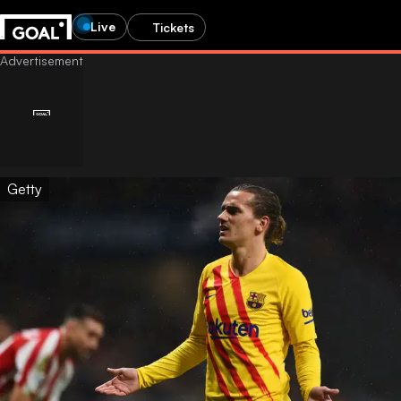
Live
Tickets
Getty