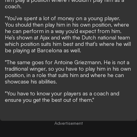
coach.
"You’ve spent a lot of money on a young player.
You should then play him in his own position, where
he can perform in a way you’d expect from him.
He’s shown at Ajax and with the Dutch national team
which position suits him best and that’s where he will
be playing at Barcelona as well.
"The same goes for Antoine Griezmann. He is not a
traditional winger, so you have to play him in his own
position, in a role that suits him and where he can
showcase his abilities.
"You have to know your players as a coach and
ensure you get the best out of them."
Advertisement