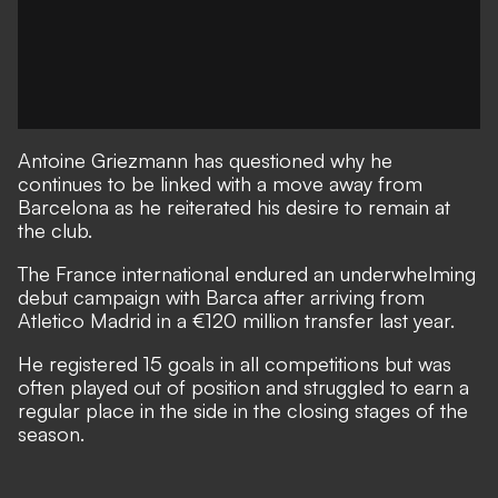
Antoine Griezmann has questioned why he
continues to be linked with a move away from
Barcelona as he reiterated his desire to remain at
the club.
The France international endured an underwhelming
debut campaign with Barca after arriving from
Atletico Madrid in a €120 million transfer last year.
He registered 15 goals in all competitions but was
often played out of position and struggled to earn a
regular place in the side in the closing stages of the
season.