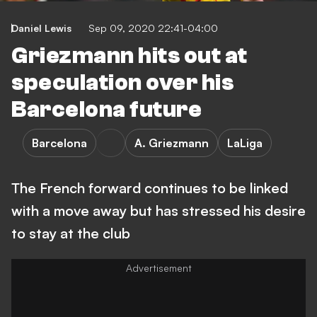
Daniel Lewis
Sep 09, 2020 22:41-04:00
Griezmann hits out at
speculation over his
Barcelona future
Barcelona
A. Griezmann
LaLiga
The French forward continues to be linked
with a move away but has stressed his desire
to stay at the club