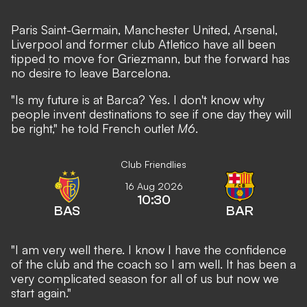
Paris Saint-Germain, Manchester United, Arsenal,
Liverpool and former club Atletico
have all been
tipped to move for Griezmann
, but the forward has
no desire to leave Barcelona.
"Is my future is at Barca? Yes. I don't know why
people invent destinations to see if one day they will
be right," he told French outlet
M6
.
Club Friendlies
16 Aug 2026
10:30
BAS
BAR
"I am very well there. I know I have the confidence
of the club and the coach so I am well. It has been a
very complicated season for all of us but now we
start again."