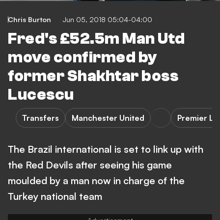
Chris Burton
Jun 05, 2018 05:04-04:00
Fred's £52.5m Man Utd
move confirmed by
former Shakhtar boss
Lucescu
Transfers
Manchester United
Premier L
The Brazil international is set to link up with
the Red Devils after seeing his game
moulded by a man now in charge of the
Turkey national team