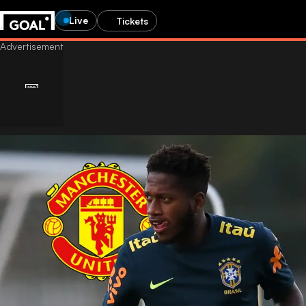
Live
Tickets