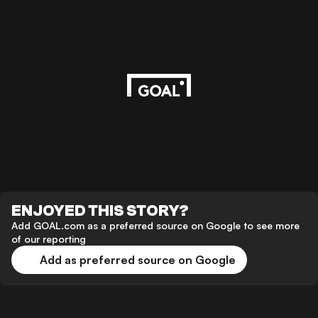
ENJOYED THIS STORY?
Add GOAL.com as a preferred source on Google to see more
of our reporting
Add as preferred source on Google