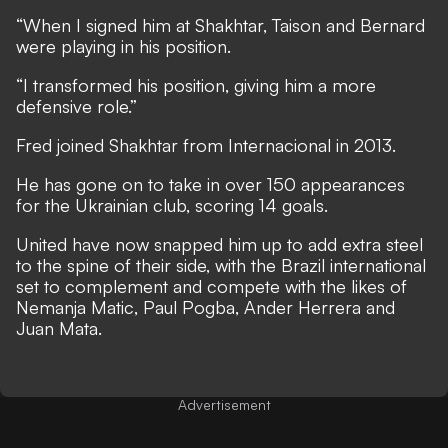
“When I signed him at Shakhtar, Taison and Bernard
were playing in his position.
“I transformed his position, giving him a more
defensive role.”
Fred joined Shakhtar from Internacional in 2013.
He has gone on to take in over 150 appearances
for the Ukrainian club, scoring 14 goals.
United have now snapped him up to add extra steel
to the spine of their side, with the Brazil international
set to complement and compete with the likes of
Nemanja Matic, Paul Pogba, Ander Herrera and
Juan Mata.
Advertisement