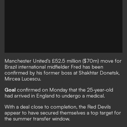
Manchester United’s
£52.5 million ($70m) move for
Brazil international midfielder Fred has been
confirmed by his former boss at Shakhtar Donetsk,
Mircea Lucescu.
Goal
confirmed on Monday that the 25-year-old
had arrived in England to undergo a medical.
With a deal close to completion, the Red Devils
appear to have secured themselves a top target for
the summer transfer window.