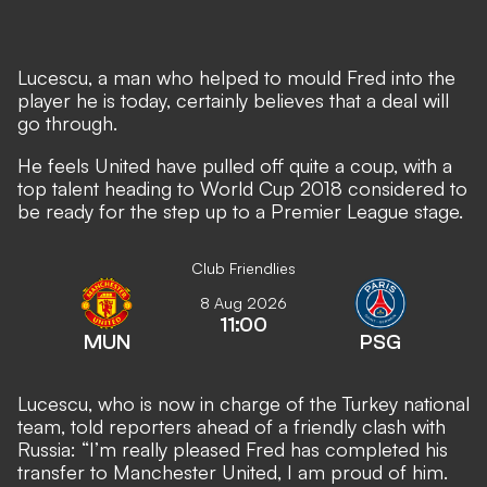
Lucescu, a man who helped to mould Fred into the
player he is today, certainly believes that a deal will
go through.
He feels United have pulled off quite a coup, with a
top talent heading to World Cup 2018 considered to
be ready for the step up to a Premier League stage.
Club Friendlies
8 Aug 2026
11:00
MUN
PSG
Lucescu, who is now in charge of the Turkey national
team, told reporters ahead of a friendly clash with
Russia: “I’m really pleased Fred has completed his
transfer to Manchester United, I am proud of him.