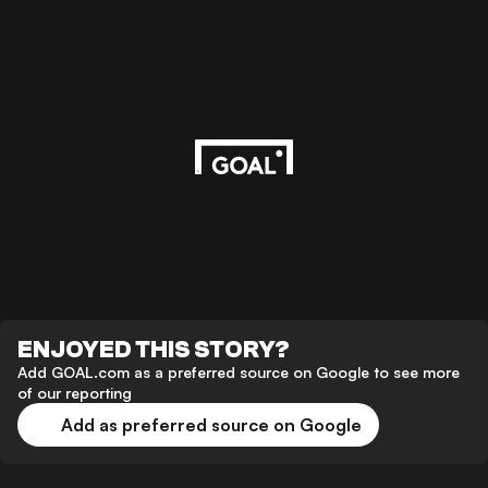
ENJOYED THIS STORY?
Add GOAL.com as a preferred source on Google to see more
of our reporting
Add as preferred source on Google