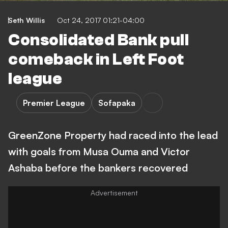
Seth Willis
Oct 24, 2017 01:21-04:00
Consolidated Bank pull
comeback in Left Foot
league
Premier League
Sofapaka
GreenZone Property had raced into the lead
with goals from Musa Ouma and Victor
Ashaba before the bankers recovered