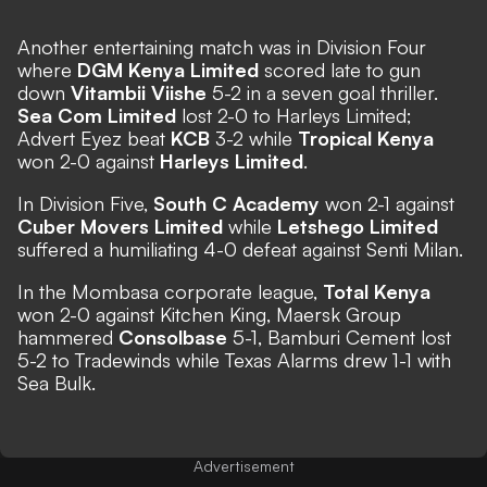
Another entertaining match was in Division Four
where
DGM Kenya Limited
scored late to gun
down
Vitambii Viishe
5-2 in a seven goal thriller.
Sea Com Limited
lost 2-0 to Harleys Limited;
Advert Eyez beat
KCB
3-2 while
Tropical Kenya
won 2-0 against
Harleys Limited
.
In Division Five,
South C Academy
won 2-1 against
Cuber Movers Limited
while
Letshego Limited
suffered a humiliating 4-0 defeat against Senti Milan.
In the Mombasa corporate league,
Total Kenya
won 2-0 against Kitchen King, Maersk Group
hammered
Consolbase
5-1, Bamburi Cement lost
5-2 to Tradewinds while Texas Alarms drew 1-1 with
Sea Bulk.
Advertisement