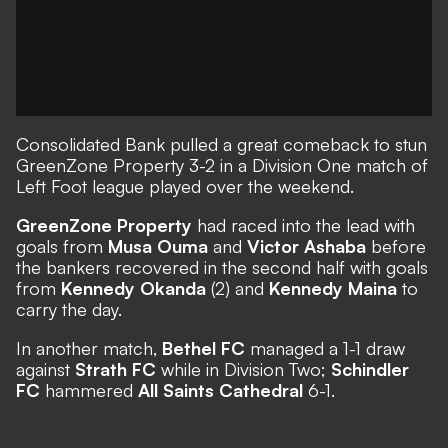
Consolidated Bank pulled a great comeback to stun
GreenZone Property 3-2 in a Division One match of
Left Foot league played over the weekend.
GreenZone Property
had raced into the lead with
goals from
Musa Ouma
and
Victor Ashaba
before
the bankers recovered in the second half with goals
from
Kennedy Okanda
(2) and
Kennedy Maina
to
carry the day.
In another match,
Bethel FC
managed a 1-1 draw
against
Strath FC
while in Division Two;
Schindler
FC
hammered
All Saints Cathedral
6-1.