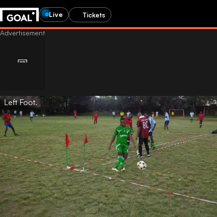
Live
Tickets
Left Foot.