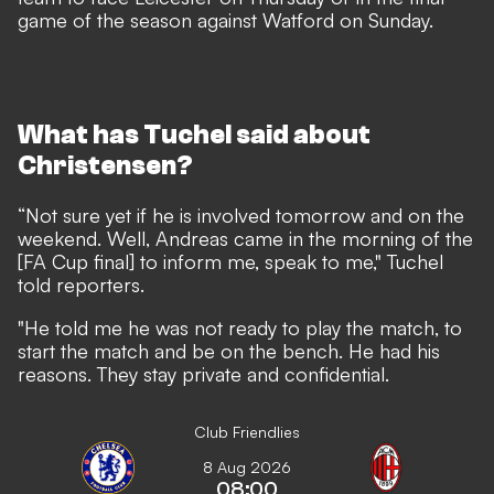
game of the season against Watford on Sunday.
What has Tuchel said about
Christensen?
“Not sure yet if he is involved tomorrow and on the
weekend. Well, Andreas came in the morning of the
[FA Cup final] to inform me, speak to me," Tuchel
told reporters.
"He told me he was not ready to play the match, to
start the match and be on the bench. He had his
reasons. They stay private and confidential.
Club Friendlies
8 Aug 2026
08:00