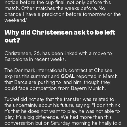
notice before the cup final, not only before this
match. Other matches the weeks before. No
chance I have a prediction before tomorrow or the
weekend."
Why did Christensen ask to be left
out?
Christensen, 26, has been linked with a move to
Barcelona in recent weeks.
The Denmark international's contract at Chelsea
expires this summer and
GOAL
reported in March
that Barca are pushing to land him
, though they
could face competition from Bayern Munich.
Tuchel did not say that the transfer was related to
the uncertainty about his future, saying: "I don’t think
it’s that he does not want to play, he was not able to
play. It’s a big difference. We had more than this
conversation but on Saturday morning he finally told