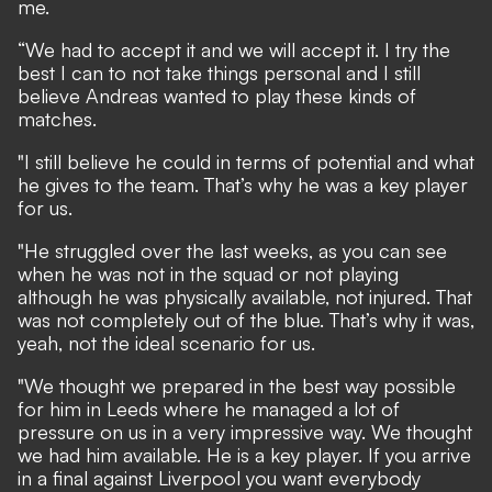
me.
“We had to accept it and we will accept it. I try the
best I can to not take things personal and I still
believe Andreas wanted to play these kinds of
matches.
"I still believe he could in terms of potential and what
he gives to the team. That’s why he was a key player
for us.
"He struggled over the last weeks, as you can see
when he was not in the squad or not playing
although he was physically available, not injured. That
was not completely out of the blue. That’s why it was,
yeah, not the ideal scenario for us.
"We thought we prepared in the best way possible
for him in Leeds where he managed a lot of
pressure on us in a very impressive way. We thought
we had him available. He is a key player. If you arrive
in a final against Liverpool you want everybody