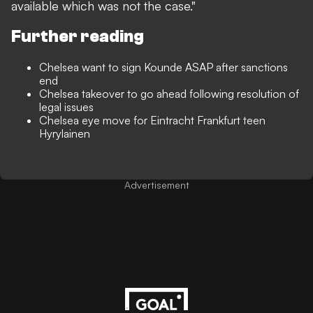
available which was not the case."
Further reading
Chelsea want to sign Kounde ASAP after sanctions
end
Chelsea takeover to go ahead following resolution of
legal issues
Chelsea eye move for Eintracht Frankfurt teen
Hyrylainen
Advertisement