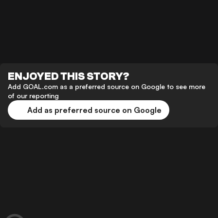
ENJOYED THIS STORY?
Add GOAL.com as a preferred source on Google to see more
of our reporting
Add as preferred source on Google