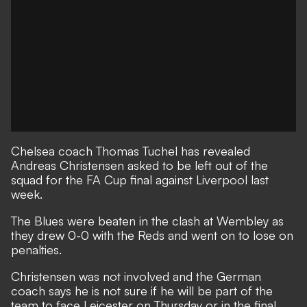
Chelsea coach Thomas Tuchel has revealed
Andreas Christensen asked to be left out of the
squad for the FA Cup final against Liverpool last
week.
The Blues were beaten in the clash at Wembley as
they drew 0-0 with the Reds and went on to lose on
penalties.
Christensen was not involved and the German
coach says he is not sure if he will be part of the
team to face Leicester on Thursday or in the final