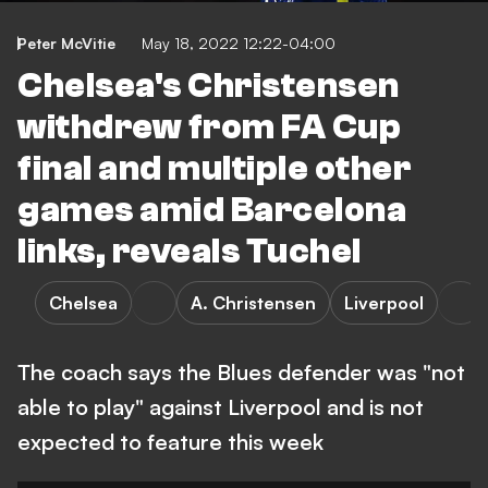
Peter McVitie
May 18, 2022 12:22-04:00
Chelsea's Christensen
withdrew from FA Cup
final and multiple other
games amid Barcelona
links, reveals Tuchel
Chelsea
A. Christensen
Liverpool
The coach says the Blues defender was "not
able to play" against Liverpool and is not
expected to feature this week