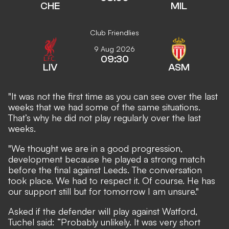
CHE
MIL
Club Friendlies
9 Aug 2026
09:30
LIV
ASM
"It was not the first time as you can see over the last
weeks that we had some of the same situations.
That’s why he did not play regularly over the last
weeks.
"We thought we are in a good progression,
development because he played a strong match
before the final against Leeds. The conversation
took place. We had to respect it. Of course. He has
our support still but for tomorrow I am unsure."
Asked if the defender will play against Watford,
Tuchel said: “Probably unlikely. It was very short