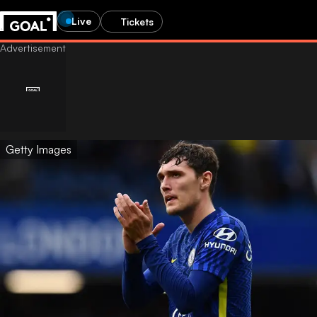
Live
Tickets
Getty Images