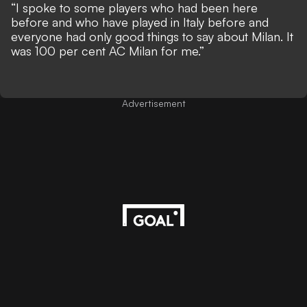
“I spoke to some players who had been here
before and who have played in Italy before and
everyone had only good things to say about Milan. It
was 100 per cent AC Milan for me.”
Advertisement