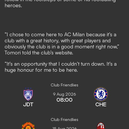
heroes.
“I chose to come here to AC Milan because it’s a
club with a great history, with great players and
obviously the club is in a good moment right now,”
Tomori told the club’s website.
“It’s an opportunity that I couldn’t turn down. It’s a
huge honour for me to be here.
Club Friendlies
9 Aug 2026
08:00
JDT
CHE
Club Friendlies
15 Aug 2026