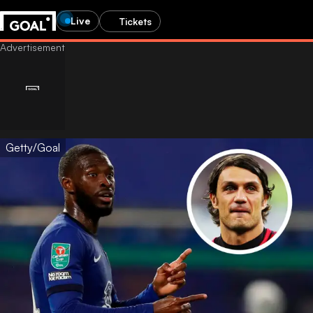
Live
Tickets
Getty/Goal