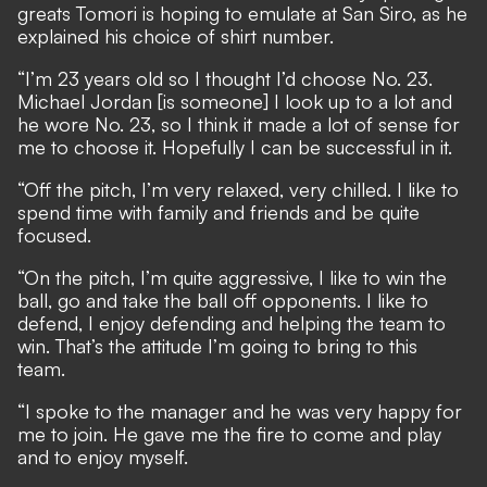
greats Tomori is hoping to emulate at San Siro, as he
explained his choice of shirt number.
“I’m 23 years old so I thought I’d choose No. 23.
Michael Jordan [is someone] I look up to a lot and
he wore No. 23, so I think it made a lot of sense for
me to choose it. Hopefully I can be successful in it.
“Off the pitch, I’m very relaxed, very chilled. I like to
spend time with family and friends and be quite
focused.
“On the pitch, I’m quite aggressive, I like to win the
ball, go and take the ball off opponents. I like to
defend, I enjoy defending and helping the team to
win. That’s the attitude I’m going to bring to this
team.
“I spoke to the manager and he was very happy for
me to join. He gave me the fire to come and play
and to enjoy myself.