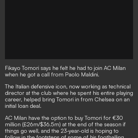
Fikayo Tomori says he felt he had to join AC Milan
when he got a call from Paolo Maldini.
The Italian defensive icon, now working as technical
director at the club where he spent his entire playing
career, helped bring Tomori in from Chelsea on an
initial loan deal.
AC Milan have the option to buy Tomori for €30
million (£26m/$36.5m) at the end of the season
if
things go well, and the 23-year-old is hoping to
follow in the footsteps of some of his footballing