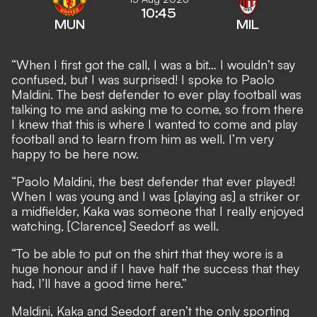
10:45
MUN
MIL
“When I first got the call, I was a bit… I wouldn’t say
confused, but I was surprised! I spoke to Paolo
Maldini. The best defender to ever play football was
talking to me and asking me to come, so from there
I knew that this is where I wanted to come and play
football and to learn from him as well. I’m very
happy to be here now.
“Paolo Maldini, the best defender that ever played!
When I was young and I was [playing as] a striker or
a midfielder, Kaka was someone that I really enjoyed
watching, [Clarence] Seedorf as well.
“To be able to put on the shirt that they wore is a
huge honour and if I have half the success that they
had, I’ll have a good time here.”
Maldini, Kaka and Seedorf aren’t the only sporting