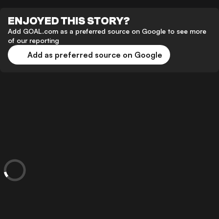
ENJOYED THIS STORY?
Add GOAL.com as a preferred source on Google to see more
of our reporting
Add as preferred source on Google