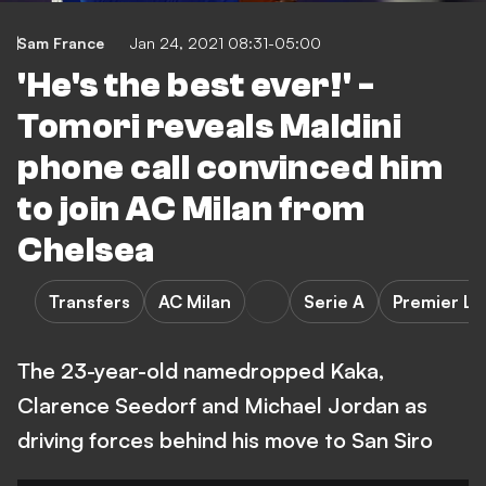
Sam France
Jan 24, 2021 08:31-05:00
'He's the best ever!' -
Tomori reveals Maldini
phone call convinced him
to join AC Milan from
Chelsea
Transfers
AC Milan
Serie A
Premier L
The 23-year-old namedropped Kaka,
Clarence Seedorf and Michael Jordan as
driving forces behind his move to San Siro