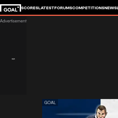
SCORES
LATEST
FORUMS
COMPETITIONS
NEWS
GOAL