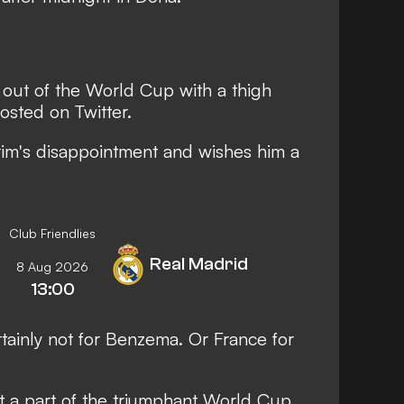
out of the World Cup with a thigh
osted on Twitter.
im's disappointment and wishes him a
Club Friendlies
Real Madrid
8 Aug 2026
13:00
rtainly not for Benzema. Or France for
t a part of the triumphant World Cup