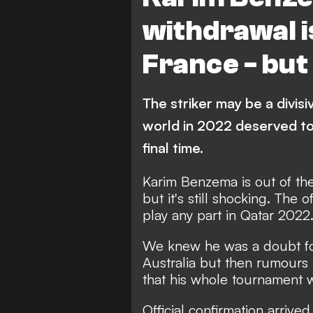
withdrawal is
France - but
The striker may be a divisi
world in 2022 deserved t
final time.
Karim Benzema is out of th
but it's still shocking. The o
play any part in Qatar 2022
We knew he was a doubt fo
Australia but then rumours 
that his whole tournament 
Official confirmation arrived