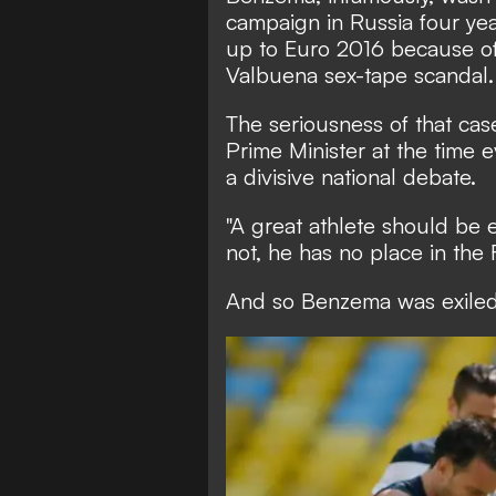
campaign in Russia four yea
up to Euro 2016 because of
Valbuena sex-tape scandal.
The seriousness of that cas
Prime Minister at the time 
a divisive national debate.
"A great athlete should be e
not, he has no place in the 
And so Benzema was exiled