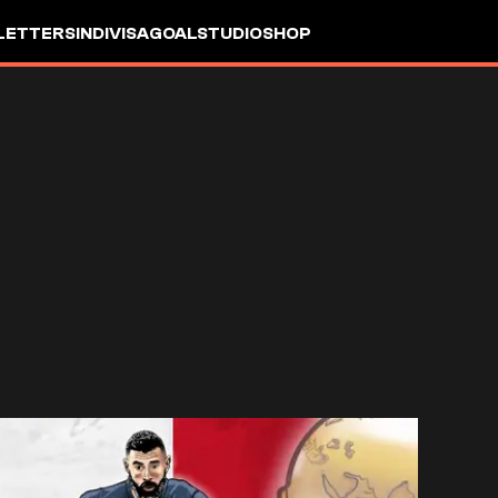
LETTERS
INDIVISA
GOALSTUDIO
SHOP