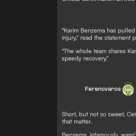
"Karim Benzema has pulled 
injury,"
read the statement p
"The whole team shares Kar
speedy recovery."
Ferencvaros
Short, but not so sweet. Ce
that matter.
Benzema, infamously, wasn'