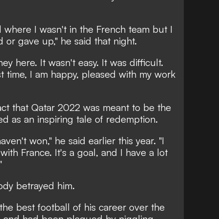
d where I wasn't in the French team but I
or gave up," he said that night.
ey here. It wasn't easy. It was difficult.
rst time, I am happy, pleased with my work
act that Qatar 2022 was meant to be the
ed as an inspiring tale of redemption.
haven't won," he said earlier this year. "I
th France. It's a goal, and I have a lot
"
body betrayed him.
e best football of his career over the
4 and had been plagued by niggling