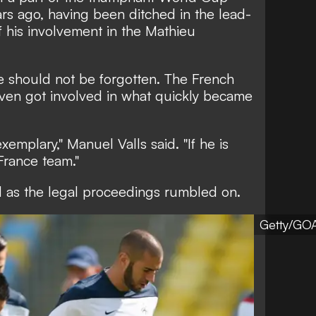
rs ago, having been ditched in the lead-
 his involvement in the Mathieu
e should not be forgotten. The French
even got involved in what quickly became
xemplary," Manuel Valls said. "If he is
France team."
 as the legal proceedings rumbled on.
Getty/GO