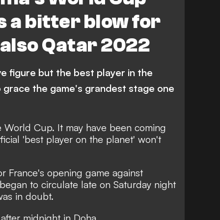
 a bitter blow for
 also Qatar 2022
ve figure but the best player in the
o grace the game's grandest stage one
e World Cup.
It may have been coming
fficial 'best player on the planet' won't
.
r France's opening game against
began to circulate late on Saturday night
was in doubt.
 after midnight in Doha.