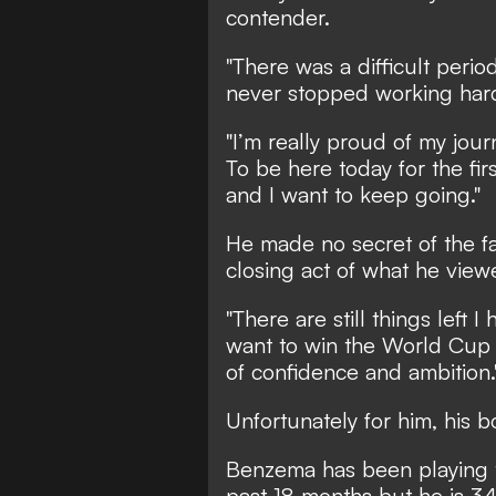
contender.
"There was a difficult perio
never stopped working hard 
"I’m really proud of my journ
To be here today for the fi
and I want to keep going."
He made no secret of the f
closing act of what he view
"There are still things left I 
want to win the World Cup wi
of confidence and ambition.
Unfortunately for him, his 
Benzema has been playing th
past 18 months but he is 3