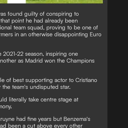
as found guilty of conspiring to
 that point he had already been
ional team squad, proving to be one of
rmers in an otherwise disappointing Euro
he 2021-22 season, inspiring one
 another as Madrid won the Champions
ole of best supporting actor to Cristiano
the team's undisputed star.
ld literally take centre stage at
mony.
ruyne had fine years but Benzema's
 had been a cut above every other