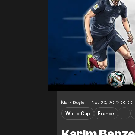
Mark Doyle
Nov 20, 2022 05:00
World Cup
France
FEATURES
Karim Benze