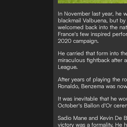
In November last year, he w
blackmail Valbuena, but by
welcomed back into the nat
France's few inspired perfo
2020 campaign.
He carried that form into t
miraculous fightback after
League.
After years of playing the r
Ronaldo, Benzema was now 
It was inevitable that he wou
October's Ballon d'Or cere
Sadio Mane and Kevin De B
victory was a formality. He