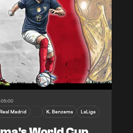
-05:00
Real Madrid
K. Benzema
LaLiga
ma's World Cup