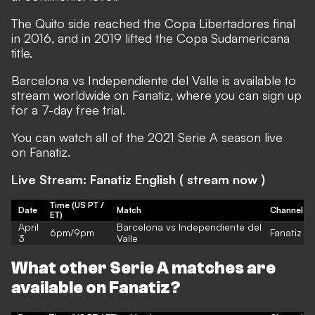
The Quito side reached the Copa Libertadores final
in 2016, and in 2019 lifted the Copa Sudamericana
title.
Barcelona vs Independiente del Valle is available to
stream worldwide on
Fanatiz
, where you can sign up
for a 7-day free trial.
You can watch all of the 2021 Serie A season live
on
Fanatiz
.
Live Stream: Fanatiz English (
stream now
)
Time (US PT /
Date
Match
Channel
ET)
April
Barcelona vs Independiente del
6pm/9pm
Fanatiz
3
Valle
What other Serie A matches are
available on Fanatiz?