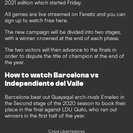
2021 edition which started Friday.
All games are live streamed on Fanatiz and you can
sign up to watch free here.
The new campaign will be divided into two stages,
with a winner crowned at the end of each phase.
The two victors will then advance to the finals in
order to dispute the title of champion at the end of
the year.
How to watch Barcelona vs
Independiente del Valle
Barcelona beat out Guayaquil arch-rivals Emelec in
the Second stage of the 2020 season to book their
place in the final against LDU Quito, who ran out
winners in the first half of the year.
Copa Libertadores