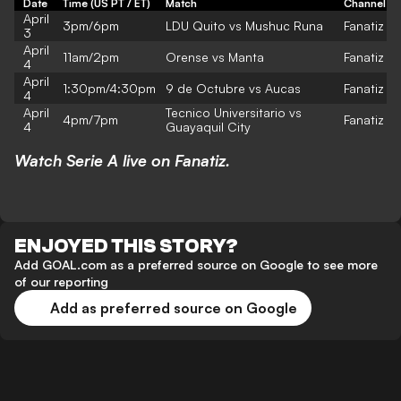
Date
Time (US PT / ET)
Match
Channel
April
3pm/6pm
LDU Quito vs Mushuc Runa
Fanatiz
3
April
11am/2pm
Orense vs Manta
Fanatiz
4
April
1:30pm/4:30pm
9 de Octubre vs Aucas
Fanatiz
4
April
Tecnico Universitario vs
4pm/7pm
Fanatiz
4
Guayaquil City
Watch Serie A live on Fanatiz.
ENJOYED THIS STORY?
Add GOAL.com as a preferred source on Google to see more
of our reporting
Add as preferred source on Google