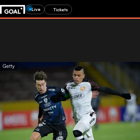
Live
Tickets
Getty