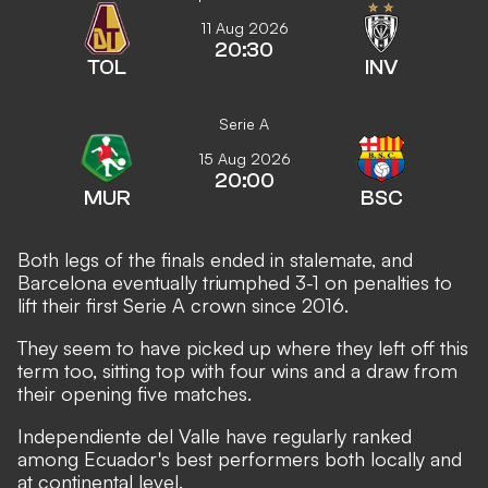
11 Aug 2026
20:30
TOL
INV
Serie A
15 Aug 2026
20:00
MUR
BSC
Both legs of the finals ended in stalemate, and
Barcelona eventually triumphed 3-1 on penalties to
lift their first Serie A crown since 2016.
They seem to have picked up where they left off this
term too, sitting top with four wins and a draw from
their opening five matches.
Independiente del Valle have regularly ranked
among Ecuador's best performers both locally and
at continental level.