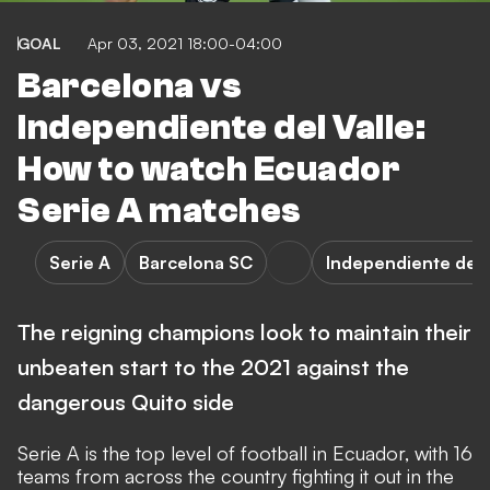
GOAL
Apr 03, 2021 18:00-04:00
Barcelona vs
Independiente del Valle:
How to watch Ecuador
Serie A matches
Serie A
Barcelona SC
Independiente del 
The reigning champions look to maintain their
unbeaten start to the 2021 against the
dangerous Quito side
Serie A is the top level of football in Ecuador, with 16
teams from across the country fighting it out in the