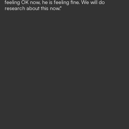
feeling OK now, he is feeling fine. We will do
research about this now."