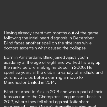
Having already spent two months out of the game
following the initial heart diagnosis in December,
Blind faces another spell on the sidelines while
doctors ascertain what caused the collapse.
Born in Amsterdam, Blind joined Ajax's youth
academy at the age of eight and worked his way up
the ranks before making his debut in 2008. He
spent six years at the club in a variety of midfield and
defensive roles before earning a move to
Manchester United in 2014.
Blind returned to Ajax in 2018 and was a part of their
famous run to the Champions League semi-finals in
2019, where they fell short against Tottenham
courtesy of Lucas Moura's dramatic winning goal.