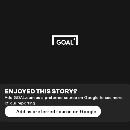
ENJOYED THIS STORY?
Add GOAL.com as a preferred source on Google to see more
of our reporting
Add as preferred source on Google