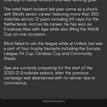
The initial heart incident last year came as a shock
with Blind's senior career featuring more than 350
matches across 12 years including 69 caps for the
Netherlands. Across his career, he has won six
Eredivisie titles with Ajax while also lifting the KNVB
Cup on one occasion.
Blind failed to win the league while at United, but was
a part of four trophy triumphs including the Europa
League, FA Cup, Carabao Cup and Community
Shield.
Ajax are currently preparing for the start of the
2020-21 Eredivisie season, after the previous
campaign was abandoned with no winner due to
coronavirus.
Advertisement