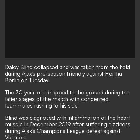
Daley Blind collapsed and was taken from the field
during Ajax's pre-season friendly against Hertha
Berlin on Tuesday.
The 30-year-old dropped to the ground during the
latter stages of the match with concerned
teammates rushing to his side.
Blind was diagnosed with inflammation of the heart
muscle in December 2019
after suffering dizziness
during Ajax's Champions League defeat against
Valencia.