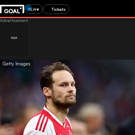
Live
Tickets
Getty Images