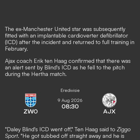
The ex-Manchester United star was subsequently
fitted with an implantable cardioverter defibrillator
(ICD) after the incident and returned to full training in
February.
Ajax coach Erik ten Haag confirmed that there was
an alert sent by Blind's ICD as he fell to the pitch
during the Hertha match.
Eredivisie
9 Aug 2026
08:30
ZWO
AJX
"Daley Blind's ICD went off," Ten Haag said to
Ziggo
Sport
. "He got subbed off straight away and he is