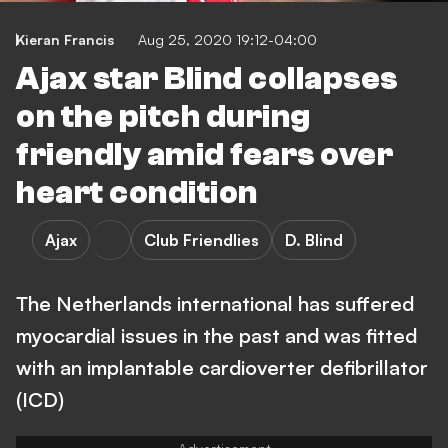
Kieran Francis
Aug 25, 2020 19:12-04:00
Ajax star Blind collapses
on the pitch during
friendly amid fears over
heart condition
Ajax
Club Friendlies
D. Blind
The Netherlands international has suffered
myocardial issues in the past and was fitted
with an implantable cardioverter defibrillator
(ICD)