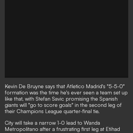
Kevin De Bruyne says that Atletico Madrid's "5-5-0"
formation was the time he's ever seen a team set up
like that, with Stefan Savic promising the Spanish
giants will "go to score goals" in the second leg of
their Champions League quarter-final tie.
City will take a narrow 1-0 lead to Wanda
Metropolitano after a frustrating first leg at Etihad