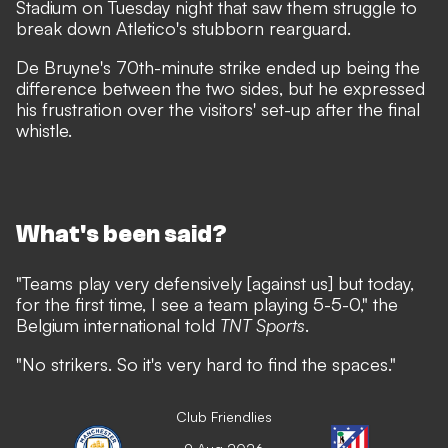
Stadium on Tuesday night that saw them
struggle to
break down Atletico's stubborn rearguard
.
De Bruyne's 70th-minute strike ended up being the
difference between the two sides, but he expressed
his frustration over the visitors' set-up after the final
whistle.
What's been said?
"Teams play very defensively [against us] but today,
for the first time, I see a team playing 5-5-0," the
Belgium international told
TNT Sports
.
"No strikers. So it's very hard to find the spaces."
Club Friendlies