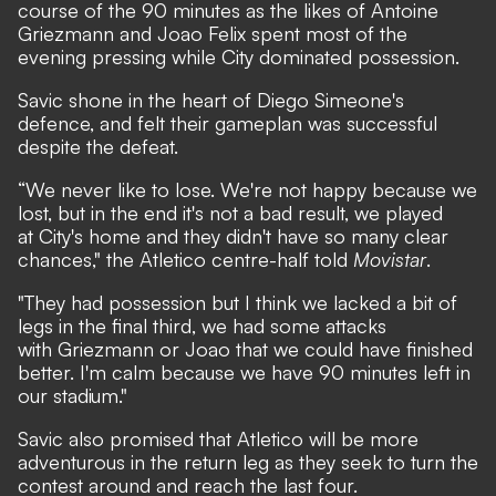
course of the 90 minutes as the likes of Antoine
Griezmann and Joao Felix spent most of the
evening pressing while City dominated possession.
Savic shone in the heart of Diego Simeone's
defence, and felt their gameplan was successful
despite the defeat.
“We never like to lose. We're not happy because we
lost, but in the end it's not a bad result, we played
at City's home and they didn't have so many clear
chances," the Atletico centre-half told
Movistar
.
"They had possession but I think we lacked a bit of
legs in the final third, we had some attacks
with Griezmann or Joao that we could have finished
better. I'm calm because we have 90 minutes left in
our stadium."
Savic also promised that Atletico will be more
adventurous in the return leg as they seek to turn the
contest around and reach the last four.