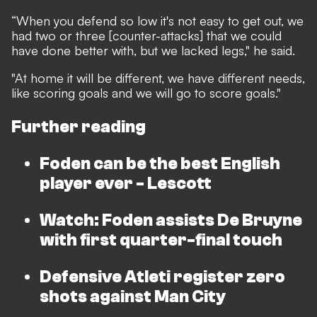
“When you defend so low it's not easy to get out, we
had two or three [counter-attacks] that we could
have done better with, but we lacked legs," he said.
"At home it will be different, we have different needs,
like scoring goals and we will go to score goals."
Further reading
Foden can be the best English
player ever - Lescott
Watch: Foden assists De Bruyne
with first quarter-final touch
Defensive Atleti register zero
shots against Man City