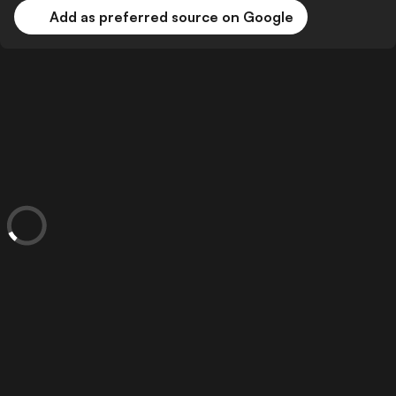
Add as preferred source on Google