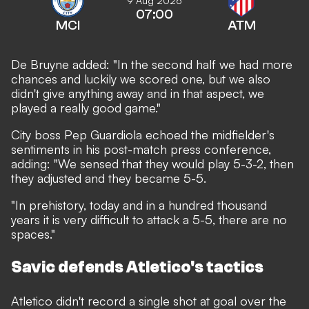
9 Aug 2026
07:00
MCI
ATM
De Bruyne added: "In the second half we had more
chances and luckily we scored one, but we also
didn't give anything away and in that aspect, we
played a really good game."
City boss Pep Guardiola echoed the midfielder's
sentiments in his post-match press conference,
adding: "We sensed that they would play 5-3-2, then
they adjusted and they became 5-5.
"In prehistory, today and in a hundred thousand
years it is very difficult to attack a 5-5, there are no
spaces."
Savic defends Atletico's tactics
Atletico didn't record a single shot at goal over the