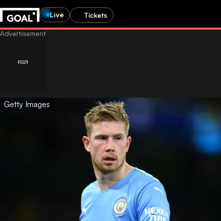
Live
Tickets
Getty Images