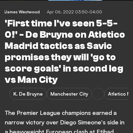
James Westwood
Apr 06, 2022 03:50-04:00
'First time I've seen 5-5-
0!' - De Bruyne on Atletico
Madrid tactics as Savic
promises they will 'go to
score goals' in second leg
vs Man City
K. De Bruyne
Manchester City
Atletico M
The Premier League champions earned a
narrow victory over Diego Simeone's side in
a heavyweight European clash at Etihad