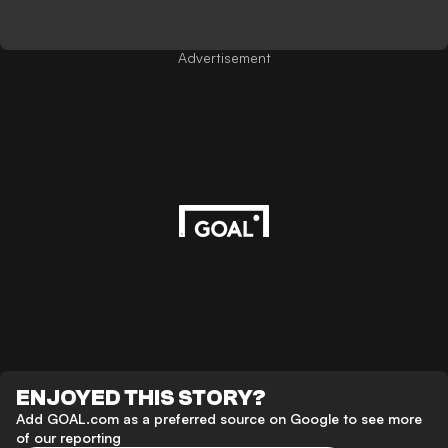
Advertisement
ENJOYED THIS STORY?
Add GOAL.com as a preferred source on Google to see more
of our reporting