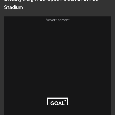
Stadium