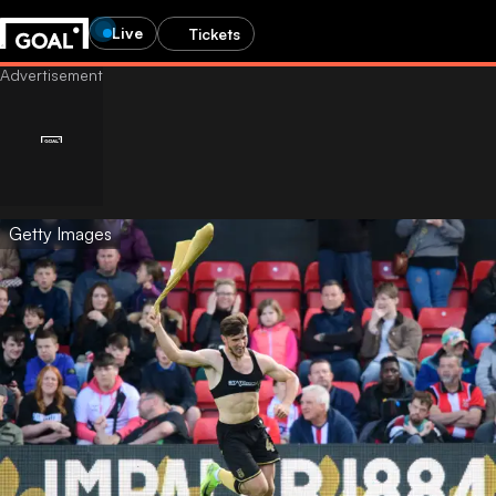
Live
Tickets
Getty Images