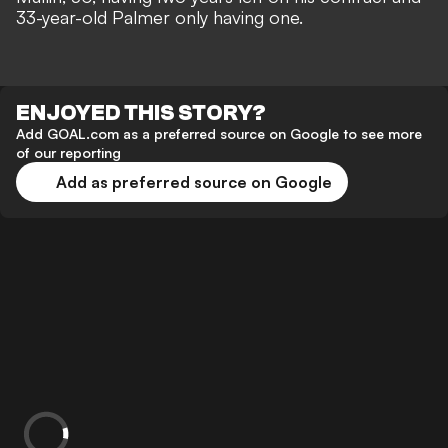
33-year-old Palmer only having one.
ENJOYED THIS STORY?
Add GOAL.com as a preferred source on Google to see more
of our reporting
Add as preferred source on Google