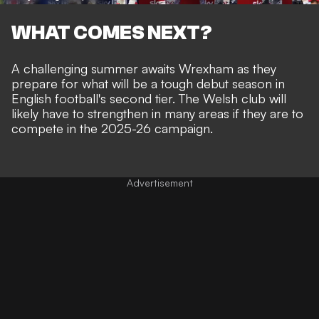
WHAT COMES NEXT?
A challenging summer awaits Wrexham as they
prepare for what will be a tough debut season in
English football's second tier. The Welsh club will
likely have to strengthen in many areas if they are to
compete in the 2025-26 campaign.