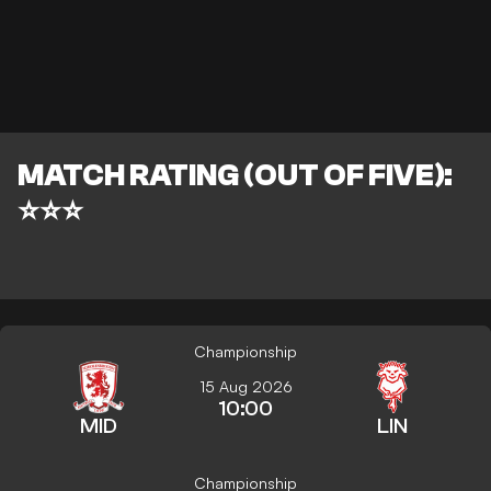
MATCH RATING (OUT OF FIVE):
⭐⭐⭐
Championship
15 Aug 2026
10:00
MID
LIN
Championship