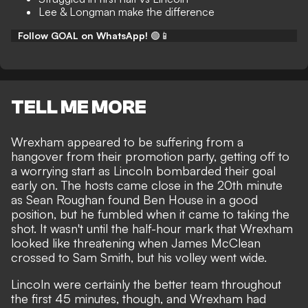
Lee & Longman make the difference
Follow GOAL on WhatsApp!
🟢📱
TELL ME MORE
Wrexham appeared to be suffering from a
hangover from their promotion party, getting off to
a worrying start as Lincoln bombarded their goal
early on. The hosts came close in the 20th minute
as Sean Roughan found Ben House in a good
position, but he fumbled when it came to taking the
shot. It wasn't until the half-hour mark that Wrexham
looked like threatening when James McClean
crossed to Sam Smith, but his volley went wide.
Lincoln were certainly the better team throughout
the first 45 minutes, though, and Wrexham had