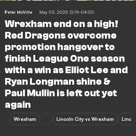
Peter McVitie
May 03, 2025 12:19-04:00
Wrexham end on a high!
Red Dragons overcome
promotion hangover to
finish League One season
with a win as Elliot Lee and
Ryan Longman shine &
Paul Mullin is left out yet
again
Wrexham
Lincoln City vs Wrexham
Lincol