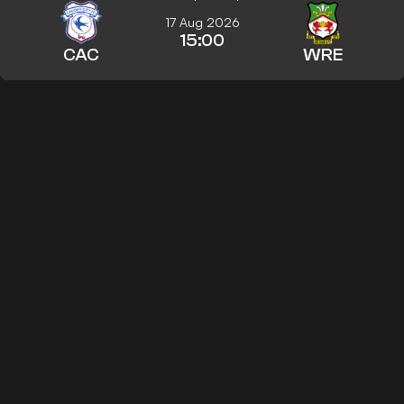
17 Aug 2026
15:00
CAC
WRE