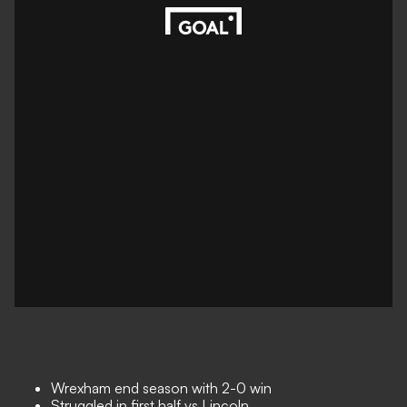
Wrexham end season with 2-0 win
Struggled in first half vs Lincoln