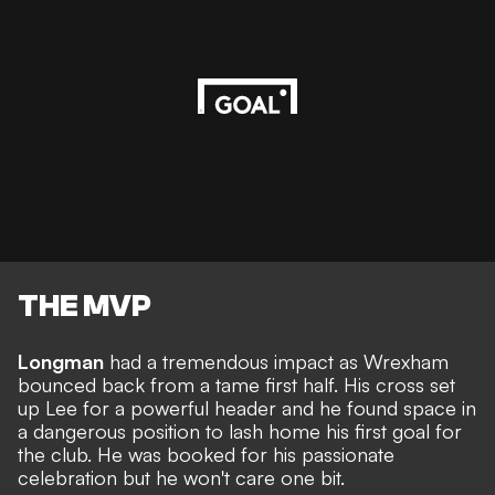
THE MVP
Longman
had a tremendous impact as Wrexham
bounced back from a tame first half. His cross set
up Lee for a powerful header and he found space in
a dangerous position to lash home his first goal for
the club. He was booked for his passionate
celebration but he won't care one bit.