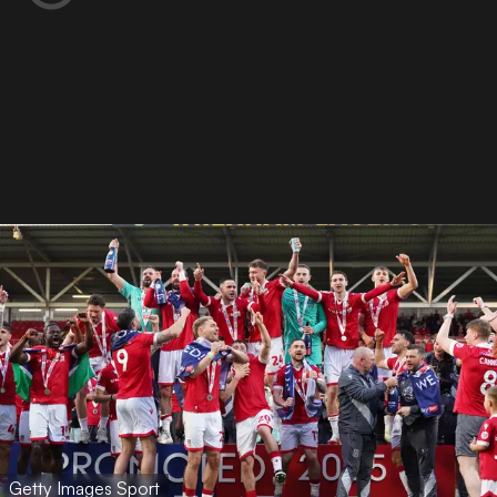
Getty Images Sport