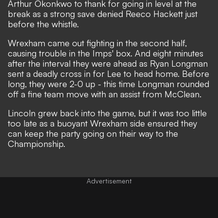
Arthur Okonkwo to thank for going in level at the
break as a strong save denied Reeco Hackett just
before the whistle.
Wrexham came out fighting in the second half,
causing trouble in the Imps' box. And eight minutes
after the interval they were ahead as Ryan Longman
sent a deadly cross in for Lee to head home. Before
long, they were 2-0 up - this time Longman rounded
off a fine team move with an assist from McClean.
Lincoln grew back into the game, but it was too little
too late as a buoyant Wrexham side ensured they
can keep the party going on their way to the
Championship.
Advertisement