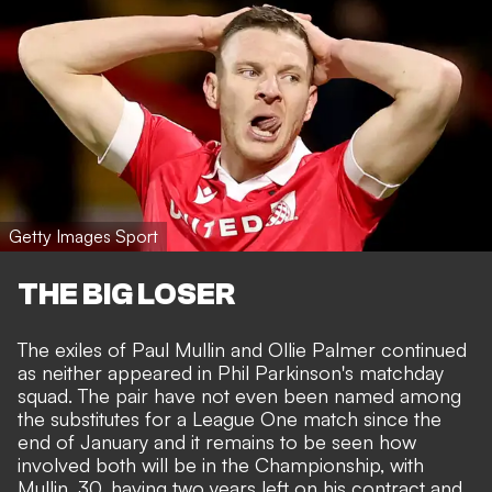
Getty Images Sport
THE BIG LOSER
The exiles of Paul Mullin and Ollie Palmer continued
as neither appeared in Phil Parkinson's matchday
squad. The pair have not even been named among
the substitutes for a League One match since the
end of January and it remains to be seen how
involved both will be in the Championship, with
Mullin, 30, having two years left on his contract and