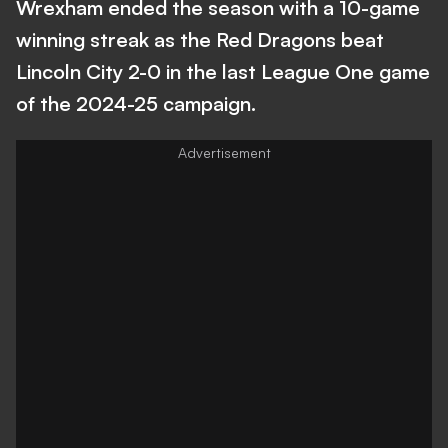
Wrexham ended the season with a 10-game
winning streak as the Red Dragons beat
Lincoln City 2-0 in the last League One game
of the 2024-25 campaign.