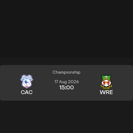
Championship
17 Aug 2026
15:00
CAC
WRE