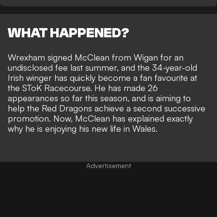
WHAT HAPPENED?
Wrexham
signed
McClean
from Wigan for an
undisclosed fee last summer, and the 34-year-old
Irish winger has quickly become a fan favourite at
the SToK Racecourse. He has made 26
appearances so far this season, and is aiming to
help the Red Dragons achieve a second successive
promotion. Now, McClean has explained exactly
why he is enjoying his new life in Wales.
Advertisement