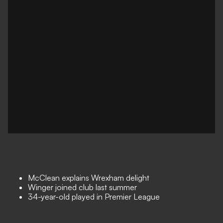
McClean explains Wrexham delight
Winger joined club last summer
34-year-old played in Premier League