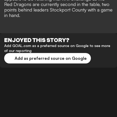
Red Dragons are currently second in the table, two
points behind leaders Stockport County with a game
in hand.
ENJOYED THIS STORY?
Add GOAL.com as a preferred source on Google to see more
of our reporting
Add as preferred source on Google