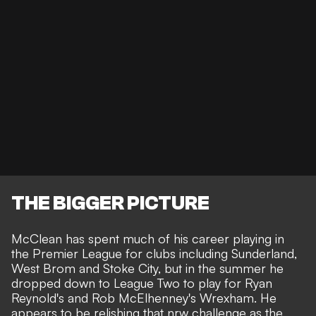
THE BIGGER PICTURE
McClean has spent much of his career playing in
the Premier League for clubs including Sunderland,
West Brom and Stoke City, but in the summer he
dropped down to
League Two
to play for Ryan
Reynold's and Rob McElhenney's Wrexham. He
appears to be relishing that nrw challenge as the