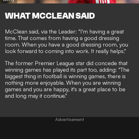
WHAT MCCLEAN SAID
McClean said, via
the Leader
: "
I'm having a great
time.
That comes from having a good dressing
room. When you have a good dressing room, you
look forward to coming into work. It really helps."
The former Premier League star did concede that
winning games has played its part too, adding: "The
biggest thing in football is winning games, there is
nothing more enjoyable. When you are winning
games and you are happy, it's a great place to be
and long may it continue."