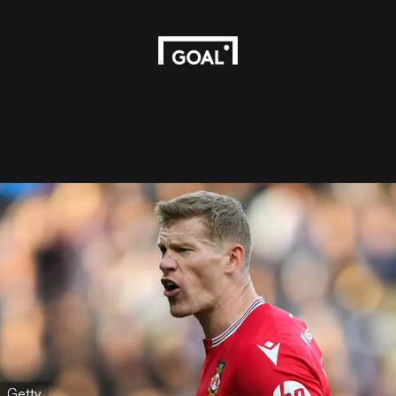
Getty