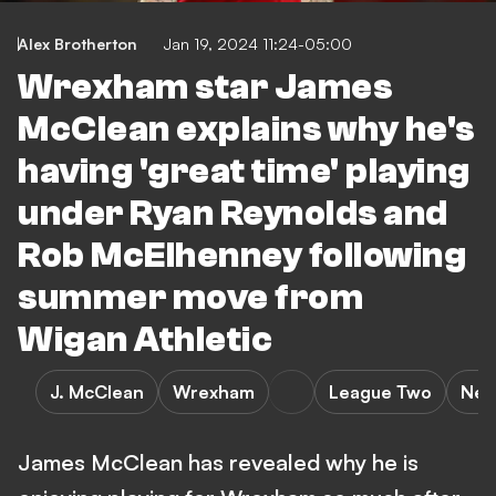
Alex Brotherton
Jan 19, 2024 11:24-05:00
Wrexham star James
McClean explains why he's
having 'great time' playing
under Ryan Reynolds and
Rob McElhenney following
summer move from
Wigan Athletic
J. McClean
Wrexham
League Two
New
James McClean has revealed why he is