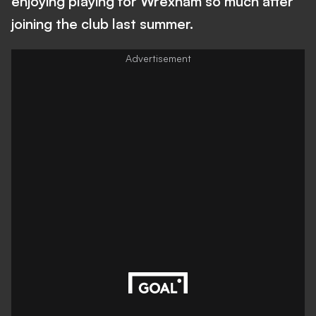
enjoying playing for Wrexham so much after
joining the club last summer.