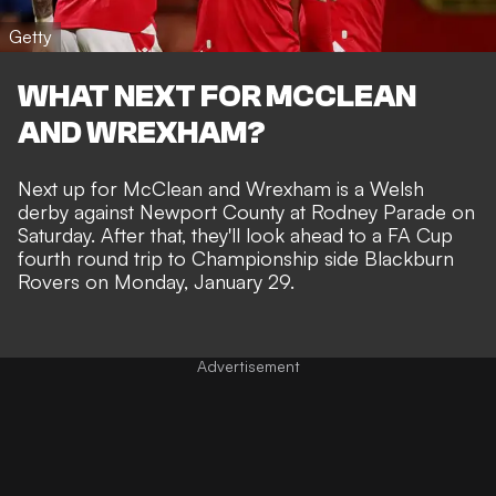
Getty
WHAT NEXT FOR MCCLEAN
AND WREXHAM?
Next up for McClean and Wrexham is a
Welsh
derby against Newport County
at Rodney Parade on
Saturday. After that, they'll look ahead to a FA Cup
fourth round trip to Championship side Blackburn
Rovers on Monday, January 29.