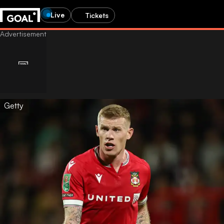
Live
Tickets
Getty