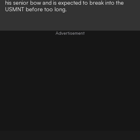
his senior bow and is expected to break into the
USMNT before too long.