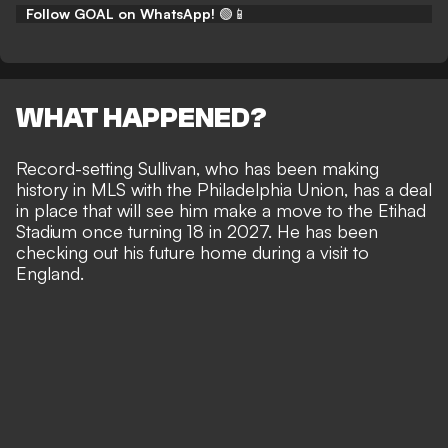
Follow GOAL on WhatsApp!
🟢📱
WHAT HAPPENED?
Record-setting Sullivan, who
has been making
history in MLS
with the Philadelphia Union, has a deal
in place that will see him make a move to the Etihad
Stadium once turning 18 in 2027. He has been
checking out his future home during a visit to
England
.