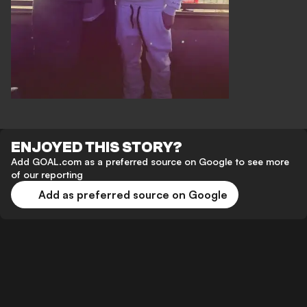
ENJOYED THIS STORY?
Add GOAL.com as a preferred source on Google to see more
of our reporting
Add as preferred source on Google