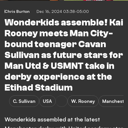
Chris Burton
Dec 16, 2024 03:38-05:00
Wonderkids assemble! Kai
Rooney meets Man City-
bound teenager Cavan
Sullivan as future stars for
Man Utd & USMNT take in
derby experience at the
Etihad Stadium
C. Sullivan
USA
W. Rooney
Manchester
Wonderkids assembled at the latest