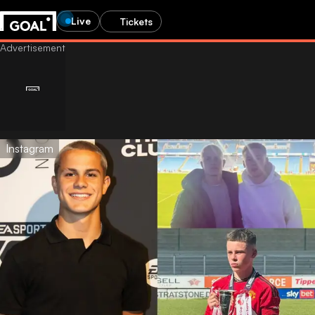
Live
Tickets
Instagram