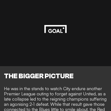
THE BIGGER PICTURE
He was in the stands to watch City endure another
Premier League outing to forget against United, as a
late collapse led to the reigning champions suffering
an agonising 2-1 defeat
. While that result gave those
connected to the Blues little to smile about, the Red