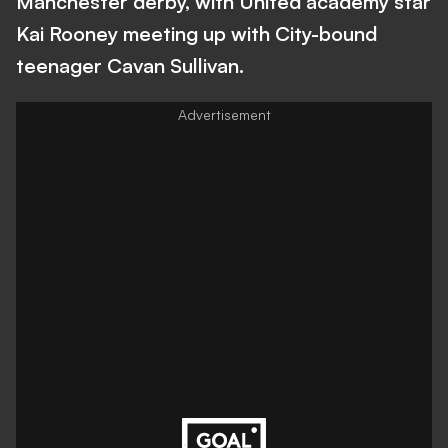
Manchester derby, with United academy star
Kai Rooney meeting up with City-bound
teenager Cavan Sullivan.