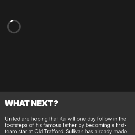
WHAT NEXT?
United are hoping that Kai will one day
follow in the
footsteps of his famous father
by becoming a first-
team star at Old Trafford. Sullivan has already made