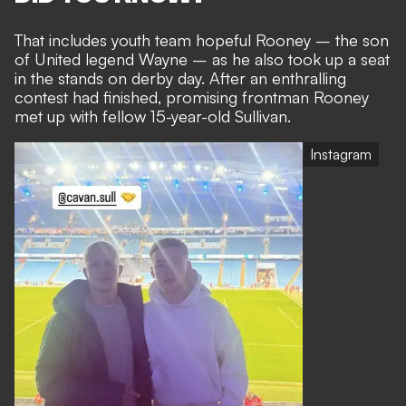
That
includes youth team hopeful Rooney
– the son
of
United legend Wayne
– as he also took up a seat
in the stands on derby day. After an enthralling
contest had finished, promising frontman Rooney
met up with fellow 15-year-old Sullivan.
Instagram