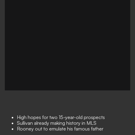
High hopes for two 15-year-old prospects
Sullivan already making history in MLS
Rooney out to emulate his famous father