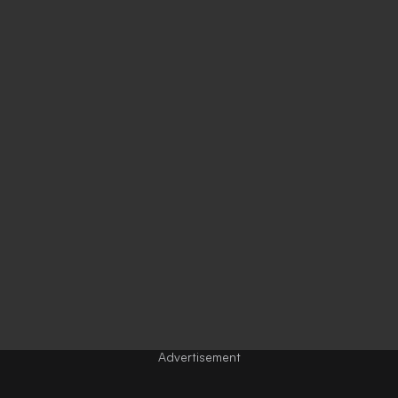
Advertisement