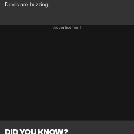
Devils are buzzing.
DID YOU KNOW?