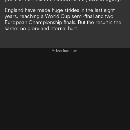
England have made huge strides in the last eight
years, reaching a World Cup semi-final and two
European Championship finals. But the result is the
same: no glory and eternal hurt.