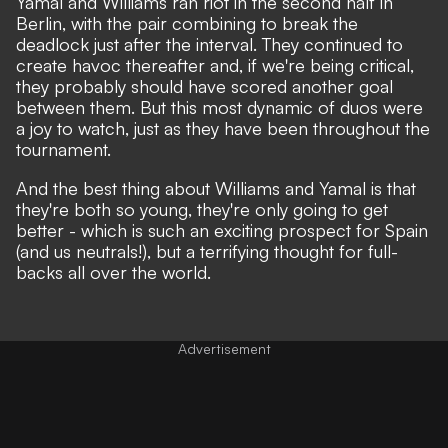
Yamal and Williams ran riot in the second half in
Berlin, with the pair combining to break the
deadlock just after the interval. They continued to
create havoc thereafter and, if we're being critical,
they probably should have scored another goal
between them. But this most dynamic of duos were
a joy to watch, just as they have been throughout the
tournament.
And the best thing about Williams and Yamal is that
they're both so young, they're only going to get
better - which is such an exciting prospect for Spain
(and us neutrals!), but a terrifying thought for full-
backs all over the world.
Advertisement