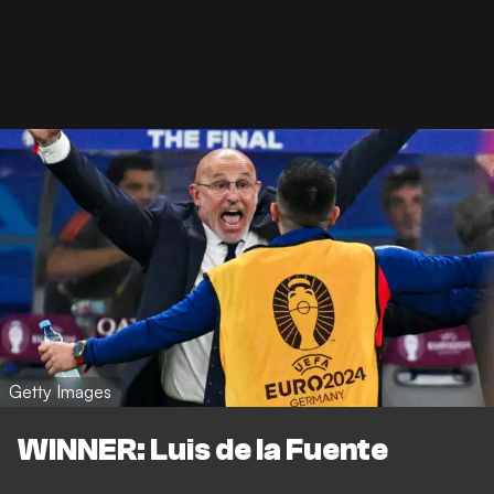
Getty Images
WINNER: Luis de la Fuente