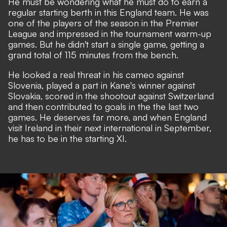
He must be wondering what he must do to earn a
regular starting berth in this England team. He was
one of the players of the season in the Premier
League and impressed in the tournament warm-up
games. But he didn't start a single game, getting a
grand total of 115 minutes from the bench.
He looked a real threat in his cameo against
Slovenia, played a part in Kane's winner against
Slovakia, scored in the shootout against Switzerland
and then contributed to goals in the the last two
games. He deserves far more, and when England
visit Ireland in their next international in September,
he has to be in the starting XI.