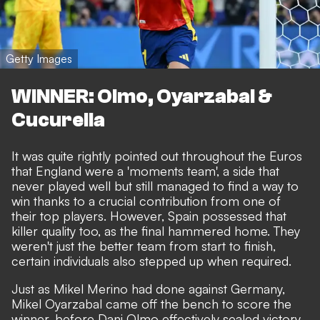
Getty Images
WINNER: Olmo, Oyarzabal &
Cucurella
It was quite rightly pointed out throughout the Euros
that England were a 'moments team', a side that
never played well but still managed to find a way to
win thanks to a crucial contribution from one of
their top players. However, Spain possessed that
killer quality too, as the final hammered home. They
weren't just the better team from start to finish,
certain individuals also stepped up when required.
Just as Mikel Merino had done against Germany,
Mikel Oyarzabal came off the bench to score the
winner, before Dani Olmo effectively sealed victory