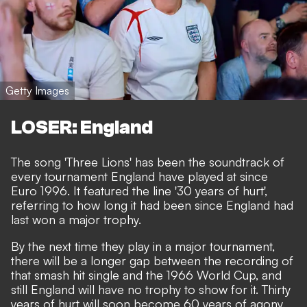
Getty Images
LOSER: England
The song 'Three Lions' has been the soundtrack of
every tournament England have played at since
Euro 1996. It featured the line '30 years of hurt',
referring to how long it had been since England had
last won a major trophy.
By the next time they play in a major tournament,
there will be a longer gap between the recording of
that smash hit single and the 1966 World Cup, and
still England will have no trophy to show for it. Thirty
years of hurt will soon become 60 years of agony.