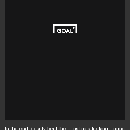
In the end, beauty beat the beast as attacking, daring