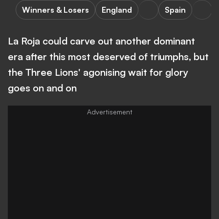
Winners & Losers
England
Spain
La Roja could carve out another dominant
era after this most deserved of triumphs, but
the Three Lions' agonising wait for glory
goes on and on