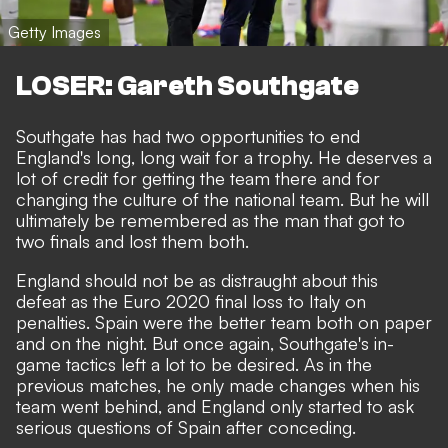
Getty Images
LOSER: Gareth Southgate
Southgate has had two opportunities to end
England's long, long wait for a trophy. He deserves a
lot of credit for getting the team there and for
changing the culture of the national team
. But he will
ultimately be remembered as the man that got to
two finals and lost them both.
England should not be as distraught about this
defeat as the Euro 2020 final loss to Italy on
penalties. Spain were the better team both on paper
and on the night. But once again, Southgate's in-
game tactics left a lot to be desired. As in the
previous matches, he only made changes when his
team went behind, and England only started to ask
serious questions of Spain after conceding.