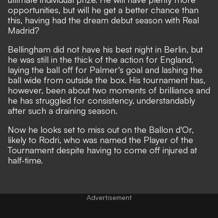
opportunities, but will he get a better chance than
this, having had the dream debut season with Real
Madrid?
Bellingham did not have his best night in Berlin, but
he was still in the thick of the action for England,
laying the ball off for Palmer's goal and lashing the
ball wide from outside the box. His tournament has,
however, been about two moments of brilliance and
he has struggled for consistency, understandably
after such a draining season.
Now he looks set to
miss out on the Ballon d'Or,
likely to Rodri
, who was named the Player of the
Tournament despite having to
come off injured at
half-time.