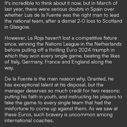
It's incredible to think about it now, but in March of
last year, there were serious doubts in Spain over
whether Luis de la Fuente was the right man to lead
the national team, after a dismal 2-0 loss to Scotland
in Glasgow.
However, La Roja haven't lost a competitive fixture
since, winning the Nations League in the Netherlands
before pulling off a thrilling Euro 2024 triumph in
which they won every single game, beating the likes
of Italy, Germany, France and England along the
way.
De la Fuente is the main reason why. Granted, he
has exceptional talent at his disposal, but the
manager deserves so much credit for two reasons:
putting his faith in youth, and instructing his players to
take the game to every single team that had the
misfortune to come up against them. As we saw at
these Euros, such bravery is uncommon among
international coaches.