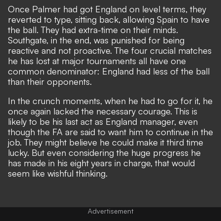
Once Palmer had got England on level terms, they
reverted to type, sitting back, allowing Spain to have
the ball. They had extra-time on their minds.
Southgate, in the end, was punished for being
reactive and not proactive. The four crucial matches
he has lost at major tournaments all have one
common denominator: England had less of the ball
than their opponents.
In the crunch moments, when he had to go for it, he
once again lacked the necessary courage. This is
likely to be his last act as England manager, even
though the FA are said to want him to continue in the
job. They might believe he could make it third time
lucky. But even considering the huge progress he
has made in his eight years in charge, that would
seem like wishful thinking.