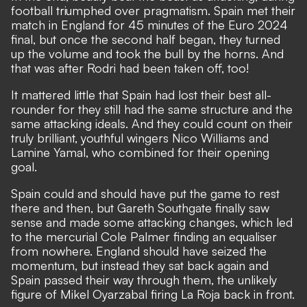
football triumphed over pragmatism. Spain met their
match in England for 45 minutes of the Euro 2024
final, but once the second half began, they turned
up the volume and took the bull by the horns. And
that was after
Rodri had been taken off, too!
It mattered little that Spain had lost their best all-
rounder for they still had the same structure and the
same attacking ideals. And they could count on their
truly brilliant, youthful wingers Nico Williams and
Lamine Yamal, who combined for their opening
goal.
Spain could and should have put the game to rest
there and then, but Gareth Southgate finally saw
sense and made some attacking changes, which led
to the mercurial Cole Palmer finding an equaliser
from nowhere. England should have seized the
momentum, but instead they sat back again and
Spain passed their way through them, the unlikely
figure of Mikel Oyarzabal firing La Roja back in front.