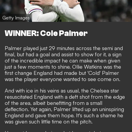
Getty Images
WINNER: Cole Palmer
Palmer played just 29 minutes across the semi and
final, but had a goal and assist to show for it, a sign
of the incredible impact he can make when given
just a few moments to shine. Ollie Watkins was the
first change England had made but 'Cold' Palmer
was the player everyone wanted to see come on.
And with ice in his veins as usual, the Chelsea star
resuscitated England with a deft shot from the edge
of the area, albeit benefitting from a small
deflection. Yet again, Palmer lifted up an uninspiring
England and gave them hope. It's such a shame he
was given such little time on the pitch.