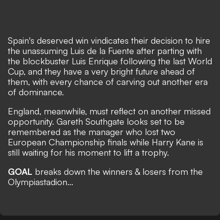
Spain's deserved win vindicates their decision to hire
the unassuming Luis de la Fuente after parting with
the blockbuster Luis Enrique following the last World
Cup, and they have a very bright future ahead of
them, with every chance of carving out another era
of dominance.
England, meanwhile, must reflect on another missed
opportunity. Gareth Southgate looks set to be
remembered as the manager who lost two
European Championship finals while Harry Kane is
still waiting for his moment to lift a trophy.
GOAL
breaks down the winners & losers from the
Olympiastadion...