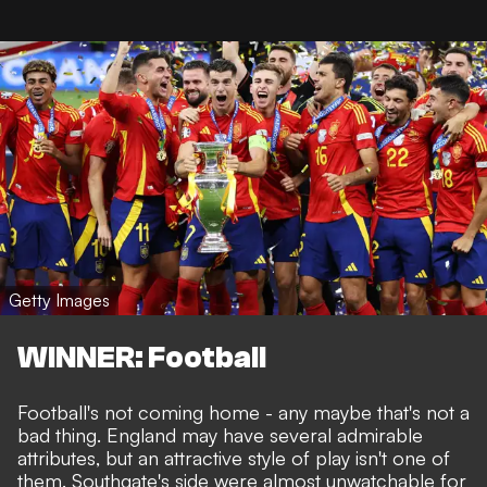
Getty Images
WINNER: Football
Football's not coming home - any maybe that's not a
bad thing. England may have several admirable
attributes, but an attractive style of play isn't one of
them. Southgate's side were almost unwatchable for