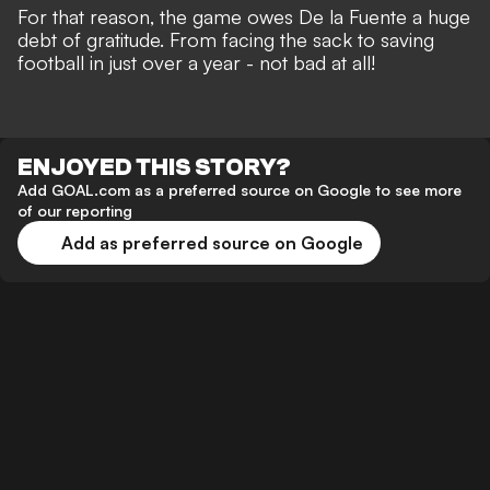
For that reason, the game owes De la Fuente a huge
debt of gratitude. From facing the sack to saving
football in just over a year - not bad at all!
ENJOYED THIS STORY?
Add GOAL.com as a preferred source on Google to see more
of our reporting
Add as preferred source on Google