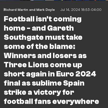
Richard Martin
and
Mark Doyle
Jul 14, 2024 18:53-04:00
Football isn't coming
home - and Gareth
Southgate must take
some of the blame:
Winners and losers as
Three Lions come up
short again in Euro 2024
final as sublime Spain
strike a victory for
football fans everywhere