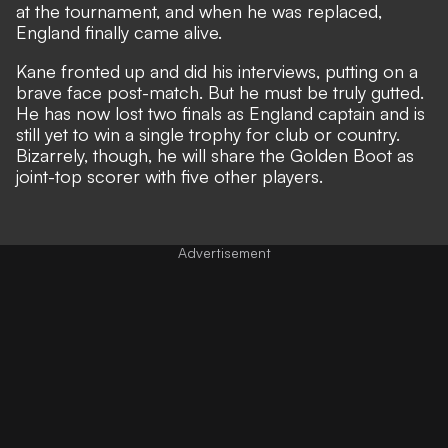
at the tournament, and when he was replaced,
England finally came alive.
Kane fronted up and did his interviews, putting on a
brave face post-match. But he must be truly gutted.
He has now lost two finals as England captain and is
still yet to win a single trophy for club or country.
Bizarrely, though, he will
share the Golden Boot as
joint-top scorer
with five other players.