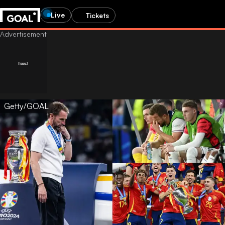
Live
Tickets
Getty/GOAL