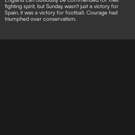
fighting spirit, but Sunday wasn't just a victory for
Spain, it was a victory for football. Courage had
triumphed over conservatism.