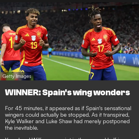
Getty Images
WINNER: Spain's wing wonders
For 45 minutes, it appeared as if Spain's sensational
wingers could actually be stopped. As it transpired,
Kyle Walker and Luke Shaw had merely postponed
the inevitable.