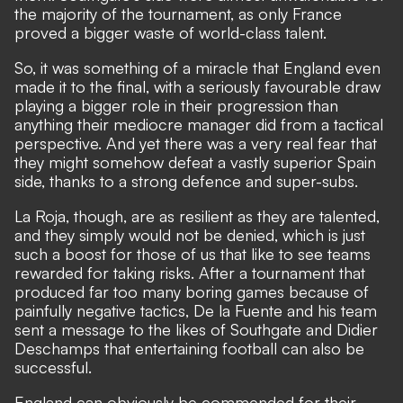
the majority of the tournament, as only France
proved a bigger waste of world-class talent.
So, it was something of a miracle that England even
made it to the final, with a seriously favourable draw
playing a bigger role in their progression than
anything their mediocre manager did from a tactical
perspective. And yet there was a very real fear that
they might somehow defeat a vastly superior Spain
side, thanks to a strong defence and super-subs.
La Roja, though, are as resilient as they are talented,
and they simply would not be denied, which is just
such a boost for those of us that like to see teams
rewarded for taking risks. After a tournament that
produced far too many boring games because of
painfully negative tactics, De la Fuente and his team
sent a message to the likes of Southgate and Didier
Deschamps that entertaining football can also be
successful.
England can obviously be commended for their