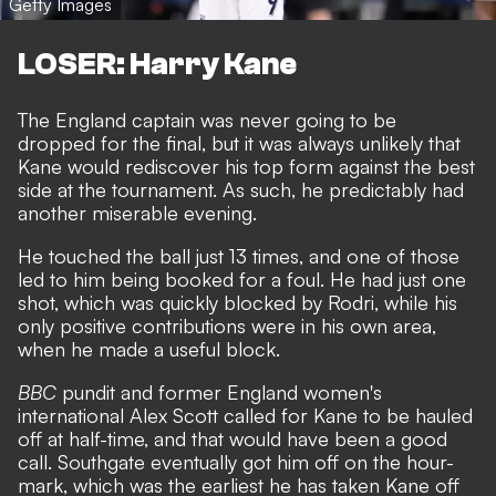
Getty Images
LOSER: Harry Kane
The England captain was never going to be
dropped for the final, but it was always unlikely that
Kane would rediscover his top form against the best
side at the tournament.
As such, he predictably had
another miserable evening.
He touched the ball just 13 times, and one of those
led to him being booked for a foul. He had just one
shot, which was quickly blocked by Rodri, while his
only positive contributions were in his own area,
when he made a useful block.
BBC
pundit and former England women's
international Alex Scott called for Kane to be hauled
off at half-time, and that would have been a good
call. Southgate eventually got him off on the hour-
mark, which was the earliest he has taken Kane off