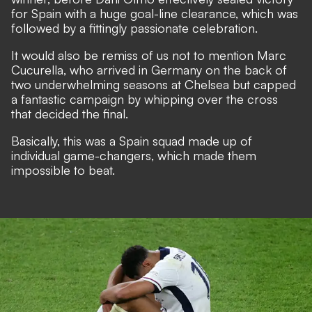
for Spain with a huge goal-line clearance, which was
followed by a fittingly passionate celebration.
It would also be remiss of us not to mention Marc
Cucurella, who arrived in Germany on the back of
two underwhelming seasons at Chelsea but capped
a fantastic campaign by whipping over the cross
that decided the final.
Basically, this was a Spain squad made up of
individual game-changers, which made them
impossible to beat.