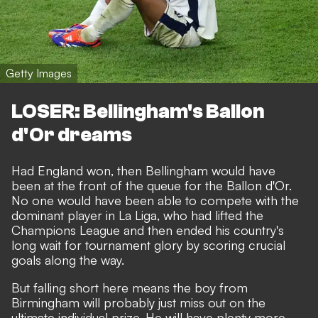
Getty Images
LOSER: Bellingham's Ballon
d'Or dreams
Had England won, then Bellingham would have
been at the front of the queue for the Ballon d'Or.
No one would have been able to compete with the
dominant player in La Liga, who had lifted the
Champions League and then ended his country's
long wait for tournament glory by scoring crucial
goals along the way.
But falling short here means the boy from
Birmingham will probably just miss out on the
ultimate individual prize. He will have plenty more