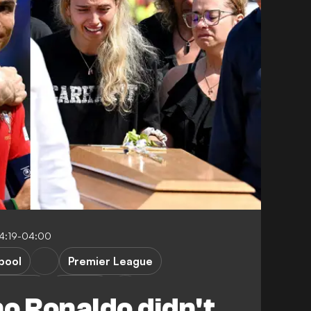
14:19-04:00
pool
Premier League
 League
Portugal
o Ronaldo didn't