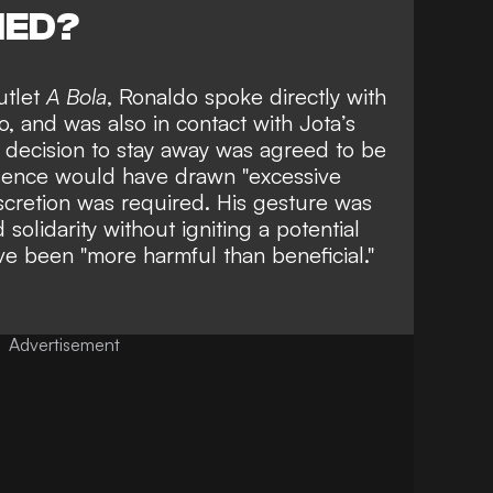
NED?
utlet
A Bola
, Ronaldo spoke directly with
o, and was also in contact with Jota’s
s decision to stay away was agreed to be
resence would have drawn "excessive
iscretion was required. His gesture was
solidarity
without igniting a potential
e been "more harmful than beneficial."
Advertisement