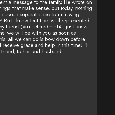
sent a message to the family. He wrote on
things that make sense, but today, nothing
n ocean separates me from “saying
! But I know that I am well represented
my friend @rutecfcardoso14 , just know
ne, we will be with you as soon as
this, all we can do is bow down before
receive grace and help in this time! I’ll
friend, father and husband!"