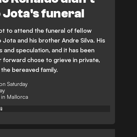
 Jota's funeral
t to attend the funeral of fellow
 Jota and his brother Andre Silva. His
 and speculation, and it has been
 forward chose to grieve in private,
 the bereaved family.
 on Saturday
ay
 in Mallorca
📱