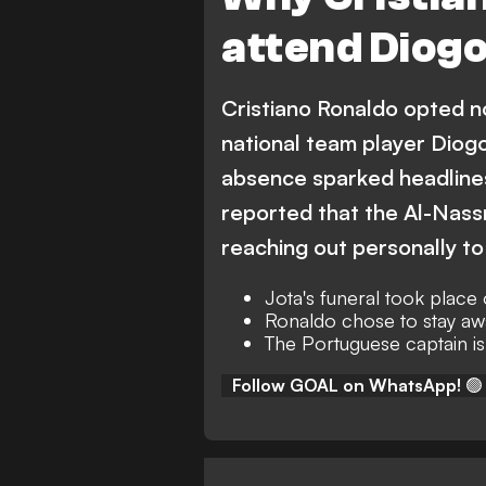
attend Diogo
Cristiano Ronaldo opted no
national team player Diogo
absence sparked headlines
reported that the Al-Nassr
reaching out personally to
Jota's funeral took place
Ronaldo chose to stay aw
The Portuguese captain is
Follow GOAL on WhatsApp!
🟢