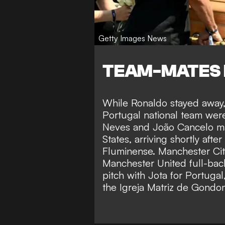
Getty Images News
TEAM-MATES 
While Ronaldo stayed away, 
Portugal national team wer
Neves and João Cancelo ma
States, arriving shortly afte
Fluminense. Manchester Cit
Manchester United full-bac
pitch with Jota for Portugal
the Igreja Matriz de Gondo