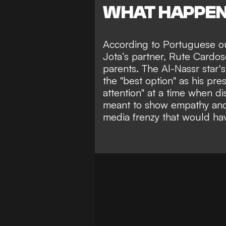
WHAT HAPPE
According to Portuguese o
Jota’s partner, Rute Cardos
parents. The Al-Nassr star'
the "best option" as his p
attention" at a time when d
meant to show empathy and 
media frenzy
that would hav