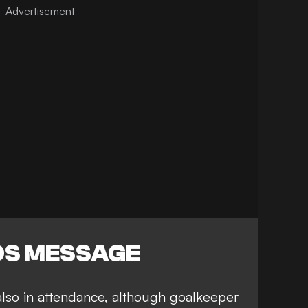
DS MESSAGE
lso in attendance
, although goalkeeper