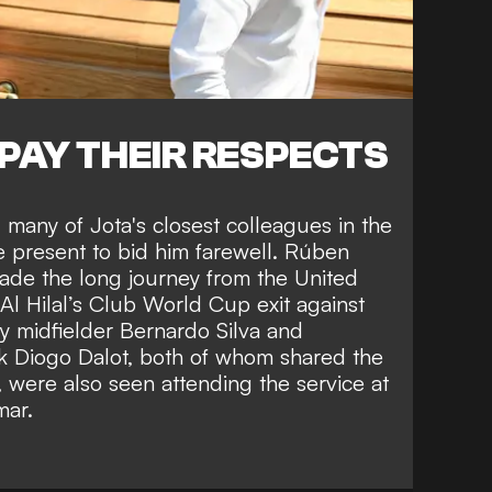
PAY THEIR RESPECTS
many of Jota's closest colleagues in the
e present to bid him farewell. Rúben
de the long journey from the United
r Al Hilal’s Club World Cup exit against
y midfielder Bernardo Silva and
k Diogo Dalot, both of whom shared the
, were also seen attending the service at
mar.