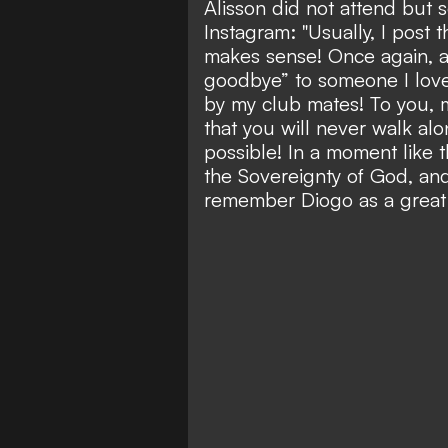
Alisson did not attend but 
Instagram: "Usually, I post 
makes sense! Once again, a
goodbye” to someone I love
by my club mates! To you, 
that you will never walk alo
possible! In a moment like 
the Sovereignty of God, and 
remember Diogo as a great 