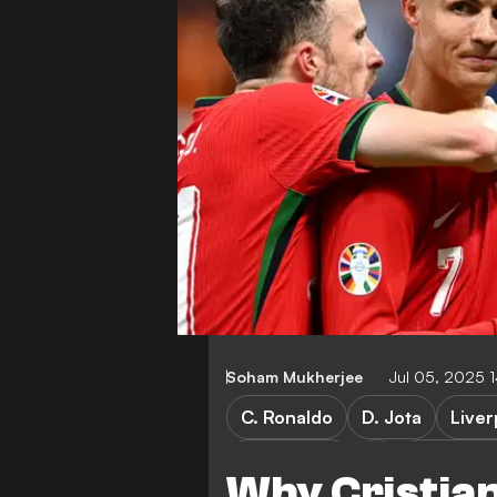
Soham Mukherjee
Jul 05, 2025 
C. Ronaldo
D. Jota
Liver
Al Nassr FC
Saudi Pro
Why Cristian