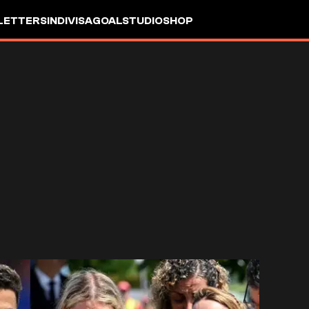
LETTERS
INDIVISA
GOALSTUDIO
SHOP