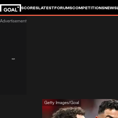
SCORES
LATEST
FORUMS
COMPETITIONS
NEWS
Getty Images/Goal