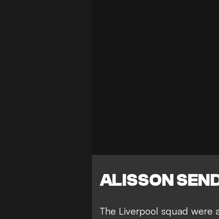
ALISSON SEN
The
Liverpool squad were a