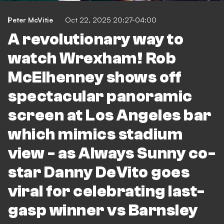
Peter McVitie
Oct 22, 2025 20:27-04:00
A revolutionary way to
watch Wrexham! Rob
McElhenney shows off
spectacular panoramic
screen at Los Angeles bar
which mimics stadium
view - as Always Sunny co-
star Danny DeVito goes
viral for celebrating last-
gasp winner vs Barnsley