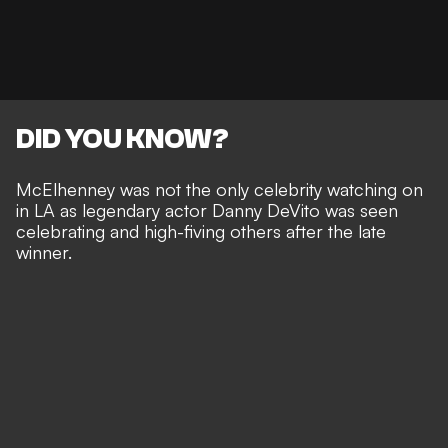
DID YOU KNOW?
McElhenney was not the only celebrity watching on
in LA as legendary actor Danny DeVito was seen
celebrating and high-fiving others after the late
winner.