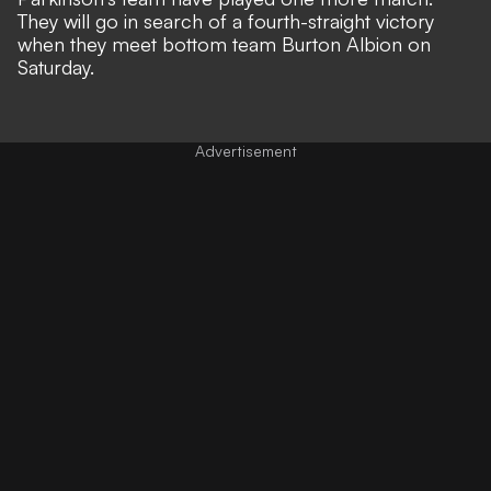
They will go in search of a fourth-straight victory
when they meet bottom team Burton Albion on
Saturday.