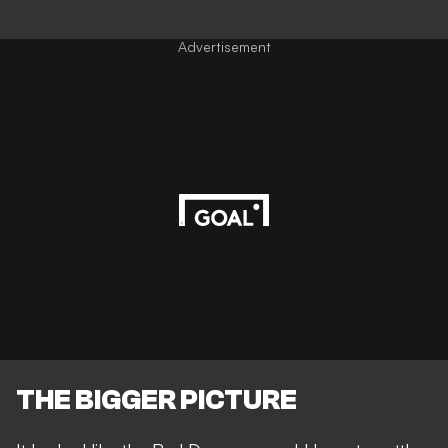
Advertisement
THE BIGGER PICTURE