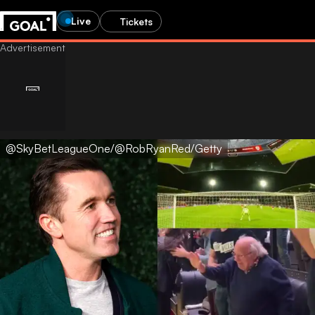
Live
Tickets
@SkyBetLeagueOne/@RobRyanRed/Getty