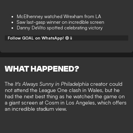
McElhenney watched Wrexham from LA
Saw last-gasp winner on incredible screen
Danny DeVito spotted celebrating victory
Follow GOAL on WhatsApp!
🟢📱
WHAT HAPPENED?
The
It's Always Sunny in Philadelphia
creator could
not attend the League One clash in Wales, but he
had the next best thing as he watched the game on
a giant screen at Cosm in Los Angeles, which offers
an incredible stadium view.