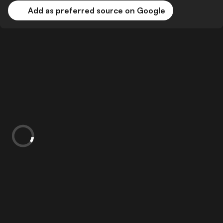
Add as preferred source on Google