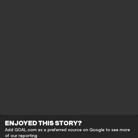
ENJOYED THIS STORY?
Add GOAL.com as a preferred source on Google to see more
of our reporting