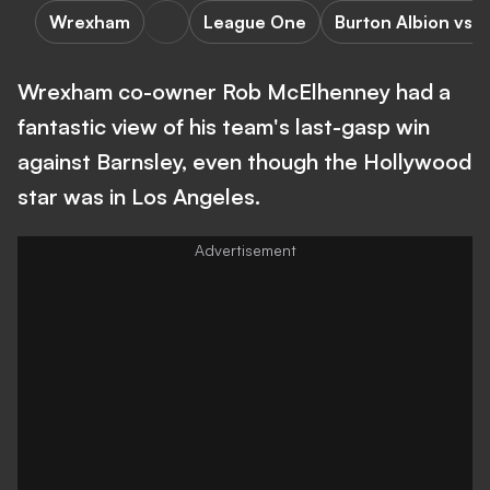
Wrexham
League One
Burton Albion vs
Wrexham co-owner Rob McElhenney had a
fantastic view of his team's last-gasp win
against Barnsley, even though the Hollywood
star was in Los Angeles.