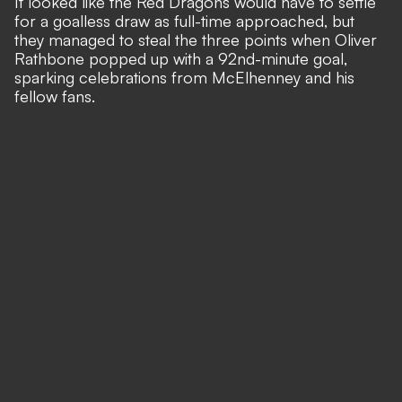
It looked like the Red Dragons would have to settle
for a goalless draw as full-time approached, but
they managed to steal the three points when
Oliver
Rathbone popped up with a 92nd-minute goal
,
sparking celebrations from McElhenney and his
fellow fans.