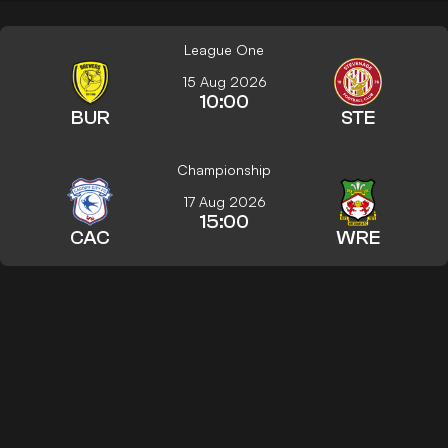
League One
15 Aug 2026
10:00
BUR
STE
Championship
17 Aug 2026
15:00
CAC
WRE