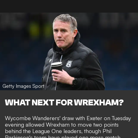
Getty Images Sport
WHAT NEXT FOR WREXHAM?
Wycombe Wanderers' draw with Exeter on Tuesday
evening allowed Wrexham to move two points
behind the League One leaders, though Phil
Parkinson's team have played one more match.