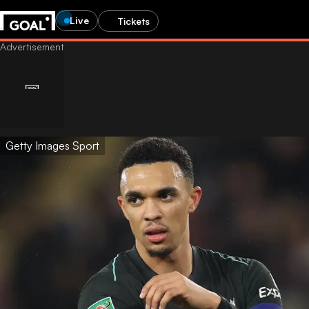
Live
Tickets
Getty Images Sport