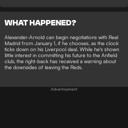
WHAT HAPPENED?
Alexander-Arnold can begin negotiations with Real
Madrid from January 1, if he chooses, as the clock
ticks down on his Liverpool deal. While he's shown
little interest in committing his future
to the Anfield
club, the right-back has received a warning about
the downsides of leaving the Reds.
Advertisement