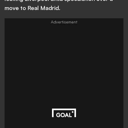
move to Real Madrid.