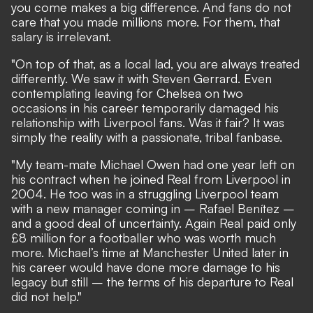
you come makes a big difference. And fans do not
care that you made millions more. For them, that
salary is irrelevant.
"On top of that, as a local lad, you are always treated
differently. We saw it with Steven Gerrard. Even
contemplating leaving for Chelsea on two
occasions in his career temporarily damaged his
relationship with Liverpool fans. Was it fair? It was
simply the reality with a passionate, tribal fanbase.
"My team-mate Michael Owen had one year left on
his contract when he joined Real from Liverpool in
2004. He too was in a struggling Liverpool team
with a new manager coming in – Rafael Benítez –
and a good deal of uncertainty. Again Real paid only
£8 million for a footballer who was worth much
more. Michael’s time at Manchester United later in
his career would have done more damage to his
legacy but still – the terms of his departure to Real
did not help."