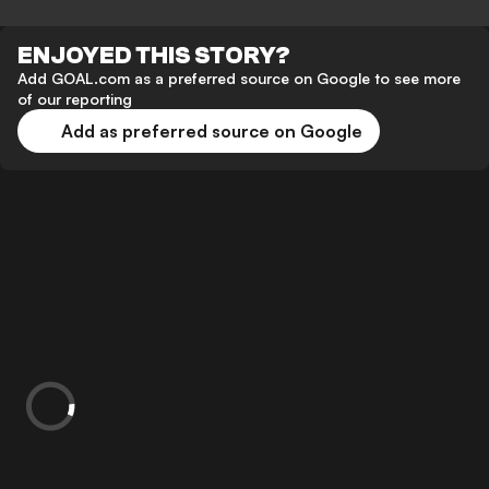
ENJOYED THIS STORY?
Add GOAL.com as a preferred source on Google to see more
of our reporting
Add as preferred source on Google