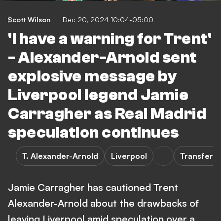
Scott Wilson
Dec 20, 2024 10:04-05:00
'I have a warning for Trent'
- Alexander-Arnold sent
explosive message by
Liverpool legend Jamie
Carragher as Real Madrid
speculation continues
T. Alexander-Arnold
Liverpool
Transfers
Jamie Carragher has cautioned Trent
Alexander-Arnold about the drawbacks of
leaving Liverpool amid speculation over a