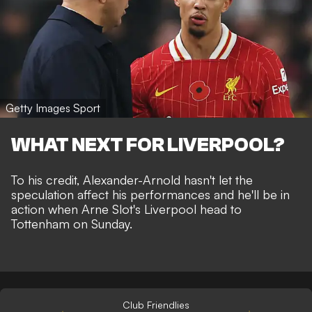
Getty Images Sport
WHAT NEXT FOR LIVERPOOL?
To his credit, Alexander-Arnold hasn't let the
speculation affect his performances and he'll be in
action when Arne Slot's Liverpool head to
Tottenham on Sunday.
Club Friendlies