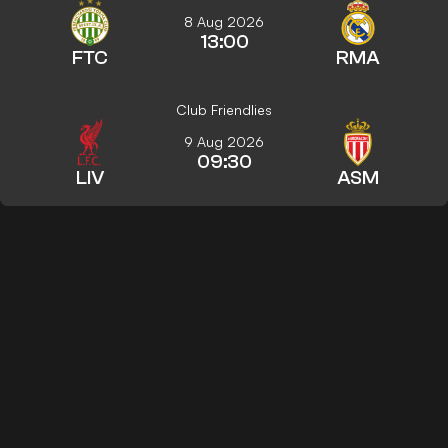
8 Aug 2026
13:00
FTC
RMA
Club Friendlies
9 Aug 2026
09:30
LIV
ASM