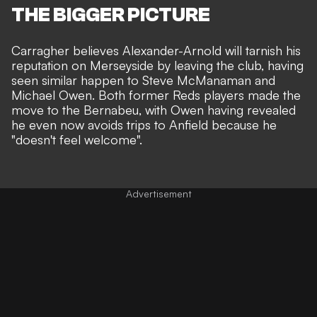
THE BIGGER PICTURE
Carragher believes Alexander-Arnold will tarnish his
reputation on Merseyside by leaving the club, having
seen similar happen to Steve McManaman and
Michael Owen. Both former Reds players made the
move to the Bernabeu, with
Owen having revealed
he even now avoids trips to Anfield because he
"doesn't feel welcome"
.