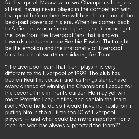
for Liverpool. Macca won two Champions Leagues
at Real, having never played in the competition with
Liverpool before then. He will have been one of the
best-paid players of his era. When he comes back
to Anfield now as a fan or a pundit, he does not get
the love from the Liverpool fans that is shown
towards our team-mate Robbie Fowler. That might
be the emotion and the irrationality of Liverpool
fans, but it is all worth considering for Trent.
"The Liverpool team that Trent plays in is very
different to the Liverpool of 1999. The club has
beaten Real this season and, as things stand, have
every chance of winning the Champions League for
the second time in Trent’s career. He may yet win
more Premier League titles, and captain the team
itself. Were he to do so I would have no hesitation in
putting him in the all-time top 10 of Liverpool
players – and what could be more important for a
local lad who has always supported the team?"