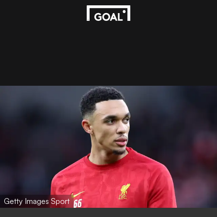
Getty Images Sport