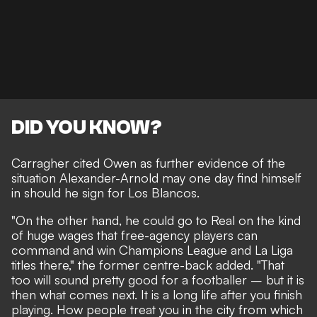
DID YOU KNOW?
Carragher cited Owen as further evidence of the
situation Alexander-Arnold may one day find himself
in should he sign for Los Blancos.
"On the other hand, he could go to Real on the kind
of huge wages that free-agency players can
command and win Champions League and La Liga
titles there," the former centre-back added. "That
too will sound pretty good for a footballer – but it is
then what comes next. It is a long life after you finish
playing. How people treat you in the city from which