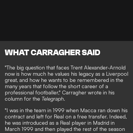
WHAT CARRAGHER SAID
"The big question that faces Trent Alexander-Arnold
now is how much he values his legacy as a Liverpool
great, and how he wants to be remembered in the
many years that follow the short career of a
professional footballer," Carragher wrote in his
column for the
Telegraph
.
"I was in the team in 1999 when Macca ran down his
contract and left for Real on a free transfer. Indeed,
he was introduced as a Real player in Madrid in
March 1999 and then played the rest of the season