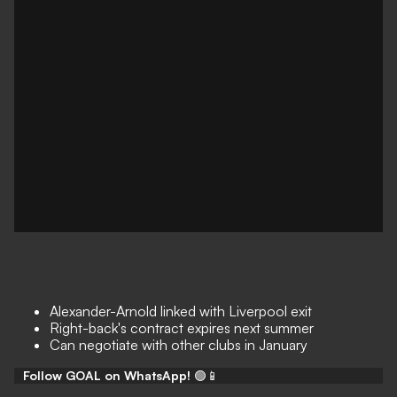
Alexander-Arnold linked with Liverpool exit
Right-back's contract expires next summer
Can negotiate with other clubs in January
Follow GOAL on WhatsApp!
🟢📱