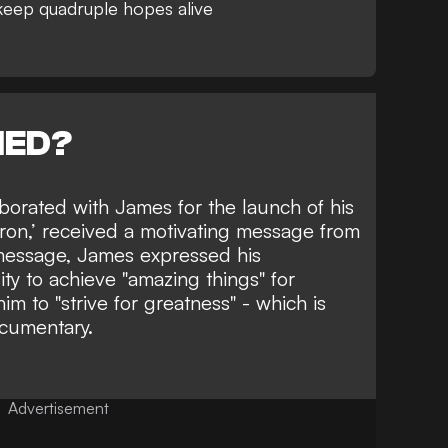
keep quadruple hopes alive
NED?
laborated with James
for the launch of his
ron,’
received a motivating message from
 message, James expressed his
lity to achieve "amazing things" for
m to "strive for greatness" - which is
cumentary.
Advertisement