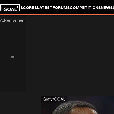
SCORES
LATEST
FORUMS
COMPETITIONS
NEWS
Getty/GOAL