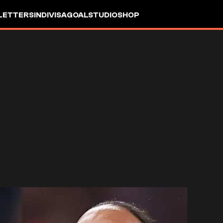
LETTERS
INDIVISA
GOALSTUDIO
SHOP