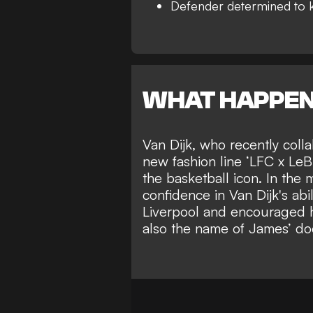
Defender determined to 
WHAT HAPPE
Van Dijk, who recently col
new fashion line ‘LFC x LeB
the basketball icon. In the
confidence in Van Dijk's abi
Liverpool and encouraged hi
also the name of James’ do