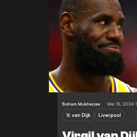
Soham Mukherjee
Mar 15, 2024 
V. van Dijk
Liverpool
Virgil van Di