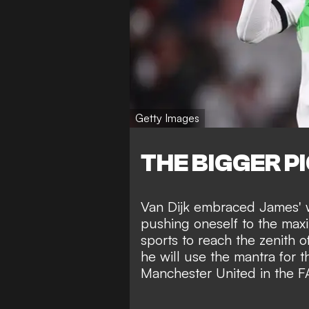
Getty Images
THE BIGGER P
Van Dijk embraced James' w
pushing oneself to the maxi
sports
to reach the zenith 
he will use the mantra for 
Manchester United in the 