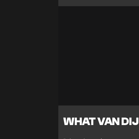
WHAT VAN DIJ