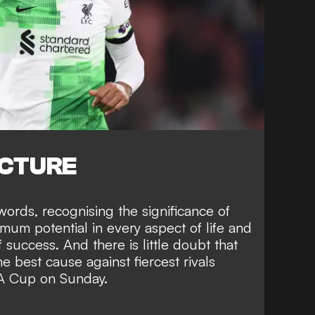
ICTURE
ords, recognising the significance of
mum potential in every aspect of life and
of success.
And there is little doubt that
the best cause against
fiercest rivals
FA Cup on Sunday.