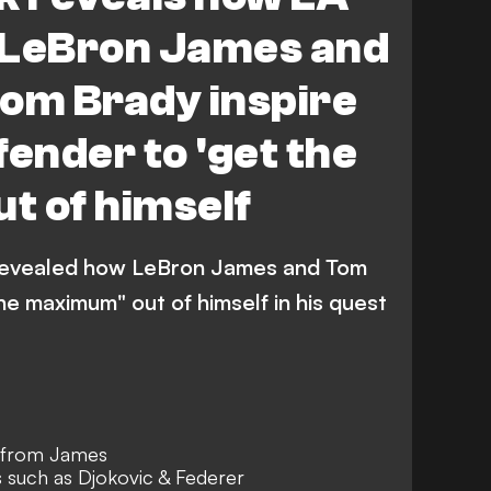
 LeBron James and
Tom Brady inspire
fender to 'get the
t of himself
jk revealed how LeBron James and Tom
the maximum" out of himself in his quest
on from James
s such as Djokovic & Federer