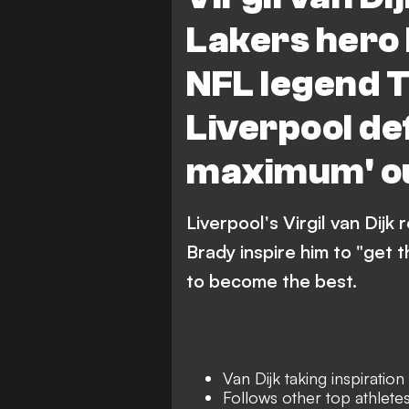
Lakers hero
NFL legend 
Liverpool de
maximum' ou
Liverpool's Virgil van Di
Brady inspire him to "get 
to become the best.
Van Dijk taking inspirati
Follows other top athlete