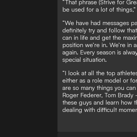
“That phrase (Strive for Gre
be used for a lot of things,”
“We have had messages pas
definitely try and follow th
can in life and get the max
position we’re in. We’re in 
again. Every season is alway
special situation.
“I look at all the top athlet
either as a role model or f
are so many things you can 
Roger Federer, Tom Brady - 
these guys and learn how th
dealing with difficult mome