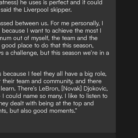
atness) he uses is perfect and it could
 said the Liverpool skipper.
sed between us. For me personally, I
at because I want to achieve the most I
imum out of myself, the team and the
a good place to do that this season,
s a challenge, but this season we’re in a
es because I feel they all have a big role,
or their team and community, and there
learn. There’s LeBron, [Novak] Djokovic,
I could name so many. I like to listen to
ey dealt with being at the top and
nts, but also good moments.”