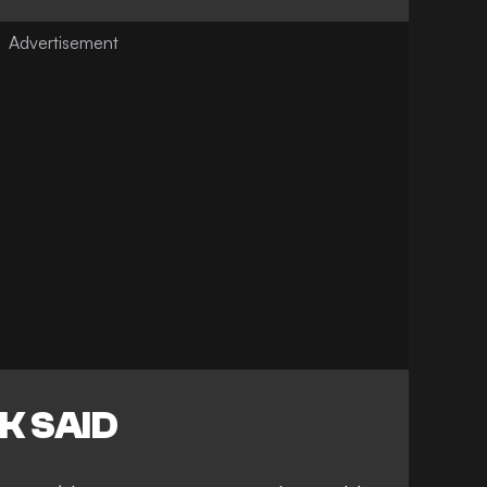
K SAID