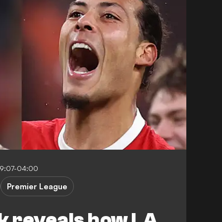
19:07-04:00
Premier League
jk reveals how LA