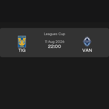
Leagues Cup
11 Aug 2026
22:00
TIG
VAN