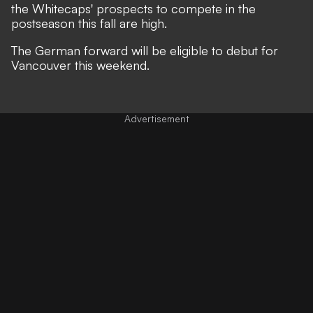
the Whitecaps' prospects to compete in the
postseason this fall are high.
The German forward will be eligible to debut for
Vancouver this weekend.