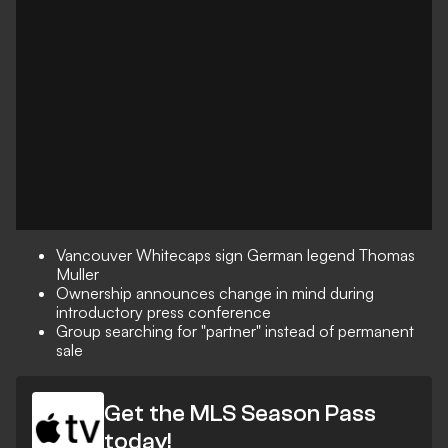
Vancouver Whitecaps sign German legend Thomas
Muller
Ownership announces change in mind during
introductory press conference
Group searching for "partner" instead of permanent
sale
Get the MLS Season Pass
today!