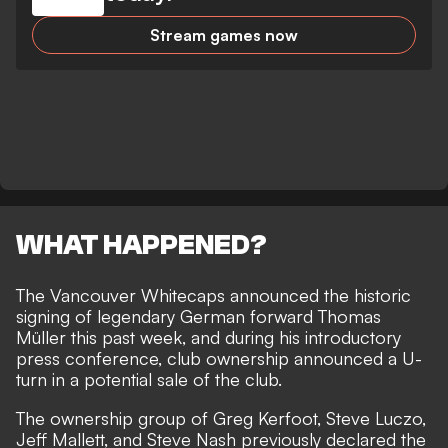
Stream games now
WHAT HAPPENED?
The Vancouver Whitecaps announced the historic
signing of
legendary German forward Thomas
Müller this past week
, and during his introductory
press conference, club ownership announced a U-
turn in a potential sale of the club.
The ownership group of Greg Kerfoot, Steve Luczo,
Jeff Mallett, and Steve Nash previously declared the