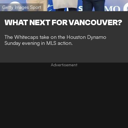
Getty Images Sport
WHAT NEXT FOR VANCOUVER?
The Whitecaps take on the Houston Dynamo
Sunday evening in MLS action.