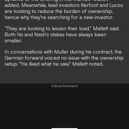
added. Meanwhile, lead investors Kerfoot and Luczo
are looking to reduce the burden of ownership,
hence why they're searching for a new investor.
“They are looking to lessen their load,” Mallett said.
Both his and Nash's stakes have always been
smaller.
In conversations with Muller during his contract, the
German forward voiced no issue with the ownership
setup. "He liked what he saw," Mallett noted.
Advertisement