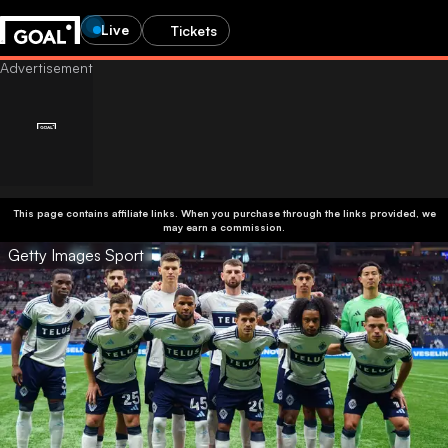
Live
Tickets
This page contains affiliate links. When you purchase through the links provided, we
may earn a commission.
Getty Images Sport