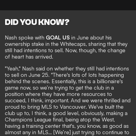
DID YOU KNOW?
Nash
spoke with
GOAL US
in June about his
ownership stake in the Whitecaps, sharing that they
still had intentions to sell. Now, though, the change
of heart has arrived.
"Yeah," Nash said on whether they still had intentions
to sell on June 25. "There's lots of lots happening
behind the scenes. Essentially, this is a billionaire's
game now, so we’re trying to get the club in a
position where they have more resources to
succeed, I think, important. And we were thrilled and
proud to bring MLS to Vancouver. We've built the
club up to, I think, a good level, obviously, making a
Champions League final, being atop the West,
having a training center that's, you know, as good as
almost any in MLS… [We’re] just trying to continue to