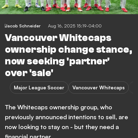
Jacob Schneider
Aug 16, 2025 15:19-04:00
Vancouver Whitecaps
ownership change stance,
now seeking 'partner'
over 'sale'
Major League Soccer
Vancouver Whitecaps
The Whitecaps ownership group, who
previously announced intentions to sell, are
now looking to stay on - but they need a
financial partner