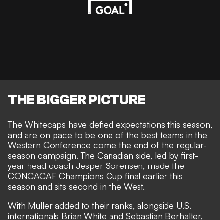
THE BIGGER PICTURE
The Whitecaps have defied expectations this season,
and are on pace to be one of the best teams in the
Western Conference come the end of the regular-
season campaign. The Canadian side, led by first-
year head coach Jesper Sorensen, made the
CONCACAF Champions Cup final earlier this
season and sits second in the West.
With Muller added to their ranks, alongside U.S.
internationals Brian White and Sebastian Berhalter,