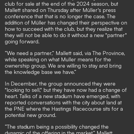
club for sale at the end of the 2024 season, but
Mallett shared on Thursday after Müller's press
conference that that is no longer the case. The
addition of Müller has changed their perspective on
how to succeed with the club, but they realize that
they will not be able to do it without a new "partner"
going forward.
“We need a partner,” Mallett said, via
The Province
,
while speaking on what Muller means for the
ownership group. We are willing to stay and bring
the knowledge base we have.”
In December,
the group announced they were
"looking to sell,"
but they have now had a change of
heart. Talks of a new stadium have emerged, with
reported conversations with the city about land at
the PNE where the Hastings Racecourse sits for a
potential new ground.
“The stadium being a possibility changed the
dynamic of the offering in the market,” Mallett