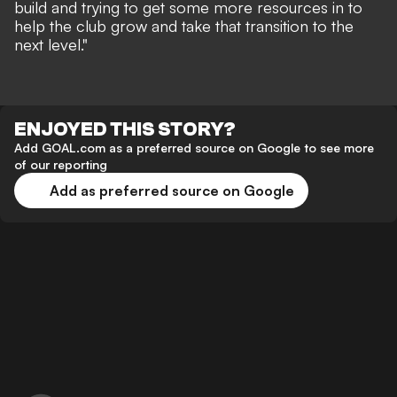
build and trying to get some more resources in to
help the club grow and take that transition to the
next level."
ENJOYED THIS STORY?
Add GOAL.com as a preferred source on Google to see more
of our reporting
Add as preferred source on Google