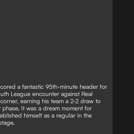
cored a fantastic 95th-minute header for
outh League encounter against Real
 corner, earning his team a 2-2 draw to
t phase. It was a dream moment for
lished himself as a regular in the
stage.