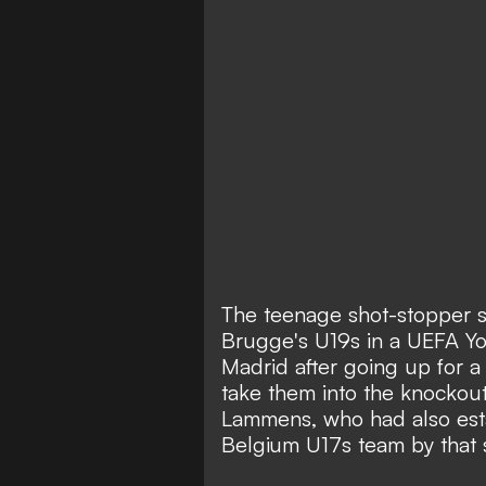
The teenage shot-stopper s
Brugge's U19s in a UEFA Y
Madrid after going up for a
take them into the knockou
Lammens, who had also estab
Belgium U17s team by that 