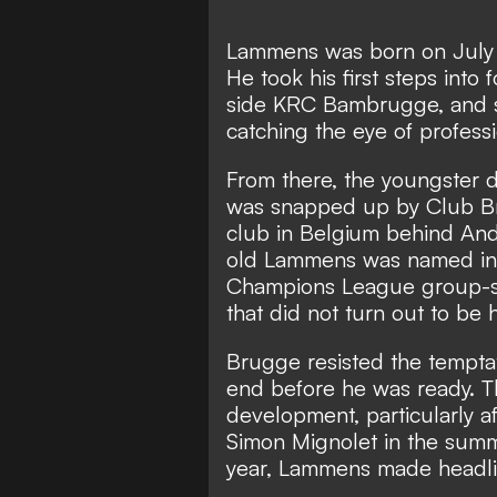
Lammens was born on July 7
He took his first steps into f
side KRC Bambrugge, and sp
catching the eye of professi
From there, the youngster d
was snapped up by Club Bru
club in Belgium behind Ander
old Lammens was named in B
Champions League group-st
that did not turn out to be
Brugge resisted the tempta
end before he was ready. Th
development, particularly a
Simon Mignolet in the summ
year, Lammens made headli