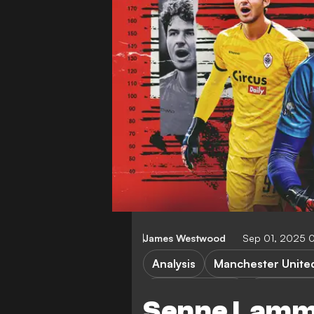
James Westwood
Sep 01, 2025 
Analysis
Manchester Unite
Premier League
Royal Ant
Senne Lamm