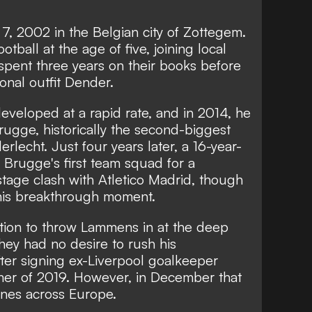
, 2002 in the Belgian city of Zottegem.
ootball at the age of five, joining local
ent three years on their books before
onal outfit Dender.
eveloped at a rapid rate, and in 2014, he
gge, historically the second-biggest
lecht. Just four years later, a 16-year-
rugge's first team squad for a
age clash with Atletico Madrid, though
 his breakthrough moment.
tion to throw Lammens in at the deep
ey had no desire to rush his
fter signing ex-Liverpool goalkeeper
er of 2019. However, in December that
nes across Europe.