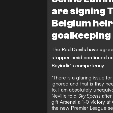
are signing 
Belgium heir 
goalkeeping 
The Red Devils have agree
stopper amid continued c
Bayindir's competency
"There is a glaring issue f
ignored and that is they ne
to, I am absolutely unequiv
Neville told
Sky Sports
after
gift Arsenal a 1-0 victory 
the new Premier League se