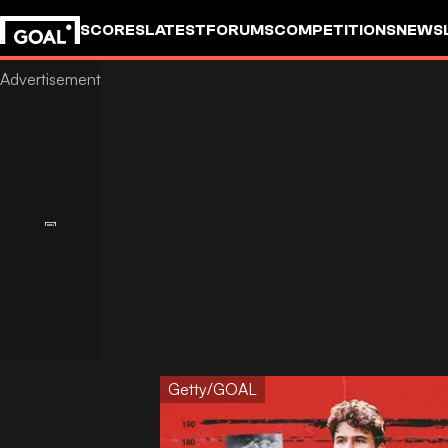
SCORES
LATEST
FORUMS
COMPETITIONS
NEWS
Getty/GOAL