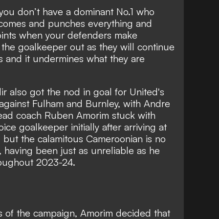
en you don’t have a dominant No.1 who
o comes and punches everything and
oints when your defenders make
 the goalkeeper out as they will continue
s and it undermines what they are
ir also got the nod in goal for United's
gainst Fulham and Burnley, with Andre
Head coach Ruben Amorim stuck with
ice goalkeeper initially after arriving at
, but the calamitous Cameroonian is no
, having been just as unreliable as he
roughout 2023-24.
 of the campaign, Amorim decided that