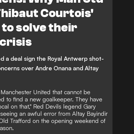
Thibaut Courtois'
to solve their
crisis
d a deal sign the Royal Antwerp shot-
oncerns over Andre Onana and Altay
or Manchester United that cannot be
ed to find a new goalkeeper. They have
ocal on that," Red Devils legend Gary
 seeing an
awful error from Altay Bayindir
at Old Trafford on the opening weekend of
ason.