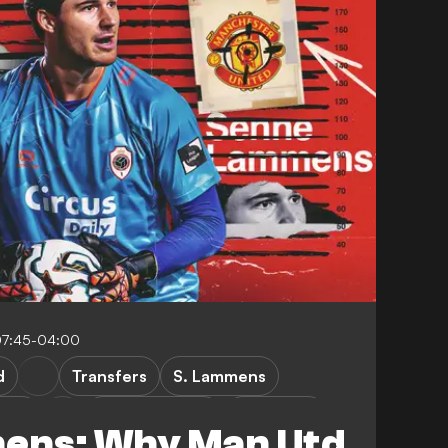
07:45-04:00
d
Transfers
S. Lammens
werp
First Division A
FEATURES
ens: Why Man Utd