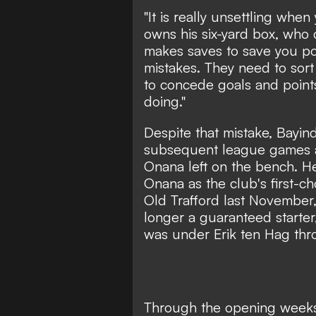
"It is really unsettling wh
owns his six-yard box, wh
makes saves to save you p
mistakes. They need to sort
to concede goals and point
doing."
Despite that mistake, Bayind
subsequent league games a
Onana left on the bench. 
Onana as the club's first-cho
Old Trafford last November
longer a guaranteed starter
was under Erik ten Hag th
Through the opening weeks