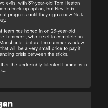
wo evils, with 39-year-old
Tom Heaton
than a back-up option
, but Neville is
not progress until they sign a new No.1.
way.
nt team has honed in on 23-year-old
ne Lammens, who is set to complete an
o Manchester before the summer window
at will be a very small price to pay if
anding crisis between the sticks.
ther the undeniably talented Lammens is
k...
egan