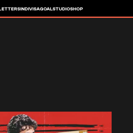
LETTERS
INDIVISA
GOALSTUDIO
SHOP