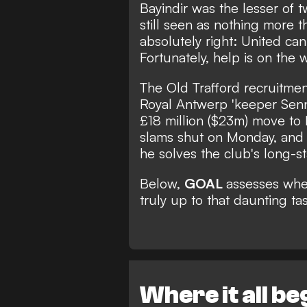
Bayindir was the lesser of t
still seen as nothing more 
absolutely right: United can
Fortunately, help is on the 
The Old Trafford recruitme
Royal Antwerp 'keeper Sen
£18 million ($23m) move t
slams shut on Monday, and th
he solves the club's long-st
Below,
GOAL
assesses whe
truly up to that daunting tas
Where it all b