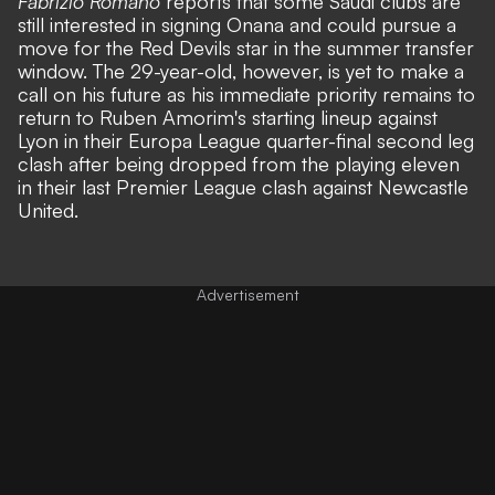
Fabrizio Romano
reports that some Saudi clubs are
still interested in signing Onana and could pursue a
move for the Red Devils star in the summer transfer
window. The 29-year-old, however, is yet to make a
call on his future as his immediate priority remains to
return to Ruben Amorim's starting lineup against
Lyon in their Europa League quarter-final second leg
clash after being
dropped from the playing eleven
in their last Premier League clash against Newcastle
United
.