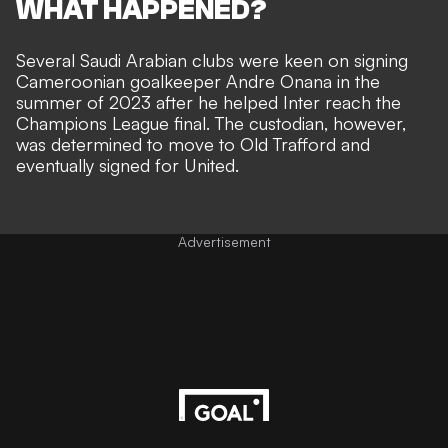
WHAT HAPPENED?
Several Saudi Arabian clubs were keen on signing
Cameroonian goalkeeper Andre Onana in the
summer of 2023 after he helped Inter reach the
Champions League final. The custodian, however,
was determined to move to Old Trafford and
eventually signed for United.
Advertisement