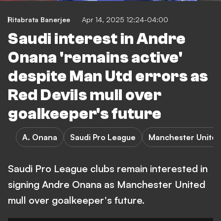
Ritabrata Banerjee
Apr 14, 2025 12:24-04:00
Saudi interest in Andre
Onana 'remains active'
despite Man Utd errors as
Red Devils mull over
goalkeeper's future
A. Onana
Saudi Pro League
Manchester Unite
Saudi Pro League clubs remain interested in
signing Andre Onana as Manchester United
mull over goalkeeper's future.