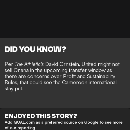
DID YOU KNOW?
Per
The Athletic's
David Ornstein,
United might not
sell Onana
in the upcoming transfer window as
there are concerns over Profit and Sustainability
Rules, that could see the Cameroon international
stay put.
ENJOYED THIS STORY?
Add GOAL.com as a preferred source on Google to see more
of our reporting