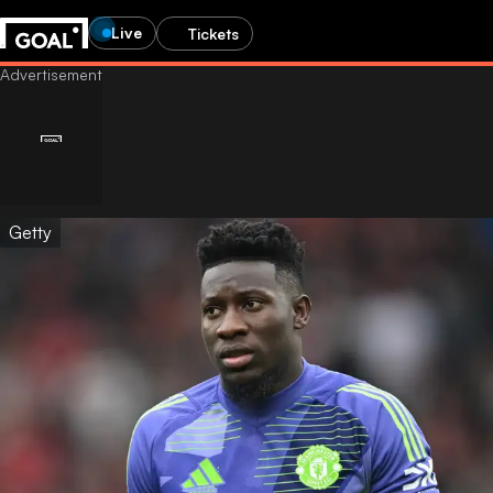
Live
Tickets
Getty