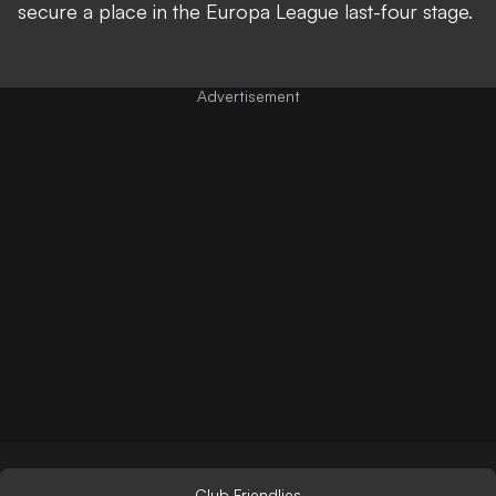
secure a place in the Europa League last-four stage.
Club Friendlies