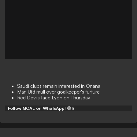
Saudi clubs remain interested in Onana
Man Utd mull over goalkeeper's furture
Red Devils face Lyon on Thursday
Follow GOAL on WhatsApp!
🟢📱