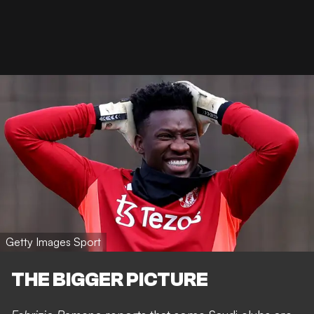
Getty Images Sport
THE BIGGER PICTURE