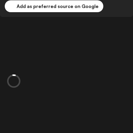
Add as preferred source on Google