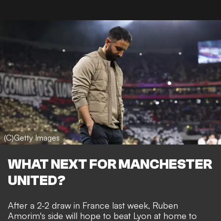
(C)Getty Images
WHAT NEXT FOR MANCHESTER
UNITED?
After a 2-2 draw in France last week, Ruben
Amorim's side will hope to beat Lyon at home to