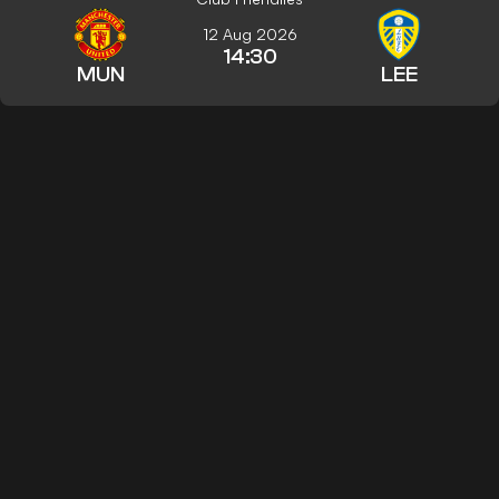
12 Aug 2026
14:30
MUN
LEE