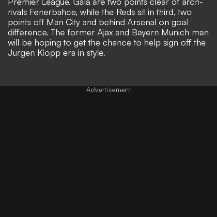
Premier League. Gala are two points clear of arch-
rivals Fenerbahce, while the Reds sit in third, two
points off Man City and behind Arsenal on goal
difference. The former Ajax and Bayern Munich man
will be hoping to get the chance to help sign off the
Jurgen Klopp era in style.