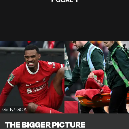
Getty/ GOAL
THE BIGGER PICTURE