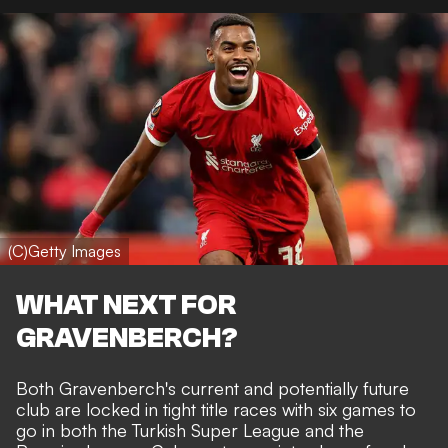
(C)Getty Images
WHAT NEXT FOR
GRAVENBERCH?
Both Gravenberch's current and potentially future
club are locked in tight title races with six games to
go in both the Turkish Super League and the