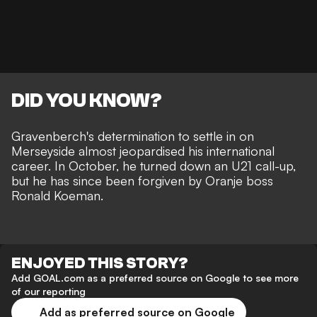
DID YOU KNOW?
Gravenberch's determination to settle in on
Merseyside almost jeopardised his international
career.
In October, he turned down an U21 call-up,
but he has since been forgiven by Oranje boss
Ronald Koeman.
ENJOYED THIS STORY?
Add GOAL.com as a preferred source on Google to see more
of our reporting
Add as preferred source on Google