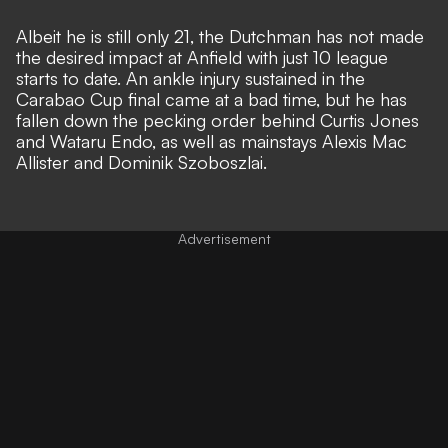
Albeit he is still only 21, the Dutchman has not made
the desired impact at Anfield with just 10 league
starts to date.
An ankle injury sustained in the
Carabao Cup final came at a bad time,
but he has
fallen down the pecking order behind Curtis Jones
and Wataru Endo, as well as mainstays Alexis Mac
Allister and Dominik Szoboszlai.