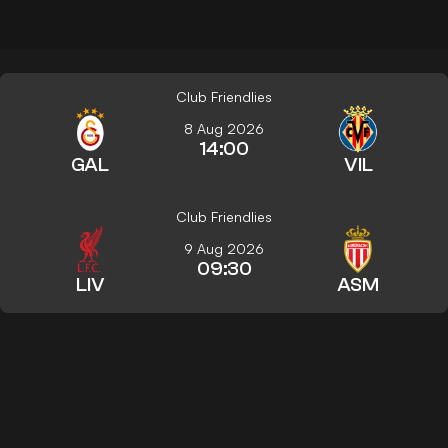
Club Friendlies
8 Aug 2026
14:00
GAL
VIL
Club Friendlies
9 Aug 2026
09:30
LIV
ASM