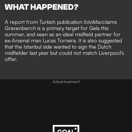
WHAT HAPPENED?
A report from Turkish publication
fotoMac
claims
Gravenberch is a primary target for Gala this
summer, and seen as an ideal midfield partner for
ex-Arsenal man Lucas Torreira. It is also suggested
that the Istanbul side wanted to sign the Dutch
midfielder last year but could not match Liverpool's
offer.
Advertisement