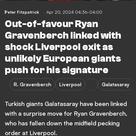
Peter Fitzpatrick
Apr 20, 2024 04:36-04:00
Out-of-favour Ryan
Gravenberch linked with
shock Liverpool exit as
unlikely European giants
push for his signature
R. Gravenberch
Liverpool
Galatasaray
Turkish giants Galatasaray have been linked
with a surprise move for Ryan Gravenberch,
who has fallen down the midfield pecking
order at Liverpool.