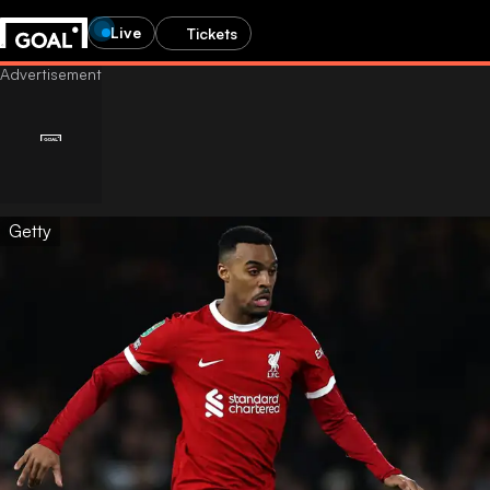
Live
Tickets
Getty