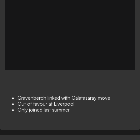
Gravenberch linked with Galatasaray move
Out of favour at Liverpool
Only joined last summer