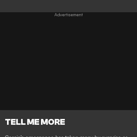
TELL ME MORE