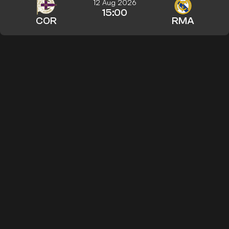
12 Aug 2026
15:00
COR
RMA