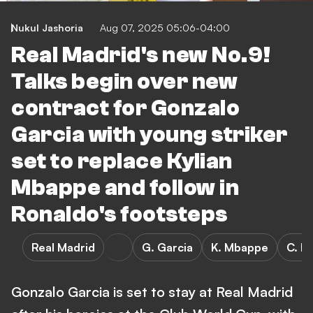
Nukul Jashoria
Aug 07, 2025 05:06-04:00
Real Madrid's new No.9!
Talks begin over new
contract for Gonzalo
Garcia with young striker
set to replace Kylian
Mbappe and follow in
Ronaldo's footsteps
Real Madrid
G. Garcia
K. Mbappe
C. R
Gonzalo Garcia is set to stay at Real Madrid