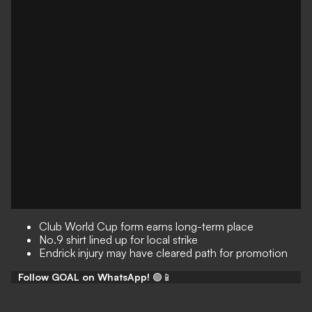
Club World Cup form earns long-term place
No.9 shirt lined up for local strike
Endrick injury may have cleared path for promotion
Follow GOAL on WhatsApp!
🟢📱