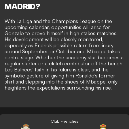
MADRID?
With La Liga and the Champions League on the
upcoming calendar, opportunities will arise for
Gonzalo to prove himself in high-stakes matches.
His development will be closely monitored,
especially as Endrick possible return from injury
around September or October and Mbappe takes
centre stage. Whether the academy star becomes a
regular starter or a clutch contributor off the bench,
Los Balncos’ faith in his future is clear, and the
symbolic gesture of giving him Ronaldo’s former
shirt and stepping into the shoes of Mbappe, only
heightens the expectations surrounding his rise.
Club Friendlies