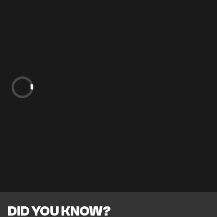
DID YOU KNOW?