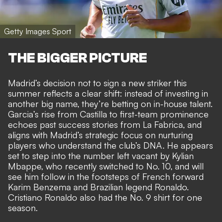
Getty Images Sport
THE BIGGER PICTURE
Madrid’s decision not to sign a new striker this
summer reflects a clear shift: instead of investing in
another big name, they’re betting on in-house talent.
Garcia’s rise from Castilla to first-team prominence
echoes past success stories from La Fabrica, and
aligns with Madrid’s strategic focus on nurturing
players who understand the club’s DNA. He appears
set to step into the number left vacant by Kylian
Mbappe, who recently switched to No. 10, and will
see him follow in the footsteps of French forward
Karim Benzema and Brazilian legend Ronaldo.
Cristiano Ronaldo also had the No. 9 shirt for one
season.