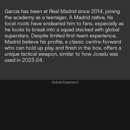
Garcia has been at Real Madrid since 2014, joining
the academy as a teenager. A Madrid native, his
local roots have endeared him to fans, especially as
he looks to break into a squad stacked with global
superstars. Despite limited first-team experience,
Madrid believe his profile, a classic centre-forward
who can hold up play and finish in the box, offers a
unique tactical weapon,
similar to how Joselu was
used in 2023-24
.