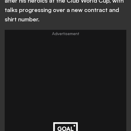
after his heroics at the Club World Cup, with
talks progressing over a new contract and
shirt number.