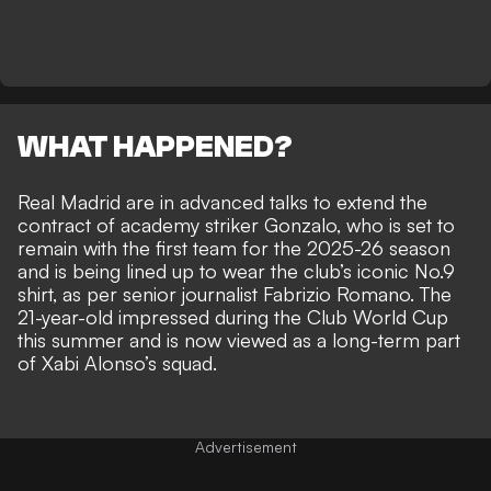
WHAT HAPPENED?
Real Madrid are in advanced talks to extend the
contract of academy striker Gonzalo, who is set to
remain with the first team for the 2025-26 season
and is being lined up to wear the club’s iconic No.9
shirt, as per senior journalist
Fabrizio Romano.
The
21-year-old impressed during the Club World Cup
this summer and is now viewed as a long-term part
of Xabi Alonso’s squad.
Advertisement