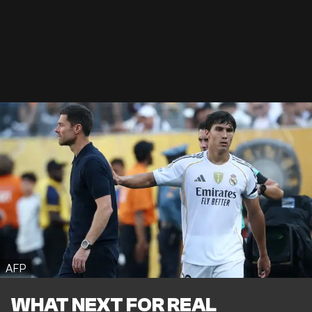
AFP
WHAT NEXT FOR REAL