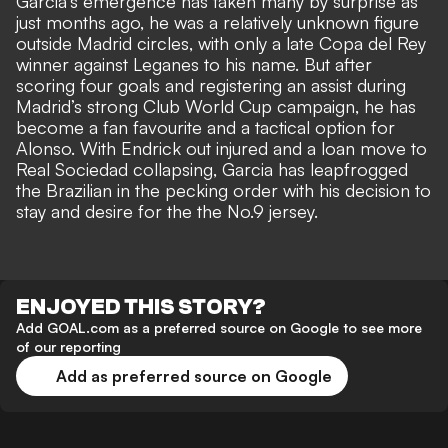
Garcia’s emergence has taken many by surprise as
just months ago, he was a relatively unknown figure
outside Madrid circles, with only a late Copa del Rey
winner against Leganes to his name. But after
scoring four goals and registering an assist during
Madrid’s strong Club World Cup campaign, he has
become a fan favourite and a tactical option for
Alonso. With
Endrick out injured and a loan move to
Real Sociedad
collapsing, Garcia
has leapfrogged
the Brazilian in the pecking order
with his decision to
stay and desire for the the No.9 jersey.
ENJOYED THIS STORY?
Add GOAL.com as a preferred source on Google to see more
of our reporting
Add as preferred source on Google