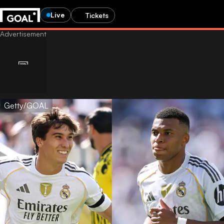
Live
Tickets
Getty/GOAL