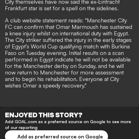
City themselves have now said the ex-Eintracht
Frankfurt star is set for a spell on the sidelines.
A
club website statement reads
: "Manchester City
FC can confirm that Omar Marmoush has sustained
a knee injury whilst on international duty with Egypt.
The City striker suffered the injury in the early stages
of Egypt’s World Cup qualifying match with Burkina
Faso on Tuesday evening. Initial results on a scan
performed in Egypt indicate he will not be available
for the Manchester derby on Sunday, and he will
now return to Manchester for more assessment
and to begin his rehabilitation. Everyone at City
wishes Omar a speedy recovery."
ENJOYED THIS STORY?
Add GOAL.com as a preferred source on Google to see more
of our reporting
Add as preferred source on Google