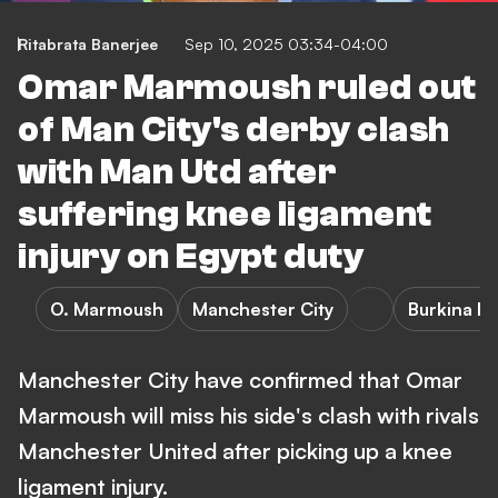
Ritabrata Banerjee
Sep 10, 2025 03:34-04:00
Omar Marmoush ruled out
of Man City's derby clash
with Man Utd after
suffering knee ligament
injury on Egypt duty
O. Marmoush
Manchester City
Burkina Fa
Manchester City have confirmed that Omar
Marmoush will miss his side's clash with rivals
Manchester United after picking up a knee
ligament injury.