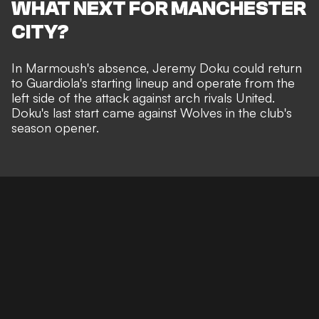
WHAT NEXT FOR MANCHESTER
CITY?
In Marmoush's absence, Jeremy Doku could return
to Guardiola's starting lineup and operate from the
left side of the attack against arch rivals United.
Doku's last start came against Wolves in the club's
season opener.