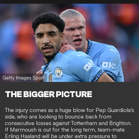
Getty Images Sport
THE BIGGER PICTURE
The injury comes as a huge blow for Pep Guardiola's
side, who are looking to bounce back from
consecutive losses against Tottenham and Brighton.
If Marmoush is out for the long term, team-mate
Erling Haaland will be under extra pressure to