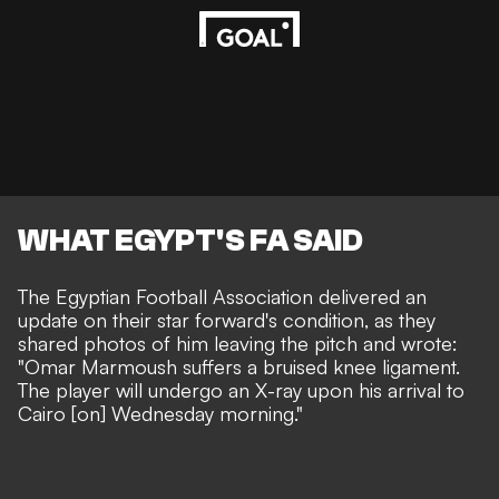
WHAT EGYPT'S FA SAID
The Egyptian Football Association delivered an
update on their star forward's condition, as they
shared photos of him leaving the pitch and wrote:
"Omar Marmoush suffers a bruised knee ligament.
The player will undergo an X-ray upon his arrival to
Cairo [on] Wednesday morning."