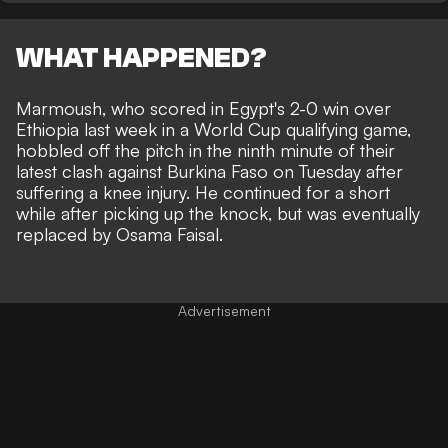
WHAT HAPPENED?
Marmoush, who scored in Egypt's 2-0 win over
Ethiopia last week in a World Cup qualifying game,
hobbled off the pitch in the ninth minute of their
latest clash against Burkina Faso on Tuesday after
suffering a knee injury. He continued for a short
while after picking up the knock, but was eventually
replaced by Osama Faisal.
Advertisement