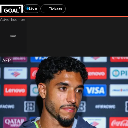
Live
Tickets
AFP