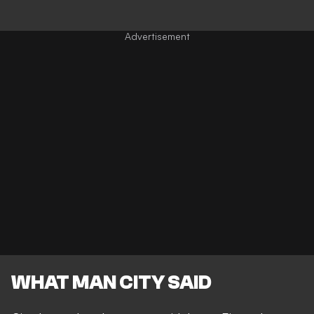
WHAT MAN CITY SAID