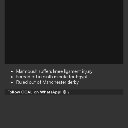
Marmoush suffers knee ligament injury
Forced off in ninth minute for Egypt
Ruled out of Manchester derby
Follow GOAL on WhatsApp!
🟢📱