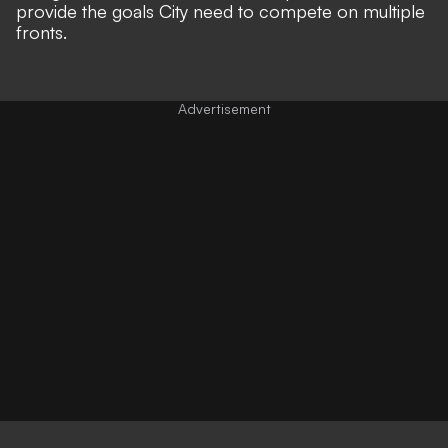
provide the goals City need to compete on multiple
fronts.