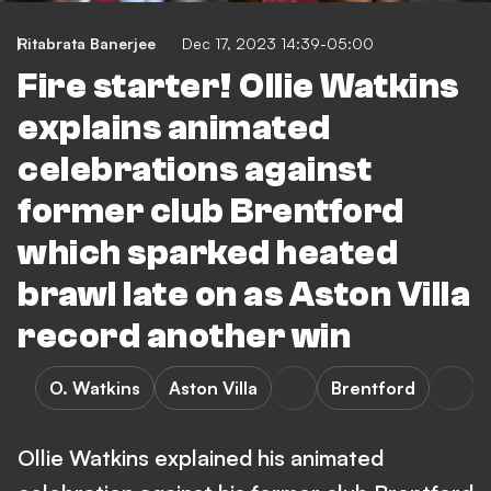
Ritabrata Banerjee
Dec 17, 2023 14:39-05:00
Fire starter! Ollie Watkins
explains animated
celebrations against
former club Brentford
which sparked heated
brawl late on as Aston Villa
record another win
O. Watkins
Aston Villa
Brentford
Ollie Watkins explained his animated