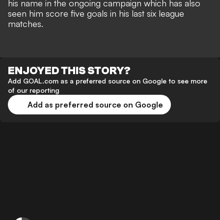
his name in the ongoing campaign which has also
seen him score five goals in his last six league
matches.
ENJOYED THIS STORY?
Add GOAL.com as a preferred source on Google to see more
of our reporting
Add as preferred source on Google