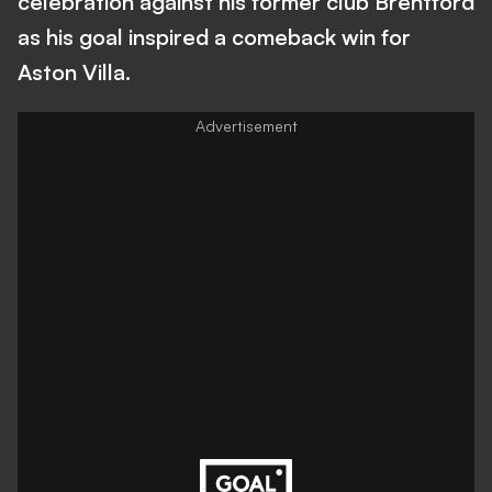
celebration against his former club Brentford
as his goal inspired a comeback win for
Aston Villa.