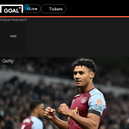
Live
Tickets
Getty