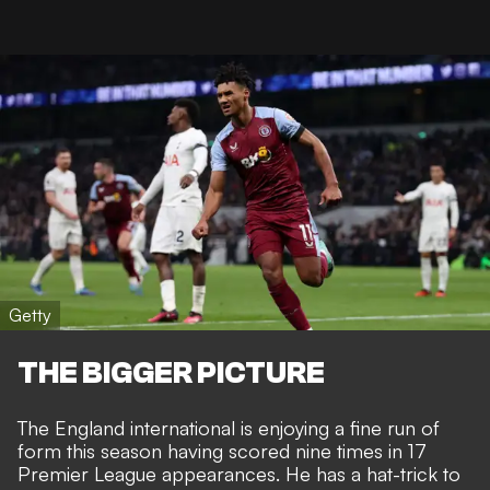
Getty
THE BIGGER PICTURE
The England international is enjoying a fine run of
form this season having scored nine times in 17
Premier League appearances. He has a hat-trick to