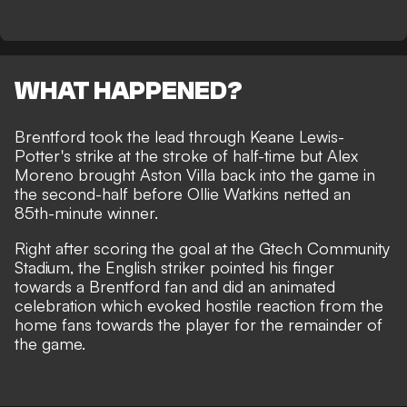
WHAT HAPPENED?
Brentford took the lead through Keane Lewis-
Potter's strike at the stroke of half-time but Alex
Moreno brought Aston Villa back into the game in
the second-half before Ollie Watkins netted an
85th-minute winner.
Right after scoring the goal at the Gtech Community
Stadium, the English striker pointed his finger
towards a Brentford fan and did an animated
celebration which evoked hostile reaction from the
home fans towards the player for the remainder of
the game.