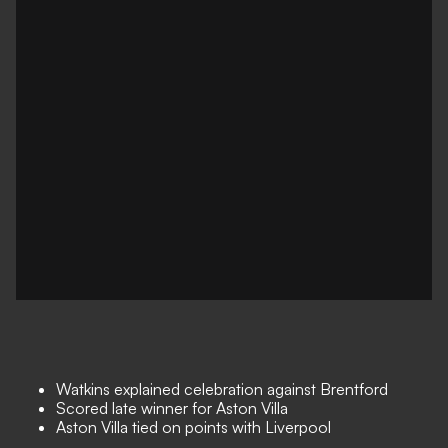
Watkins explained celebration against Brentford
Scored late winner for Aston Villa
Aston Villa tied on points with Liverpool