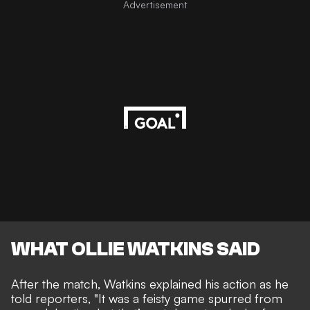
Advertisement
WHAT OLLIE WATKINS SAID
After the match, Watkins explained his action as he
told reporters, "It was a feisty game spurred from