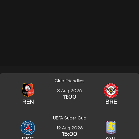
Club Friendlies
8 Aug 2026
11:00
REN
BRE
UEFA Super Cup
12 Aug 2026
15:00
PSG
AVL