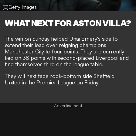
(C)Getty Images
WHAT NEXT FOR ASTON VILLA?
The win on Sunday helped
Unai Emery's side to
extend their lead over reigning champions
Manchester City
to four points. They are currently
tied on 38 points with second-placed Liverpool and
find themselves third on the league table.
They will next face rock-bottom side Sheffield
United in the Premier League on Friday.