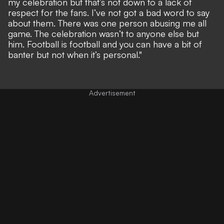
my celebration but that’s not down to a lack of
respect for the fans. I’ve not got a bad word to say
about them. There was one person abusing me all
game. The celebration wasn’t to anyone else but
him. Football is football and you can have a bit of
banter but not when it’s personal."