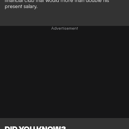
financial club that would more than double his
present salary.