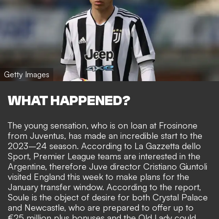
Getty Images
WHAT HAPPENED?
The young sensation, who is on loan at Frosinone
from Juventus, has made an incredible start to the
2023–24 season. According to
La Gazzetta dello
Sport
, Premier League teams are interested in the
Argentine, therefore Juve director Cristiano Giuntoli
visited England this week to make plans for the
January transfer window. According to the report,
Soule is the object of desire for both Crystal Palace
and Newcastle, who are prepared to offer up to
€25 million plus bonuses and the Old Lady could