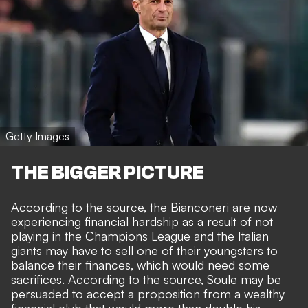
Getty Images
THE BIGGER PICTURE
According to the source, the Bianconeri are now
experiencing financial hardship as a result of not
playing in the Champions League and the Italian
giants may have to sell one of their youngsters to
balance their finances, which would need some
sacrifices. According to the source, Soule may be
persuaded to accept a proposition from a wealthy