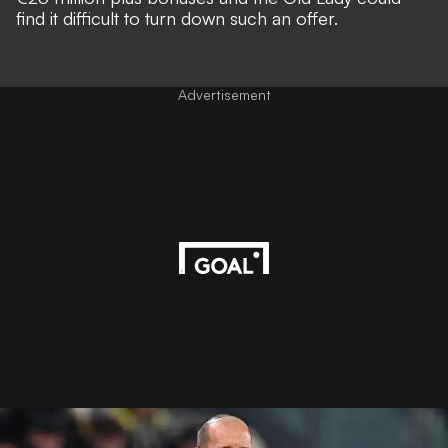
find it difficult to turn down such an offer.
Advertisement