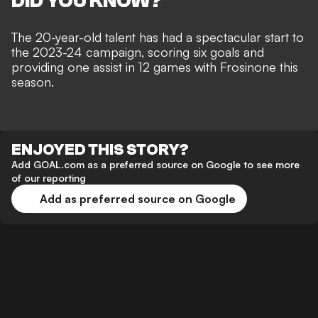
DID YOU KNOW?
The 20-year-old talent has had a spectacular start to
the 2023-24 campaign, scoring six goals and
providing one assist in 12 games with Frosinone this
season.
ENJOYED THIS STORY?
Add GOAL.com as a preferred source on Google to see more
of our reporting
Add as preferred source on Google