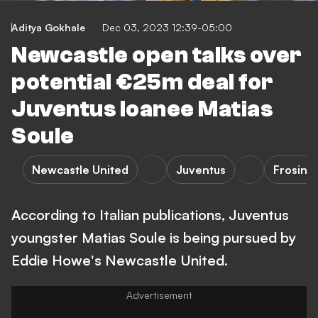
Aditya Gokhale
Dec 03, 2023 12:39-05:00
Newcastle open talks over
potential €25m deal for
Juventus loanee Matias
Soule
Newcastle United
Juventus
Frosino
According to Italian publications, Juventus
youngster Matias Soule is being pursued by
Eddie Howe's Newcastle United.