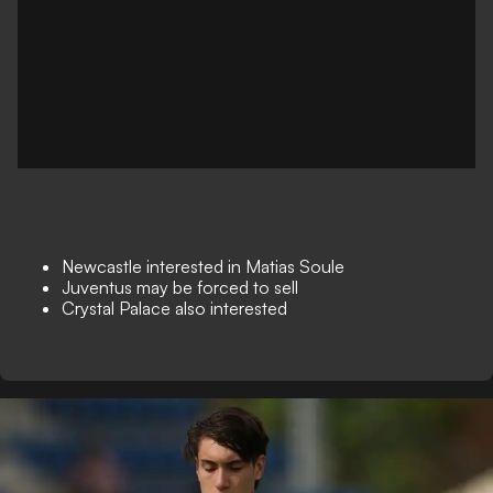
Newcastle interested in Matias Soule
Juventus may be forced to sell
Crystal Palace also interested