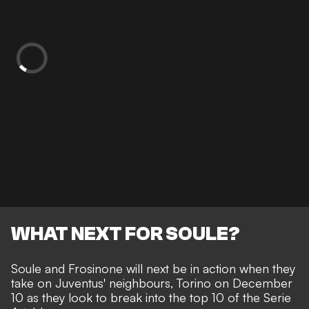
WHAT NEXT FOR SOULE?
Soule and Frosinone will next be in action when they
take on Juventus' neighbours, Torino on December
10 as they look to break into the top 10 of the Serie