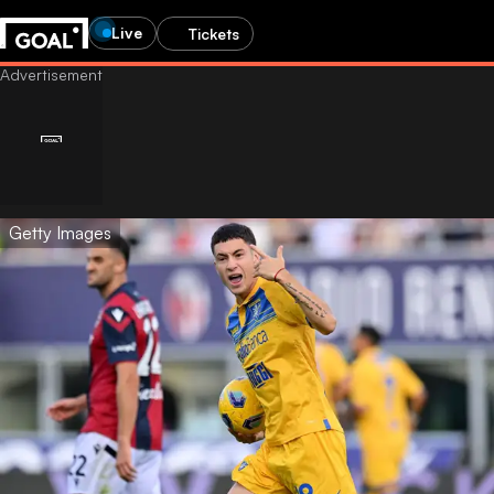
Live
Tickets
Getty Images