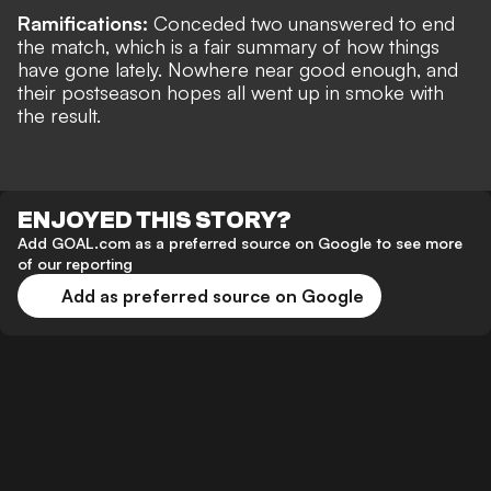
Ramifications:
Conceded two unanswered to end
the match, which is a fair summary of how things
have gone lately. Nowhere near good enough, and
their postseason hopes all went up in smoke with
the result.
ENJOYED THIS STORY?
Add GOAL.com as a preferred source on Google to see more
of our reporting
Add as preferred source on Google