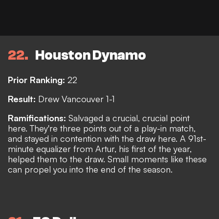
22
Houston Dynamo
Prior Ranking:
22
Result:
Drew Vancouver 1-1
Ramifications:
Salvaged a crucial, crucial point
here. They're three points out of a play-in match,
and stayed in contention with the draw here. A 91st-
minute equalizer from Artur, his first of the year,
helped them to the draw. Small moments like these
can propel you into the end of the season.