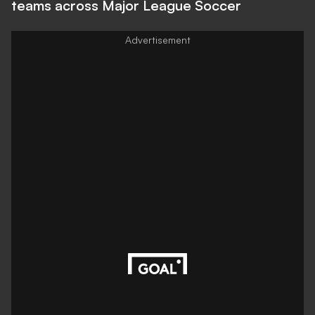
teams across Major League Soccer