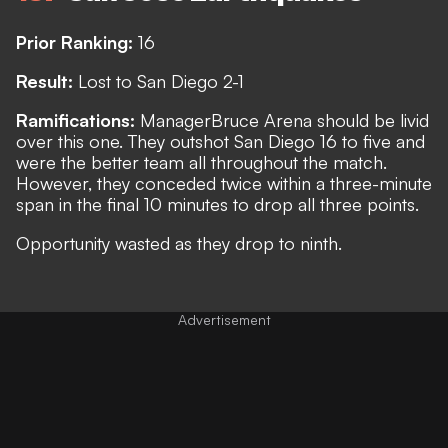
Prior Ranking:
16
Result:
Lost to San Diego 2-1
Ramifications:
Manager
Bruce Arena should be livid
over this one. They outshot San Diego 16 to five and
were the better team all throughout the match.
However, they conceded twice within a three-minute
span in the final 10 minutes to drop all three points.
Opportunity wasted as they drop to ninth.