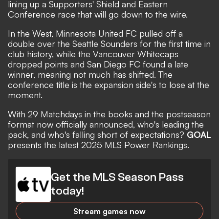
lining up a Supporters' Shield and Eastern
Conference race that will go down to the wire.
In the West, Minnesota United FC pulled off a
double over the Seattle Sounders for the first time in
club history, while the Vancouver Whitecaps
dropped points and San Diego FC found a late
winner, meaning not much has shifted. The
conference title is the expansion side's to lose at the
moment.
With 29 Matchdays in the books and the postseason
format
now officially announced,
who's
leading the
pack, and who's falling short of expectations?
GOAL
presents the latest 2025 MLS Power Rankings.
Get the MLS Season Pass
today!
Stream games now