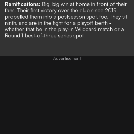
Ramifications:
Big, big win at home in front of their
fans. Their first victory over the club since 2019
propelled them into a postseason spot, too. They sit
ninth, and are in the fight for a playoff berth -
whether that be in the play-in Wildcard match or a
Round 1 best-of-three series spot.