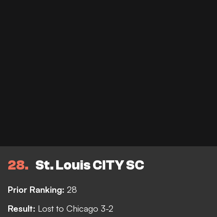
28
St. Louis CITY SC
Prior Ranking:
28
Result:
Lost to Chicago 3-2