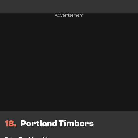
18
Portland Timbers