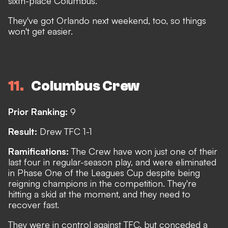
sixth-place Columbus.
They've got Orlando next weekend, too, so things
won't get easier.
11
Columbus Crew
Prior Ranking:
9
Result:
Drew TFC 1-1
Ramifications:
The Crew have won just one of their
last four in regular-season play, and were eliminated
in Phase One of the Leagues Cup despite being
reigning champions in the competition. They're
hitting a skid at the moment, and they need to
recover fast.
They were in control against TFC, but conceded a