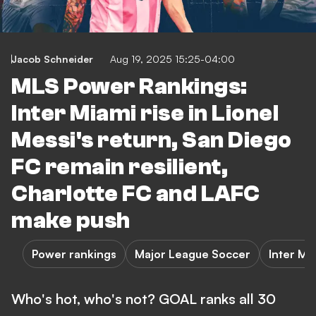
Jacob Schneider
Aug 19, 2025 15:25-04:00
MLS Power Rankings:
Inter Miami rise in Lionel
Messi's return, San Diego
FC remain resilient,
Charlotte FC and LAFC
make push
Power rankings
Major League Soccer
Inter Mi
Who's hot, who's not? GOAL ranks all 30