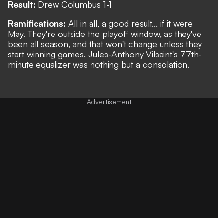
Result:
Drew Columbus 1-1
Ramifications:
All in all, a good result... if it were
May. They're outside the playoff window, as they've
been all season, and that won't change unless they
start winning games. Jules-Anthony Vilsaint's 77th-
minute equalizer was nothing but a consolation.