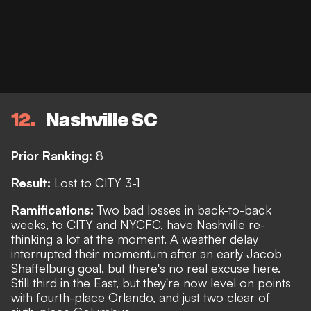
12
Nashville SC
Prior Ranking:
8
Result:
Lost to CITY 3-1
Ramifications:
Two bad losses in back-to-back
weeks, to CITY and NYCFC, have Nashville re-
thinking a lot at the moment. A weather delay
interrupted their momentum after an early Jacob
Shaffelburg goal, but there's no real excuse here.
Still third in the East, but they're now level on points
with fourth-place Orlando, and just two clear of