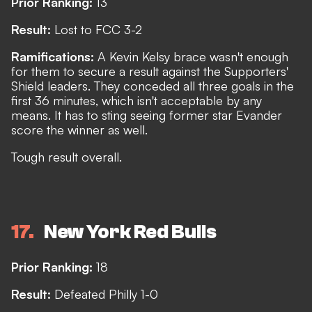
Prior Ranking:
13
Result:
Lost to FCC 3-2
Ramifications:
A Kevin Kelsy brace wasn't enough
for them to secure a result against the Supporters'
Shield leaders. They conceded all three goals in the
first 36 minutes, which isn't acceptable by any
means. It has to sting seeing former star Evander
score the winner as well.
Tough result overall.
17
New York Red Bulls
Prior Ranking:
18
Result:
Defeated Philly 1-0