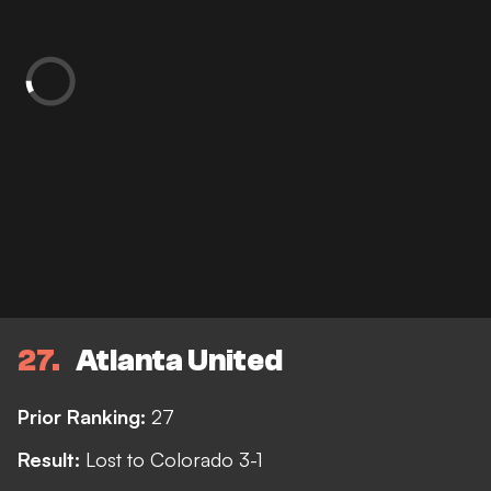
27
Atlanta United
Prior Ranking:
27
Result:
Lost to Colorado 3-1