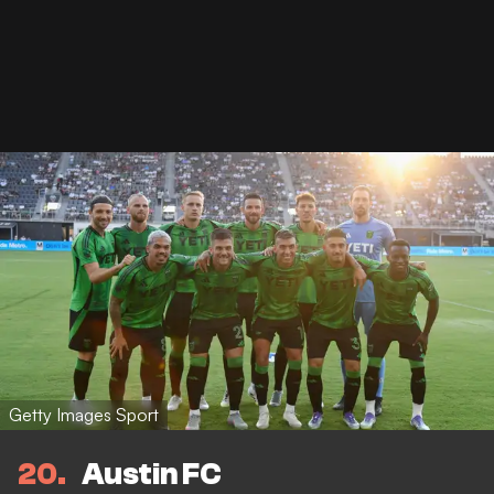
Getty Images Sport
20
Austin FC