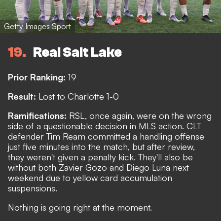
Getty Images Sport
19
Real Salt Lake
Prior Ranking:
19
Result:
Lost to Charlotte 1-0
Ramifications:
RSL, once again, were on the wrong
side of a questionable decision in MLS action. CLT
defender
Tim Ream committed a handling offense
just five minutes into the match, but after review,
they weren't given a penalty kick. They'll also be
without both Zavier Gozo and Diego Luna next
weekend due to yellow card accumulation
suspensions.
Nothing is going right at the moment.