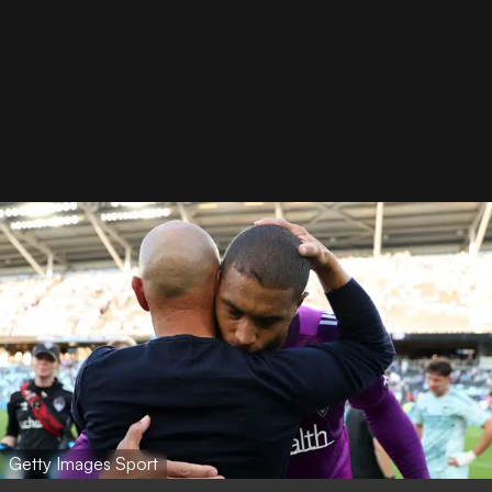
Getty Images Sport