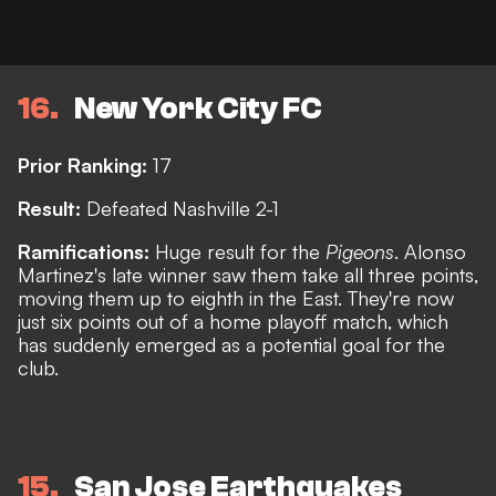
16
New York City FC
Prior Ranking:
17
Result:
Defeated Nashville 2-1
Ramifications:
Huge result for the
Pigeons
. Alonso
Martinez's late winner saw them take all three points,
moving them up to eighth in the East. They're now
just six points out of a home playoff match, which
has suddenly emerged as a potential goal for the
club.
15
San Jose Earthquakes