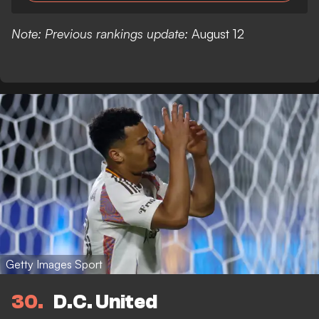
Note: Previous rankings update:
August 12
Getty Images Sport
30
D.C. United