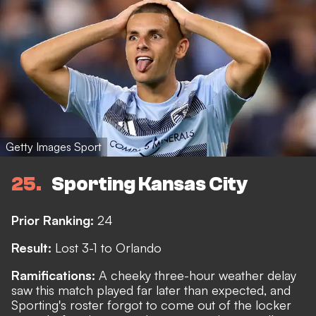
Getty Images Sport
25
Sporting Kansas City
Prior Ranking:
24
Result:
Lost 3-1 to Orlando
Ramifications:
A cheeky three-hour weather delay
saw this match played far later than expected, and
Sporting's roster forgot to come out of the locker