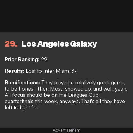
29
Los Angeles Galaxy
Prior Ranking:
29
Results:
Lost to Inter Miami 3-1
Ramifications:
They played a relatively good game,
to be honest. Then Messi showed up, and well, yeah.
All focus should be on the Leagues Cup
quarterfinals this week, anyways.
That's all they have
left to fight for.