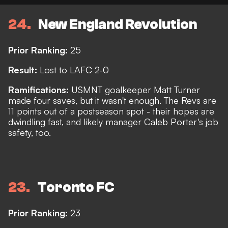
24
New England Revolution
Prior Ranking:
25
Result:
Lost to LAFC 2-0
Ramifications:
USMNT goalkeeper Matt Turner
made four saves, but it wasn't enough. The Revs are
11 points out of a postseason spot - their hopes are
dwindling fast, and likely manager Caleb Porter's job
safety, too.
23
Toronto FC
Prior Ranking:
23