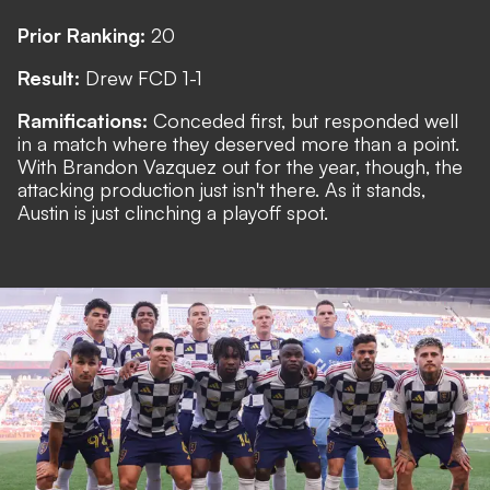
Prior Ranking:
20
Result:
Drew FCD 1-1
Ramifications:
Conceded first, but responded well
in a match where they deserved more than a point.
With Brandon Vazquez out for the year, though, the
attacking production just isn't there. As it stands,
Austin is just clinching a playoff spot.