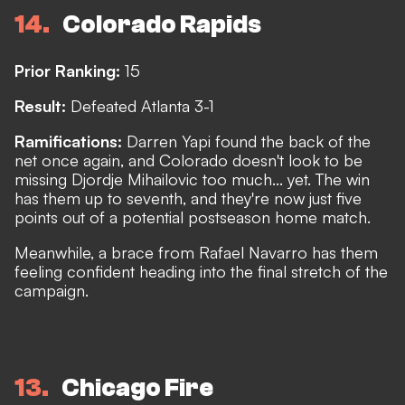
14
Colorado Rapids
Prior Ranking:
15
Result:
Defeated Atlanta 3-1
Ramifications:
Darren Yapi found the back of the
net once again, and Colorado doesn't look to be
missing Djordje Mihailovic too much... yet. The win
has them up to seventh, and they're now just five
points out of a potential postseason home match.
Meanwhile, a brace from Rafael Navarro has them
feeling confident heading into the final stretch of the
campaign.
13
Chicago Fire