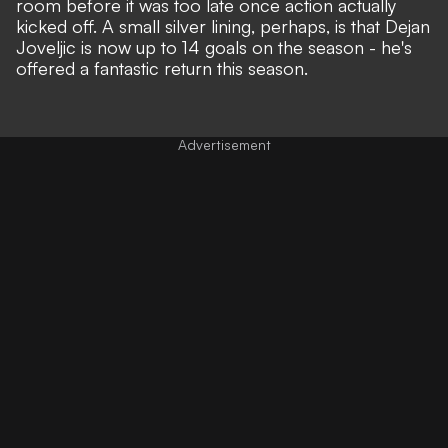
room before it was too late once action actually
kicked off. A small silver lining, perhaps, is that Dejan
Joveljic is now up to 14 goals on the season - he's
offered a fantastic return this season.