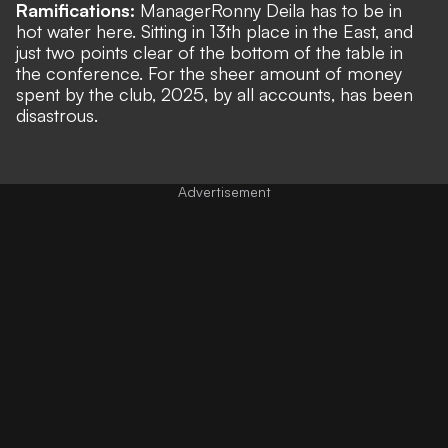
Ramifications:
Manager
Ronny Deila has to be in
hot water here. Sitting in 13th place in the East, and
just two points clear of the bottom of the table in
the conference. For the sheer amount of money
spent by the club, 2025, by all accounts, has been
disastrous.