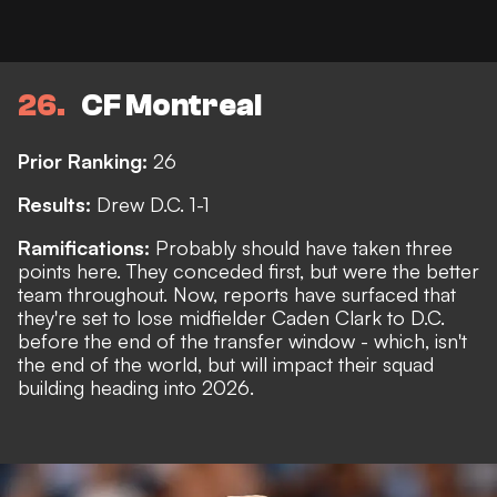
26
CF Montreal
Prior Ranking:
26
Results:
Drew D.C. 1-1
Ramifications:
Probably should have taken three
points here. They conceded first, but were the better
team throughout. Now,
reports
have surfaced that
they're set to lose midfielder Caden Clark to D.C.
before the end of the transfer window - which, isn't
the end of the world, but will impact their squad
building heading into 2026.