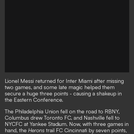
Lionel Messi returned for Inter Miami after missing
two games, and
some late magic helped them
secure a huge three points
- causing a shakeup in
the Eastern Conference.
The Philadelphia Union fell on the road to RBNY,
Columbus drew Toronto FC, and Nashville fell to
NYCFC at Yankee Stadium. Now, with three games in
hand, the
Herons
trail FC Cincinnati by seven points,