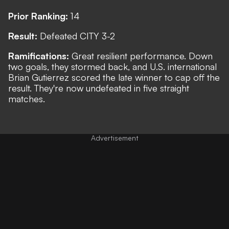
Prior Ranking:
14
Result:
Defeated CITY 3-2
Ramifications:
Great resilient performance. Down
two goals, they stormed back, and U.S. international
Brian Gutierrez scored the late winner to cap off the
result. They're now undefeated in five straight
matches.