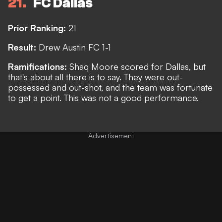
21
FC Dallas
Prior Ranking:
21
Result:
Drew Austin FC 1-1
Ramifications:
Shaq Moore scored for Dallas, but
that's about all there is to say. They were out-
possessed and out-shot, and the team was fortunate
to get a point. This was not a good performance.