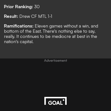
Prior Ranking:
30
Result:
Drew CF MTL 1-1
Ramifications:
Eleven games without a win, and
bottom of the East. There's nothing else to say,
really. It continues to be mediocre at best in the
nation's capital.
Advertisement