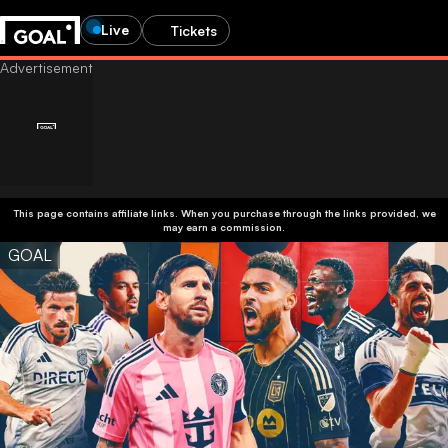
Live
Tickets
This page contains affiliate links. When you purchase through the links provided, we
may earn a commission.
GOAL