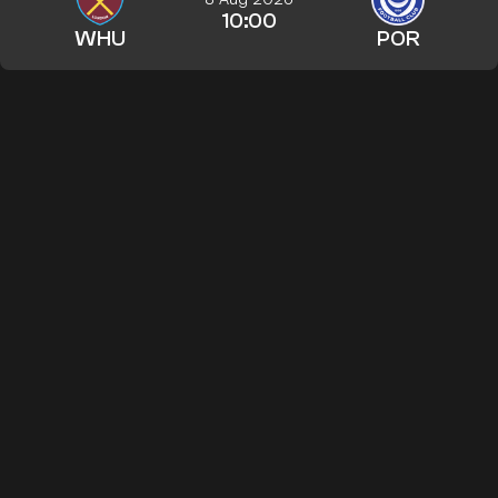
10:00
WHU
POR