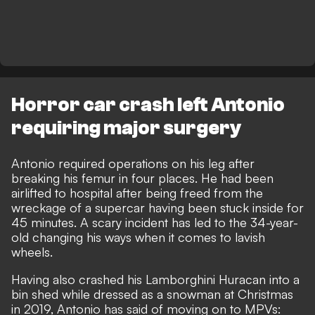
Horror car crash left Antonio
requiring major surgery
Antonio required
operations on his leg after
breaking his femur in four places
. He had been
airlifted to hospital after being
freed from the
wreckage of a supercar having been stuck inside for
45 minutes
. A scary incident has led to the 34-year-
old changing his ways when it comes to lavish
wheels.
Having also crashed his Lamborghini Huracan into a
bin shed while dressed as a snowman at Christmas
in 2019, Antonio has said of moving on to MPVs: