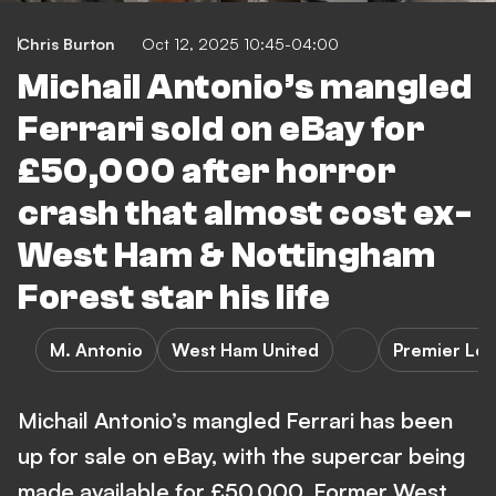
Chris Burton
Oct 12, 2025 10:45-04:00
Michail Antonio’s mangled
Ferrari sold on eBay for
£50,000 after horror
crash that almost cost ex-
West Ham & Nottingham
Forest star his life
M. Antonio
West Ham United
Premier Le
Michail Antonio’s mangled Ferrari has been
up for sale on eBay, with the supercar being
made available for £50,000. Former West