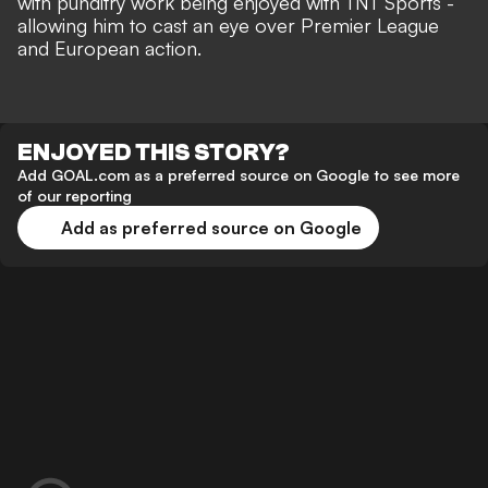
with
punditry work being enjoyed with TNT Sports
-
allowing him to cast an eye over Premier League
and European action.
ENJOYED THIS STORY?
Add GOAL.com as a preferred source on Google to see more
of our reporting
Add as preferred source on Google