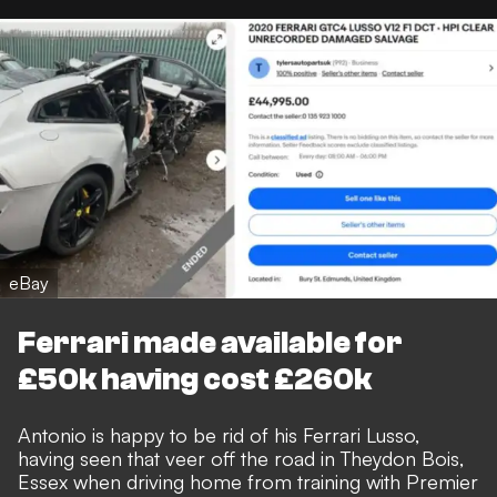
eBay
Ferrari made available for
£50k having cost £260k
Antonio is happy to be rid of his Ferrari Lusso,
having seen that veer off the road in Theydon Bois,
Essex when driving home from training with Premier