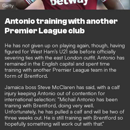
Getty
Antonio training with another
Premier League club
He has
not given up on playing again
, though, having
figured for West Ham’s U21 side before officially
severing ties with the east London outfit. Antonio has
remained in the English capital and
spent time
training with another Premier League team in the
form of Brentford
.
Jamaica boss Steve McClaren has said, with a calf
injury keeping Antonio out of contention for
international selection: “Michail Antonio has been
training with Brentford, doing very well.
Unfortunately, he has pulled a calf and will be two of
three weeks out. He is still training with Brentford so
hopefully something will work out with that.”