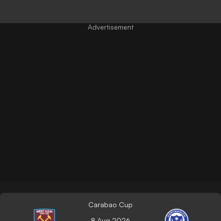
Carabao Cup
8 Aug 2026