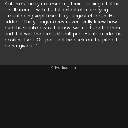
Antonio’s family are counting their blessings that he
is still around, with the full extent of a terrifying
ordeal being kept from his youngest children. He
added: “The younger ones never really knew how
bad the situation was. I almost wasn't there for them
and that was the most difficult part. But it's made me
positive. I will 100 per cent be back on the pitch. I
never give up.”