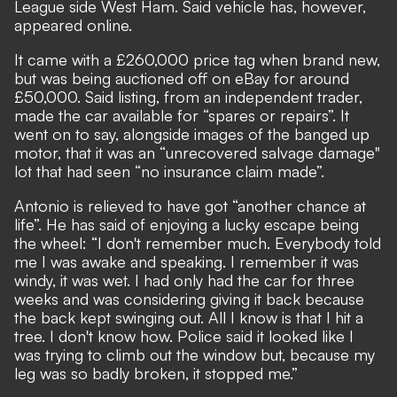
League side West Ham. Said vehicle has, however,
appeared online.
It came with a £260,000 price tag when brand new,
but was being auctioned off on eBay for around
£50,000. Said listing, from an independent trader,
made the car available for “spares or repairs”. It
went on to say, alongside images of the banged up
motor, that it was an “unrecovered salvage damage"
lot that had seen “no insurance claim made”.
Antonio is relieved to have got “another chance at
life”. He has said of
enjoying a lucky escape being
the wheel
: “I don't remember much. Everybody told
me I was awake and speaking. I remember it was
windy, it was wet. I had only had the car for three
weeks and was considering giving it back because
the back kept swinging out. All I know is that I hit a
tree. I don't know how. Police said it looked like I
was trying to climb out the window but, because my
leg was so badly broken, it stopped me.”