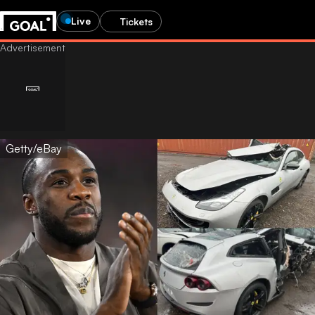
Live
Tickets
Getty/eBay