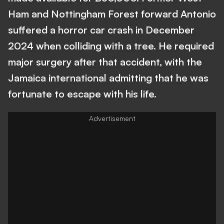
Ham and Nottingham Forest forward Antonio
suffered a horror car crash in December
2024 when colliding with a tree. He required
major surgery after that accident, with the
Jamaica international admitting that he was
fortunate to escape with his life.