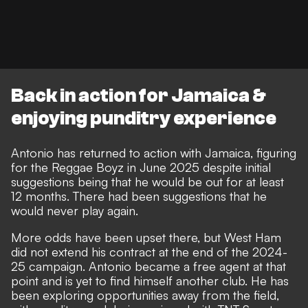
Back in action for Jamaica &
enjoying punditry experience
Antonio has
returned to action with Jamaica
, figuring
for the Reggae Boyz in June 2025 despite initial
suggestions being that he would be out for at least
12 months. There had been suggestions that
he
would never play again
.
More odds have been upset there, but
West Ham
did not extend his contract
at the end of the 2024-
25 campaign. Antonio
became a free agent
at that
point and is yet to find himself another club. He has
been exploring opportunities away from the field,