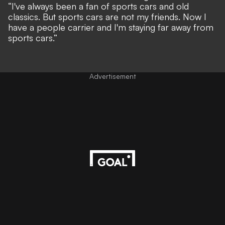
“I've always been a fan of sports cars and old
classics. But sports cars are not my friends. Now I
have a people carrier and I'm staying far away from
sports cars.”
Advertisement