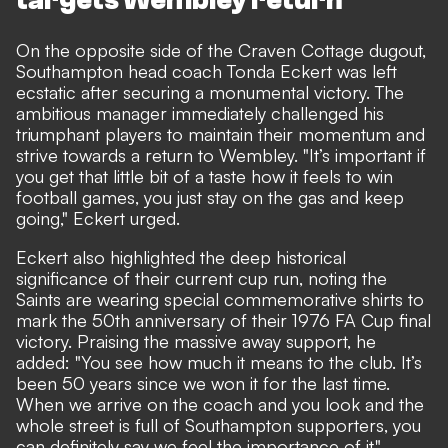
targets Wembley return
On the opposite side of the Craven Cottage dugout,
Southampton head coach Tonda Eckert was left
ecstatic after securing a monumental victory. The
ambitious manager immediately challenged his
triumphant players to maintain their momentum and
strive towards a return to Wembley. "It’s important if
you get that little bit of a taste how it feels to win
football games, you just stay on the gas and keep
going," Eckert urged.
Eckert also highlighted the deep historical
significance of their current cup run, noting the
Saints are wearing special commemorative shirts to
mark the 50th anniversary of their 1976 FA Cup final
victory. Praising the massive away support, he
added: "You see how much it means to the club. It’s
been 50 years since we won it for the last time.
When we arrive on the coach and you look and the
whole street is full of Southampton supporters, you
can definitely say we feel the importance of it."