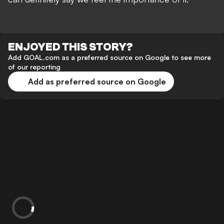
ENJOYED THIS STORY?
Add GOAL.com as a preferred source on Google to see more
of our reporting
Add as preferred source on Google