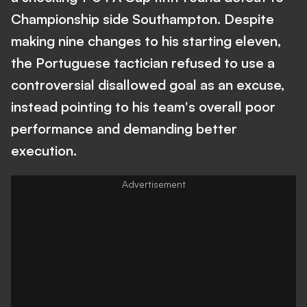
Championship side Southampton. Despite
making nine changes to his starting eleven,
the Portuguese tactician refused to use a
controversial disallowed goal as an excuse,
instead pointing to his team's overall poor
performance and demanding better
execution.