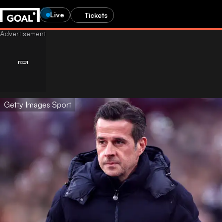
Live
Tickets
Getty Images Sport