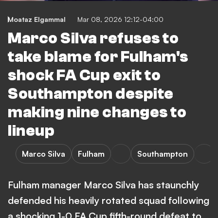
Moataz Elgammal
Mar 08, 2026 12:12-04:00
Marco Silva refuses to
take blame for Fulham's
shock FA Cup exit to
Southampton despite
making nine changes to
lineup
Marco Silva
Fulham
Southampton
Fulham manager Marco Silva has staunchly
defended his heavily rotated squad following
a shocking 1-0 FA Cup fifth-round defeat to