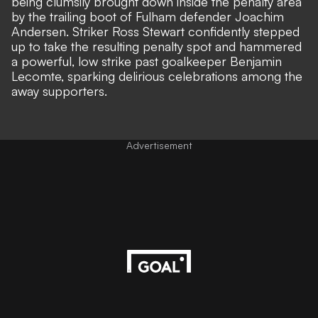
being clumsily brought down inside the penalty area
by the trailing boot of Fulham defender Joachim
Andersen. Striker Ross Stewart confidently stepped
up to take the resulting penalty spot and hammered
a powerful, low strike past goalkeeper Benjamin
Lecomte, sparking delirious celebrations among the
away supporters.
Advertisement