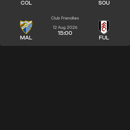
COL
SOU
Club Friendlies
12 Aug 2026
15:00
MAL
FUL