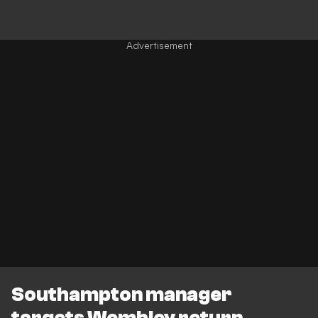
Southampton manager