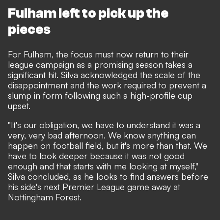
Fulham left to pick up the
pieces
For Fulham, the focus must now return to their
league campaign as a promising season takes a
significant hit. Silva acknowledged the scale of the
disappointment and the work required to prevent a
slump in form following such a high-profile cup
upset.
"It's our obligation, we have to understand it was a
very, very bad afternoon. We know anything can
happen on football field, but it's more than that. We
have to look deeper because it was not good
enough and that starts with me looking at myself,"
Silva concluded, as he looks to find answers before
his side's next Premier League game away at
Nottingham Forest.