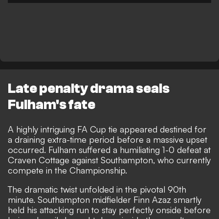
Late penalty drama seals
Fulham's fate
A highly intriguing FA Cup tie appeared destined for
a draining extra-time period before a massive upset
occurred. Fulham suffered a humiliating 1-0 defeat at
Craven Cottage against Southampton, who currently
compete in the Championship.
The dramatic twist unfolded in the pivotal 90th
minute. Southampton midfielder Finn Azaz smartly
held his attacking run to stay perfectly onside before