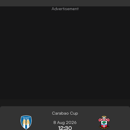
Carabao Cup
8 Aug 2026
12:30