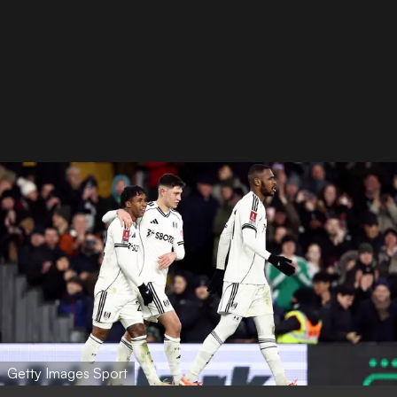
Getty Images Sport