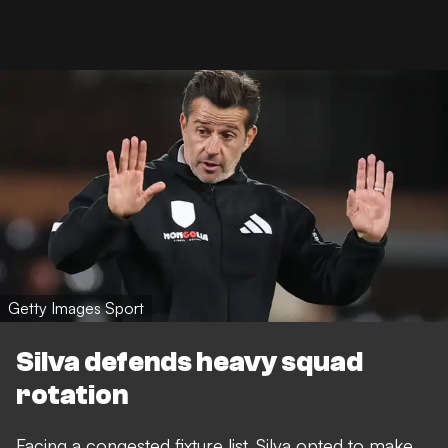
Getty Images Sport
Silva defends heavy squad
rotation
Facing a congested fixture list, Silva opted to make