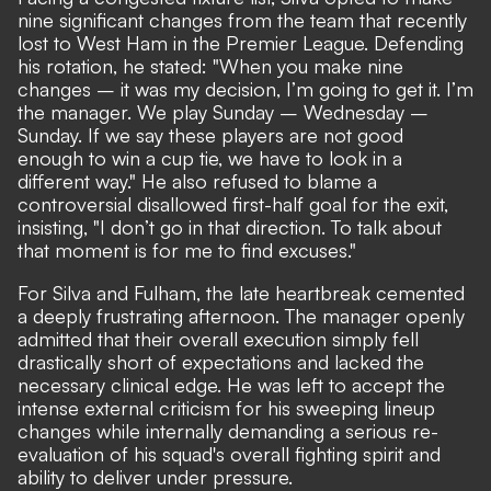
nine significant changes from the team that recently
lost to West Ham in the Premier League. Defending
his rotation, he stated: "When you make nine
changes – it was my decision, I’m going to get it. I’m
the manager. We play Sunday – Wednesday –
Sunday. If we say these players are not good
enough to win a cup tie, we have to look in a
different way." He also refused to blame a
controversial disallowed first-half goal for the exit,
insisting, "I don’t go in that direction. To talk about
that moment is for me to find excuses."
For Silva and Fulham, the late heartbreak cemented
a deeply frustrating afternoon. The manager openly
admitted that their overall execution simply fell
drastically short of expectations and lacked the
necessary clinical edge. He was left to accept the
intense external criticism for his sweeping lineup
changes while internally demanding a serious re-
evaluation of his squad's overall fighting spirit and
ability to deliver under pressure.