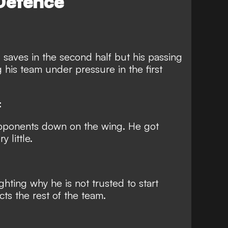
Defence
 saves in the second half but his passing
g his team under pressure in the first
:
opponents down on the wing. He got
 little.
hting why he is not trusted to start
cts the rest of the team.