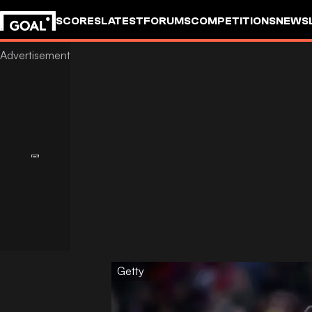
SCORES
LATEST
FORUMS
COMPETITIONS
NEWS
Getty