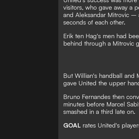
visitors, who gave away a p
and Aleksandar Mitrovic – a
seconds of each other.
Erik ten Hag's men had been 
behind through a Mitrovic go
But Willian's handball and M
gave United the upper han
Bruno Fernandes then conve
minutes before Marcel Sabi
smashed in a third late on.
GOAL
rates United's player