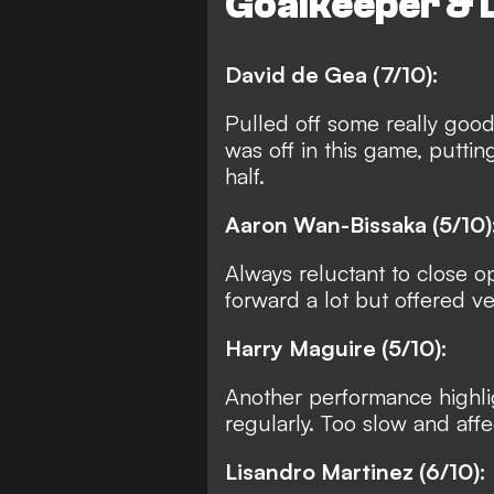
Goalkeeper & 
David de Gea (7/10):
Pulled off some really good
was off in this game, puttin
half.
Aaron Wan-Bissaka (5/10)
Always reluctant to close 
forward a lot but offered very
Harry Maguire (5/10):
Another performance highlig
regularly. Too slow and affe
Lisandro Martinez (6/10):