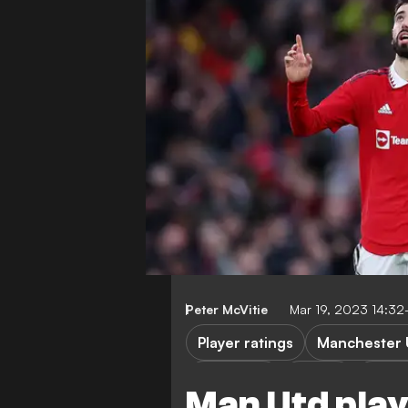
Peter McVitie
Mar 19, 2023 14:3
Player ratings
Manchester 
FEATURES
FA Cup
Fulha
Man Utd play