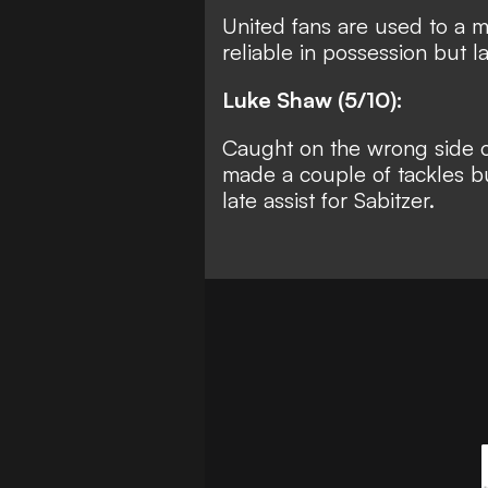
United fans are used to a 
reliable in possession but l
Luke Shaw (5/10):
Caught on the wrong side o
made a couple of tackles bu
late assist for Sabitzer.