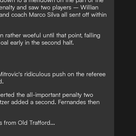
enalty and saw two players – Willian
nd coach Marco Silva all sent off within
rather woeful until that point, falling
al early in the second half.
itrovic's ridiculous push on the referee
d.
rted the all-important penalty two
tzer added a second. Fernandes then
s from Old Trafford...