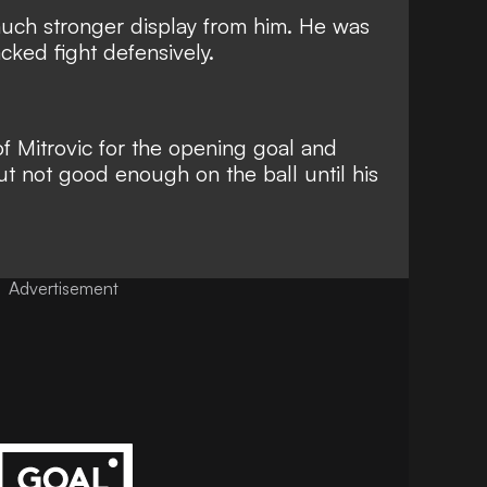
much stronger display from him. He was
acked fight defensively.
f Mitrovic for the opening goal and
t not good enough on the ball until his
Advertisement