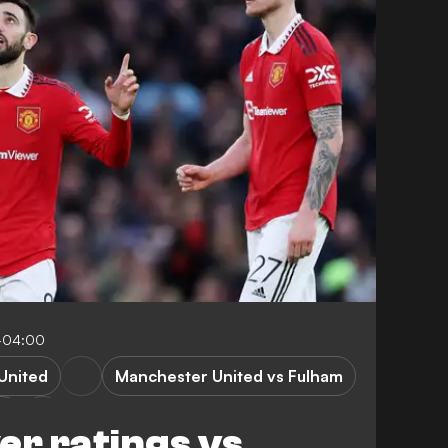
2-04:00
United
Manchester United vs Fulham
m
er ratings vs