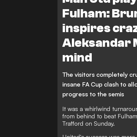
Fulham: Bru
inspires cra
Aleksandar M
mind
The visitors completely cr
insane FA Cup clash to al
progress to the semis
It was a whirlwind turnaro
from behind to beat Fulham 
Trafford on Sunday.
United's success was more 