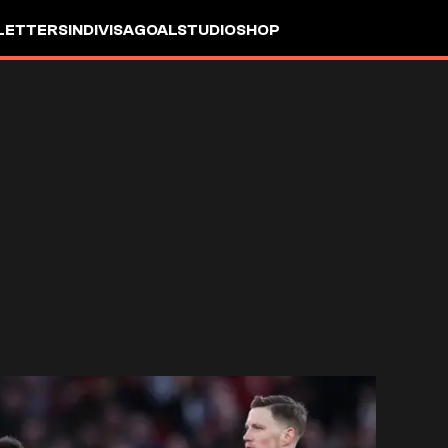
LETTERS
INDIVISA
GOALSTUDIO
SHOP