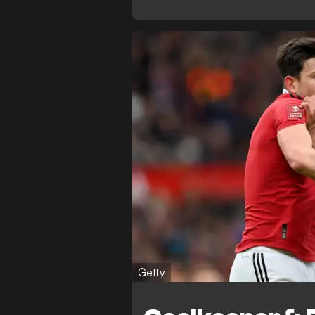
Getty