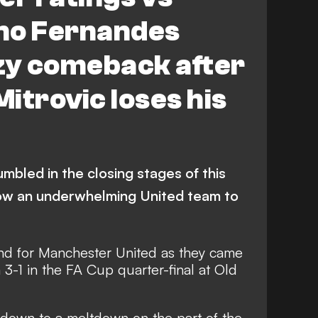
no Fernandes
zy comeback after
itrovic loses his
umbled in the closing stages of this
low an underwhelming United team to
und for Manchester United as they came
3-1 in the FA Cup quarter-final at Old
down to a meltdown on the part of the